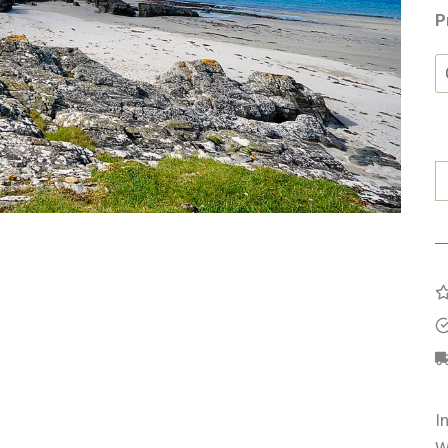
P
S
B
q
I