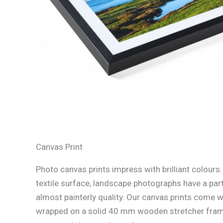
Canvas Print
Photo canvas prints impress with brilliant colours
textile surface, landscape photographs have a part
almost painterly quality. Our canvas prints come w
wrapped on a solid 40 mm wooden stretcher fram