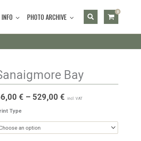
Search
INFO
PHOTO ARCHIVE
Sanaigmore Bay
56,00
€
–
529,00
€
incl. VAT
rint Type