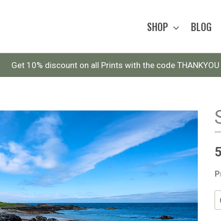
SHOP
BLOG
Get 10% discount on all Prints with the code THANKYOU
P