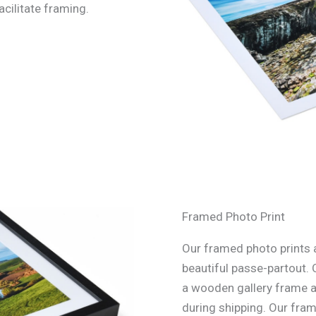
acilitate framing.
Framed Photo Print
Our framed photo prints a
beautiful passe-partout. 
a wooden gallery frame an
during shipping. Our fra