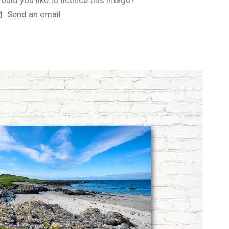
ould you like to licence this image?
Send an email