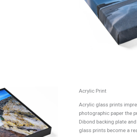
Acrylic Print
Acrylic glass prints impre
photographic paper the p
Dibond backing plate and s
glass prints become a rea