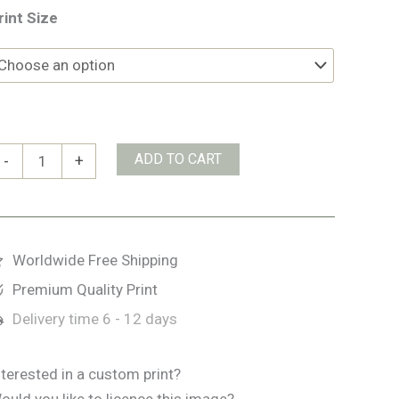
rint Size
anaigmore
ADD TO CART
-
+
ay
uantity
Worldwide Free Shipping
Premium Quality Print
Delivery time
6 - 12 days
nterested in a custom print?