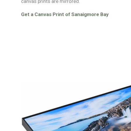
canvas prints are mirrored.
Get a Canvas Print of Sanaigmore Bay