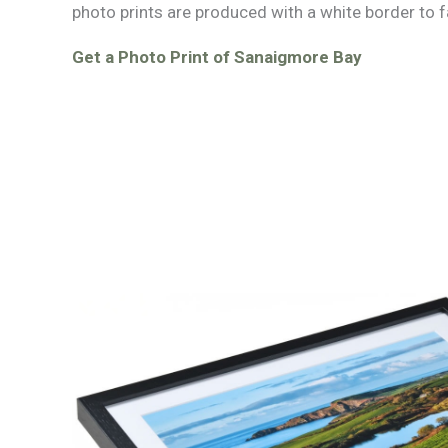
photo prints are produced with a white border to f
Get a Photo Print of Sanaigmore Bay