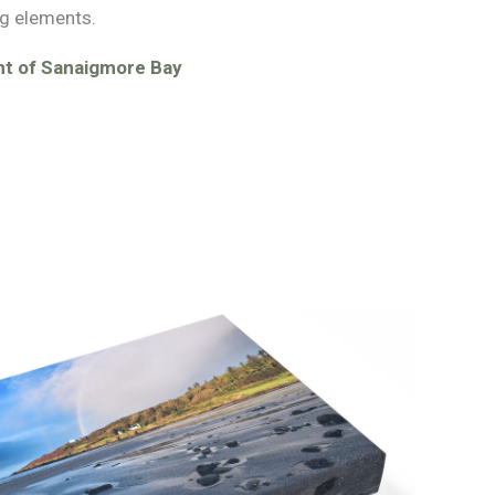
g elements.
nt of Sanaigmore Bay