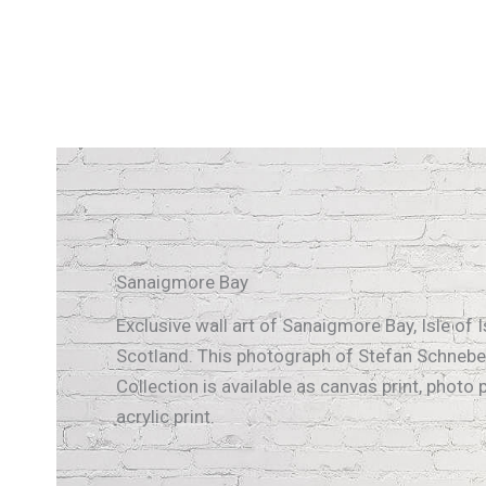
Sanaigmore Bay
Exclusive wall art of Sanaigmore Bay, Isle of I
Scotland. This photograph of Stefan Schnebel
Collection is available as canvas print, photo p
acrylic print.