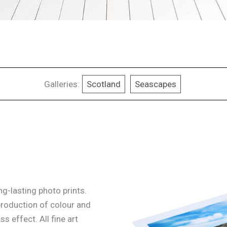
Galleries:
Scotland
Seascapes
g-lasting photo prints.
production of colour and
ss effect. All fine art