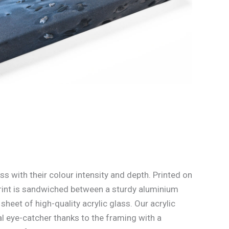
ss with their colour intensity and depth. Printed on
rint is sandwiched between a sturdy aluminium
heet of high-quality acrylic glass. Our acrylic
l eye-catcher thanks to the framing with a