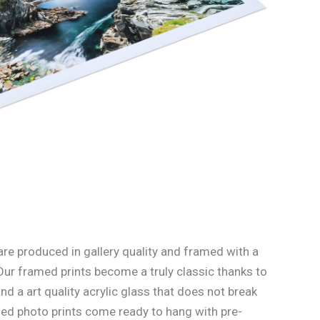
re produced in gallery quality and framed with a
Our framed prints become a truly classic thanks to
d a art quality acrylic glass that does not break
med photo prints come ready to hang with pre-