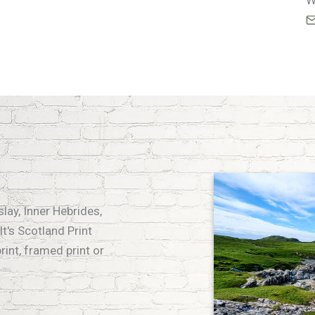
W
slay, Inner Hebrides,
t's Scotland Print
rint, framed print or