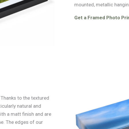
mounted, metallic hangin
Get a Framed Photo Pri
. Thanks to the textured
icularly natural and
ith a matt finish and are
e. The edges of our