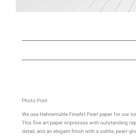
Photo Print
We use Hahnemühle FineArt Pearl paper for our lon
This fine art paper impresses with outstanding re
detail, and an elegant finish with a subtle, pearl-glo