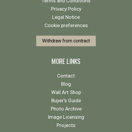
Terms and Conditions
Privacy Policy
Legal Notice
Cookie preferences
Withdraw from contract
MORE LINKS
Contact
Blog
Wall Art Shop
Buyer's Guide
Photo Archive
Image Licensing
Projects