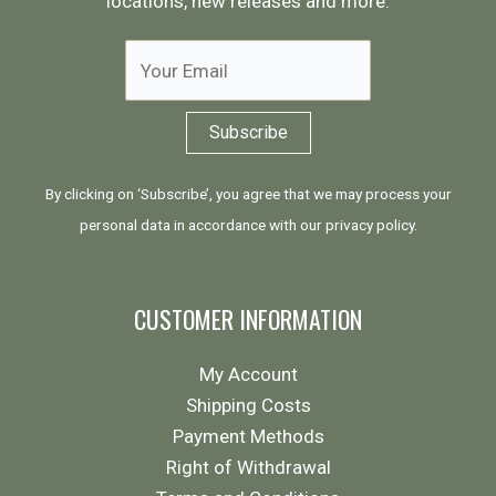
locations, new releases and more:
By clicking on ‘Subscribe’, you agree that we may process your
personal data in accordance with our
privacy policy
.
CUSTOMER INFORMATION
My Account
Shipping Costs
Payment Methods
Right of Withdrawal