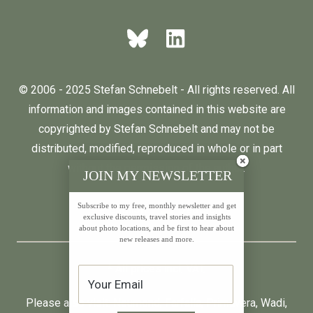
© 2006 - 2025 Stefan Schnebelt - All rights reserved. All
information and images contained in this website are
copyrighted by Stefan Schnebelt and may not be
distributed, modified, reproduced in whole or in part
without the permission of the author.
JOIN MY NEWSLETTER
Subscribe to my free, monthly newsletter and get
English
Deutsch
exclusive discounts, travel stories and insights
about photo locations, and be first to hear about
new releases and more.
* All prices incl. VAT.
Please also visit:
Neumond
,
Farfalla
,
Primavera
,
Wadi
,