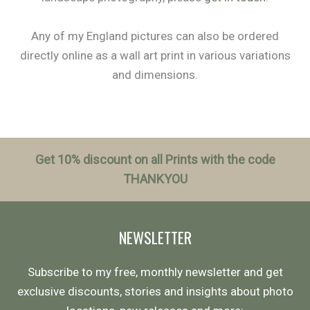
Any of my England pictures can also be ordered
directly online as a wall art print in various variations
and dimensions.
Get 10% discount on all Prints with the code
THANKYOU
NEWSLETTER
Subscribe to my free, monthly newsletter and get
exclusive discounts, stories and insights about photo