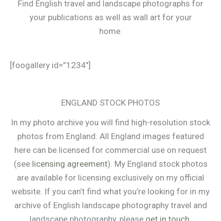
Find English travel and landscape photographs for
your publications as well as wall art for your
home.
[foogallery id=”1234″]
ENGLAND STOCK PHOTOS
In my photo archive you will find high-resolution stock
photos from England. All England images featured
here can be licensed for commercial use on request
(see
licensing agreement
). My England stock photos
are available for licensing exclusively on my official
website. If you can’t find what you’re looking for in my
archive of English landscape photography travel and
landscape photography, please
get in touch
.