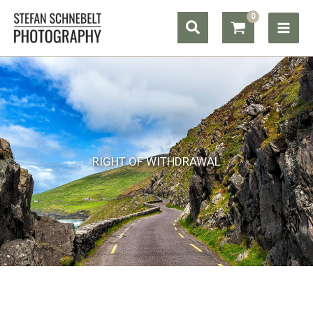
Skip
Search
to
content
RIGHT OF WITHDRAWAL