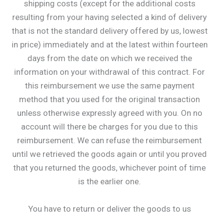
shipping costs (except for the additional costs
resulting from your having selected a kind of delivery
that is not the standard delivery offered by us, lowest
in price) immediately and at the latest within fourteen
days from the date on which we received the
information on your withdrawal of this contract. For
this reimbursement we use the same payment
method that you used for the original transaction
unless otherwise expressly agreed with you. On no
account will there be charges for you due to this
reimbursement. We can refuse the reimbursement
until we retrieved the goods again or until you proved
that you returned the goods, whichever point of time
is the earlier one.
You have to return or deliver the goods to us