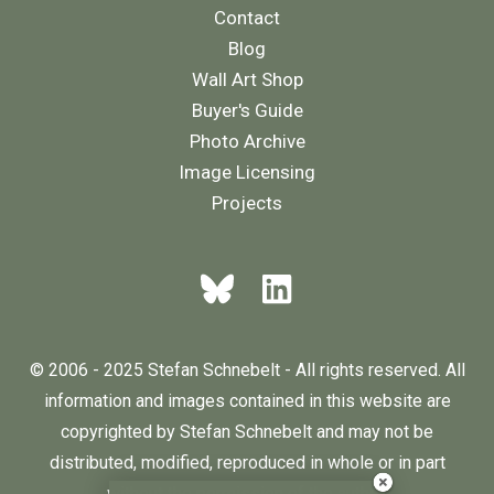
Contact
Blog
Wall Art Shop
Buyer's Guide
Photo Archive
Image Licensing
Projects
© 2006 - 2025 Stefan Schnebelt - All rights reserved. All
information and images contained in this website are
copyrighted by Stefan Schnebelt and may not be
distributed, modified, reproduced in whole or in part
without the permission of the author.