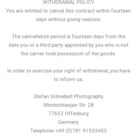
WITHDRAWAL POLICY
You are entitled to cancel this contract within fourteen
days without giving reasons.
The cancellation period is fourteen days from the
date you or a third party appointed by you who is not
the carrier took possession of the goods.
In order to exercise your right of withdrawal, you have
to inform us,
Stefan Schnebelt Photography
Windschlaeger Str. 28
77652 Offenburg
Germany
Telephone +49 (0)781 91933455