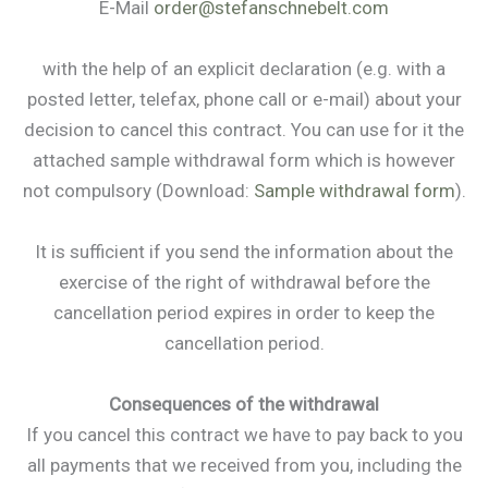
E-Mail
order@stefanschnebelt.com
with the help of an explicit declaration (e.g. with a
posted letter, telefax, phone call or e-mail) about your
decision to cancel this contract. You can use for it the
attached sample withdrawal form which is however
not compulsory (Download:
Sample withdrawal form
).
It is sufficient if you send the information about the
exercise of the right of withdrawal before the
cancellation period expires in order to keep the
cancellation period.
Consequences of the withdrawal
If you cancel this contract we have to pay back to you
all payments that we received from you, including the