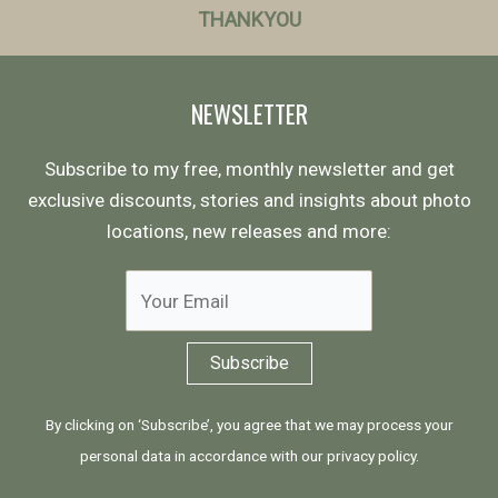
THANKYOU
NEWSLETTER
Subscribe to my free, monthly newsletter and get
exclusive discounts, stories and insights about photo
locations, new releases and more:
By clicking on ‘Subscribe’, you agree that we may process your
personal data in accordance with our
privacy policy
.