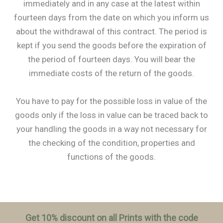
immediately and in any case at the latest within
fourteen days from the date on which you inform us
about the withdrawal of this contract. The period is
kept if you send the goods before the expiration of
the period of fourteen days. You will bear the
immediate costs of the return of the goods.
You have to pay for the possible loss in value of the
goods only if the loss in value can be traced back to
your handling the goods in a way not necessary for
the checking of the condition, properties and
functions of the goods.
Get 10% discount on all Prints with the code