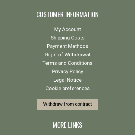
CUSTOMER INFORMATION
My Account
Shipping Costs
Payment Methods
Right of Withdrawal
Terms and Conditions
Privacy Policy
Legal Notice
Cookie preferences
Withdraw from contract
MORE LINKS