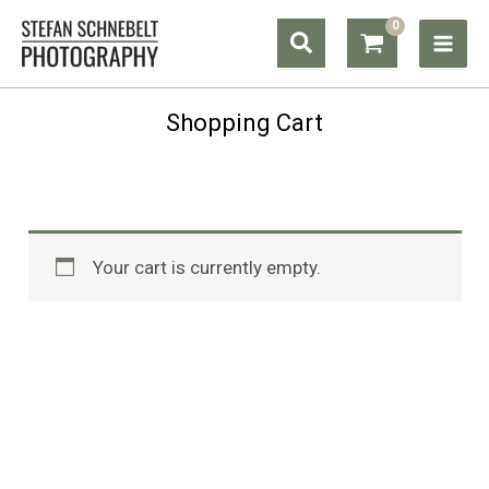
Skip
Search
to
content
Shopping Cart
Your cart is currently empty.