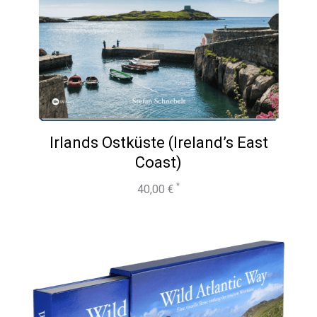
Irlands Ostküste (Ireland’s East
Coast)
40,00
€