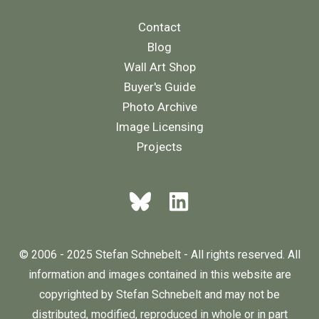
Contact
Blog
Wall Art Shop
Buyer's Guide
Photo Archive
Image Licensing
Projects
© 2006 - 2025 Stefan Schnebelt - All rights reserved. All
information and images contained in this website are
copyrighted by Stefan Schnebelt and may not be
distributed, modified, reproduced in whole or in part