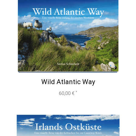
Wild Atlantic Way
60,00
€