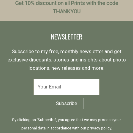
Get 10% discount on all Prints with the code
THANKYOU
NEWSLETTER
Subscribe to my free, monthly newsletter and get
exclusive discounts, stories and insights about photo
locations, new releases and more:
By clicking on ‘Subscribe’, you agree that we may process your
personal data in accordance with our
privacy policy
.