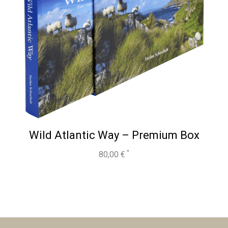
Wild Atlantic Way – Premium Box
80,00
€