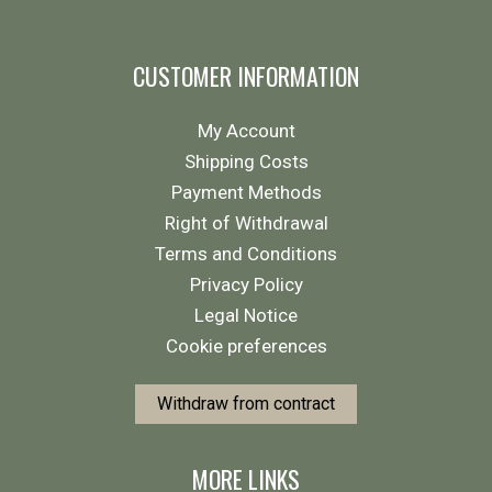
CUSTOMER INFORMATION
My Account
Shipping Costs
Payment Methods
Right of Withdrawal
Terms and Conditions
Privacy Policy
Legal Notice
Cookie preferences
Withdraw from contract
MORE LINKS