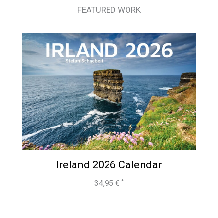
FEATURED WORK
Ireland 2026 Calendar
34,95
€