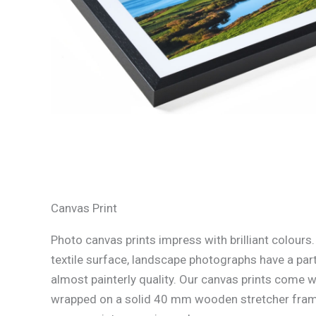
Canvas Print
Photo canvas prints impress with brilliant colours
textile surface, landscape photographs have a part
almost painterly quality. Our canvas prints come w
wrapped on a solid 40 mm wooden stretcher fram