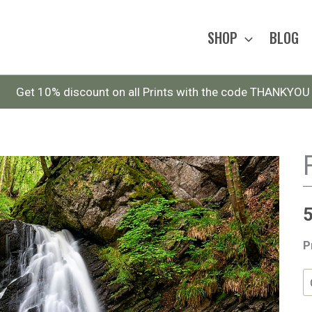
SHOP
BLOG
Get 10% discount on all Prints with the code THANKYOU
P