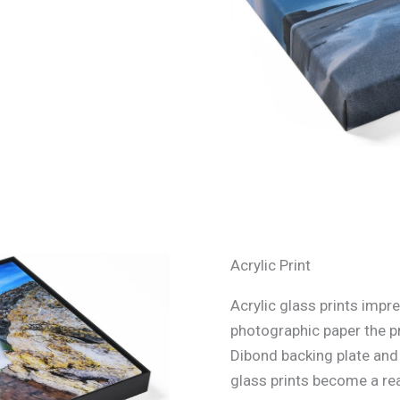
Acrylic Print
Acrylic glass prints impre
photographic paper the p
Dibond backing plate and s
glass prints become a rea