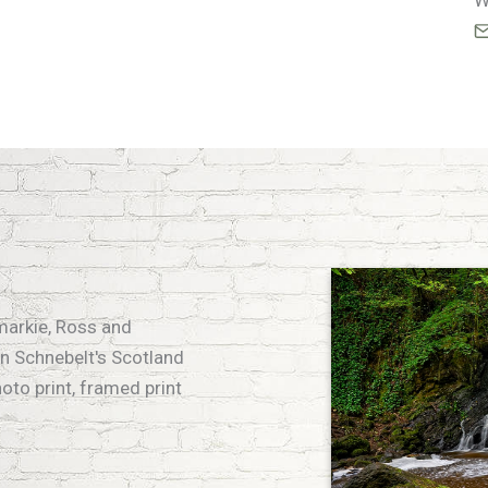
W
emarkie, Ross and
n Schnebelt's Scotland
hoto print, framed print