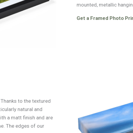
mounted, metallic hangin
Get a Framed Photo Prin
. Thanks to the textured
icularly natural and
ith a matt finish and are
e. The edges of our