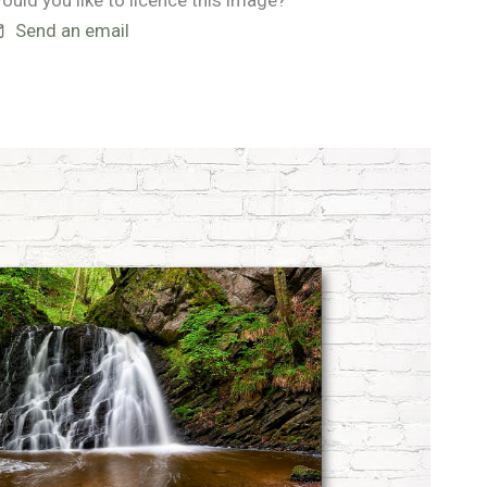
ould you like to licence this image?
Send an email