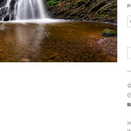
P
F
G
q
I