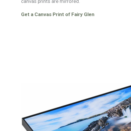
canvas prints are mirrored.
Get a Canvas Print of Fairy Glen