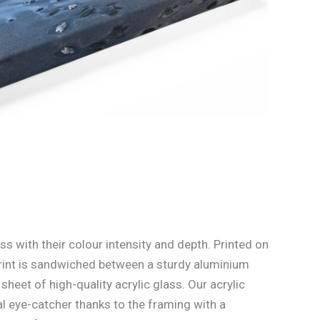
ss with their colour intensity and depth. Printed on
rint is sandwiched between a sturdy aluminium
heet of high-quality acrylic glass. Our acrylic
l eye-catcher thanks to the framing with a