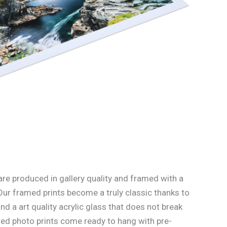
re produced in gallery quality and framed with a
Our framed prints become a truly classic thanks to
d a art quality acrylic glass that does not break
med photo prints come ready to hang with pre-