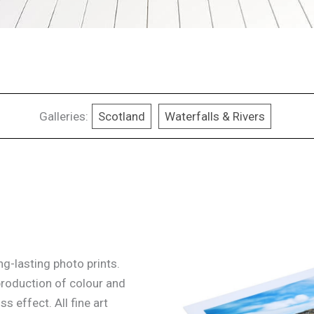
Galleries:
Scotland
Waterfalls & Rivers
g-lasting photo prints.
production of colour and
ss effect. All fine art