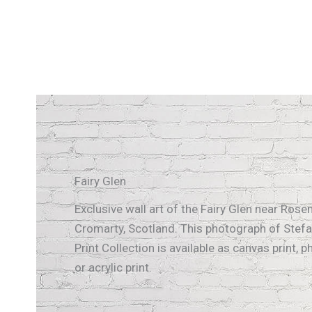
Fairy Glen
Exclusive wall art of the Fairy Glen near Ros
Cromarty, Scotland. This photograph of Stefa
Print Collection is available as canvas print, p
or acrylic print.