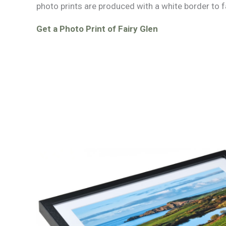
photo prints are produced with a white border to f
Get a Photo Print of Fairy Glen