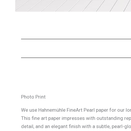
Photo Print
We use Hahnemühle FineArt Pearl paper for our lon
This fine art paper impresses with outstanding re
detail, and an elegant finish with a subtle, pearl-glo