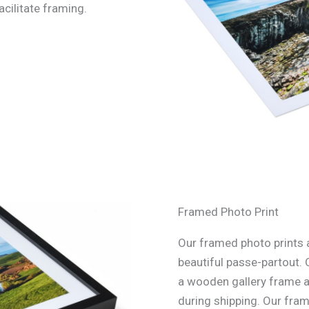
acilitate framing.
Framed Photo Print
Our framed photo prints a
beautiful passe-partout. 
a wooden gallery frame an
during shipping. Our fra