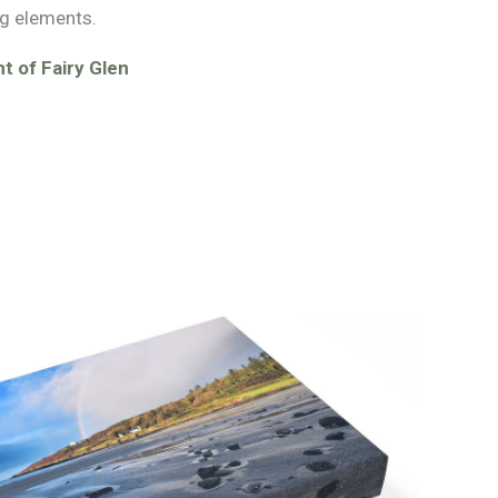
g elements.
t of Fairy Glen