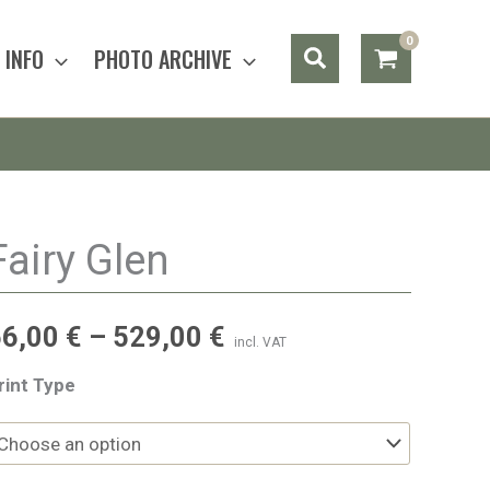
Search
INFO
PHOTO ARCHIVE
Fairy Glen
56,00
€
–
529,00
€
incl. VAT
rint Type