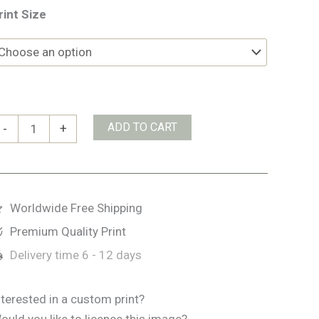
rint Size
airy
ADD TO CART
-
+
len
uantity
Worldwide Free Shipping
Premium Quality Print
Delivery time
6 - 12 days
nterested in a custom print?