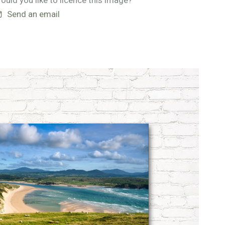
ould you like to licence this image?
Send an email