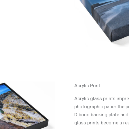
Acrylic Print
Acrylic glass prints impre
photographic paper the p
Dibond backing plate and s
glass prints become a rea