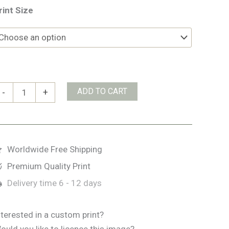
rint Size
ive
ADD TO CART
-
+
ingers
trand
uantity
Worldwide Free Shipping
Premium Quality Print
Delivery time
6 - 12 days
nterested in a custom print?