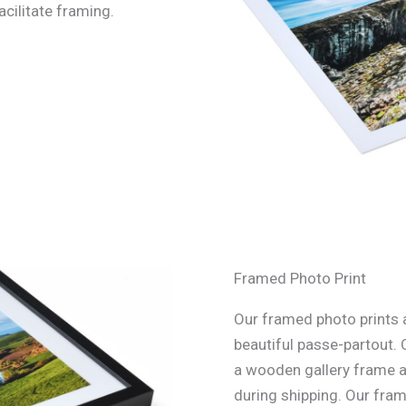
acilitate framing.
Framed Photo Print
Our framed photo prints a
beautiful passe-partout. 
a wooden gallery frame an
during shipping. Our fra