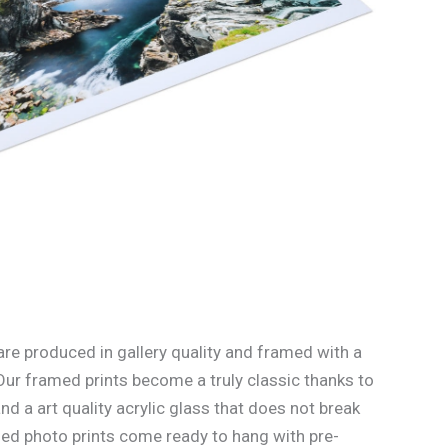
re produced in gallery quality and framed with a
Our framed prints become a truly classic thanks to
d a art quality acrylic glass that does not break
med photo prints come ready to hang with pre-