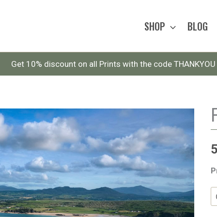
SHOP
BLOG
Get 10% discount on all Prints with the code THANKYOU
P