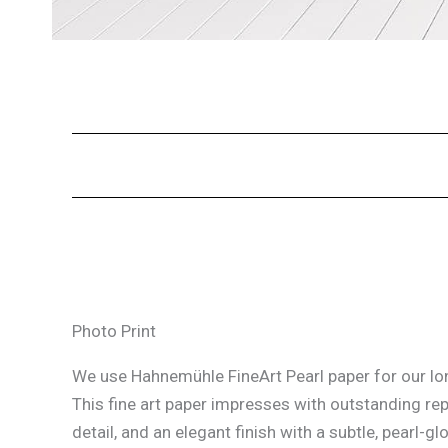
Photo Print
We use Hahnemühle FineArt Pearl paper for our lon
This fine art paper impresses with outstanding re
detail, and an elegant finish with a subtle, pearl-glo