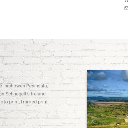
W
he Inishowen Peninsula,
an Schnebelt's Ireland
hoto print, framed print