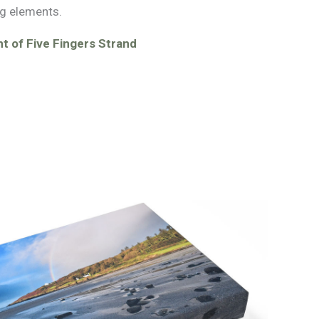
g elements.
t of Five Fingers Strand