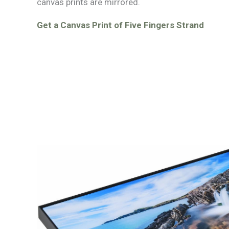
canvas prints are mirrored.
Get a Canvas Print of Five Fingers Strand