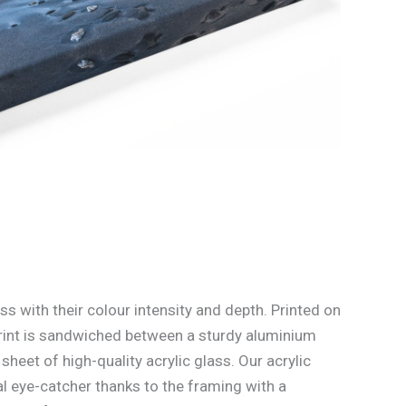
ss with their colour intensity and depth. Printed on
rint is sandwiched between a sturdy aluminium
heet of high-quality acrylic glass. Our acrylic
l eye-catcher thanks to the framing with a