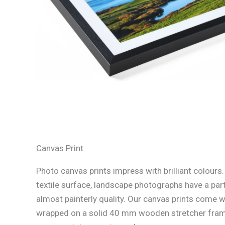
Canvas Print
Photo canvas prints impress with brilliant colours
textile surface, landscape photographs have a part
almost painterly quality. Our canvas prints come w
wrapped on a solid 40 mm wooden stretcher fram