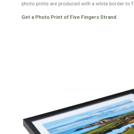
photo prints are produced with a white border to f
Get a Photo Print of Five Fingers Strand