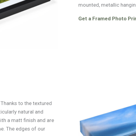
mounted, metallic hangin
Get a Framed Photo Prin
. Thanks to the textured
icularly natural and
ith a matt finish and are
e. The edges of our