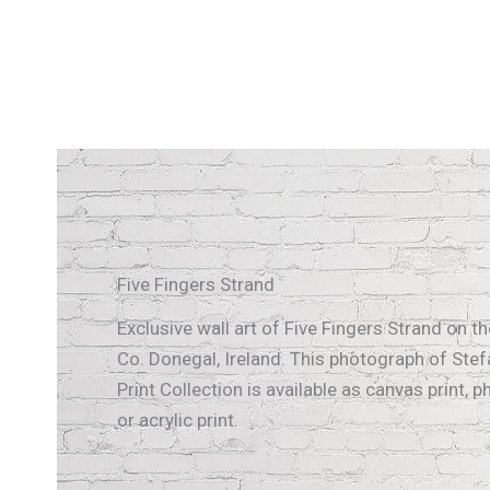
Five Fingers Strand
Exclusive wall art of Five Fingers Strand on t
Co. Donegal, Ireland. This photograph of Stef
Print Collection is available as canvas print, p
or acrylic print.