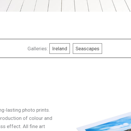
Galleries:
Ireland
Seascapes
g-lasting photo prints.
production of colour and
ss effect. All fine art