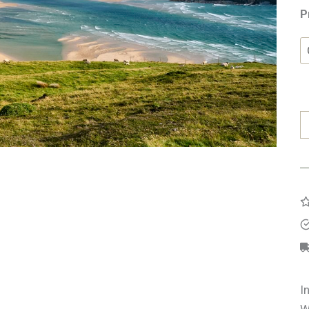
P
F
F
S
q
I