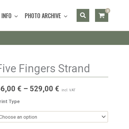
Search
INFO
PHOTO ARCHIVE
Five Fingers Strand
56,00
€
–
529,00
€
incl. VAT
rint Type