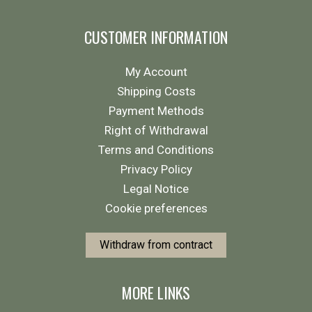
CUSTOMER INFORMATION
My Account
Shipping Costs
Payment Methods
Right of Withdrawal
Terms and Conditions
Privacy Policy
Legal Notice
Cookie preferences
Withdraw from contract
MORE LINKS