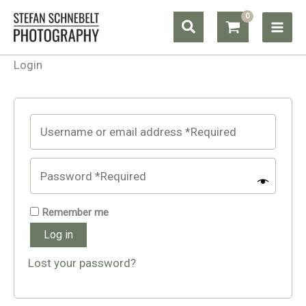
Skip
Search
to
content
Login
Remember me
Log in
Lost your password?