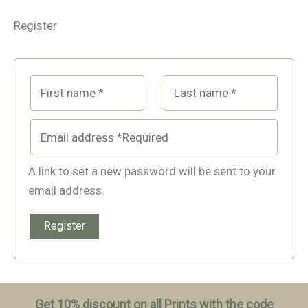
Register
A link to set a new password will be sent to your
email address.
Register
Get 10% discount on all Prints with the code