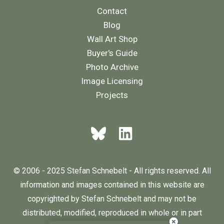
Contact
Blog
Wall Art Shop
Buyer's Guide
Photo Archive
Image Licensing
Projects
© 2006 - 2025 Stefan Schnebelt - All rights reserved. All
information and images contained in this website are
copyrighted by Stefan Schnebelt and may not be
distributed, modified, reproduced in whole or in part