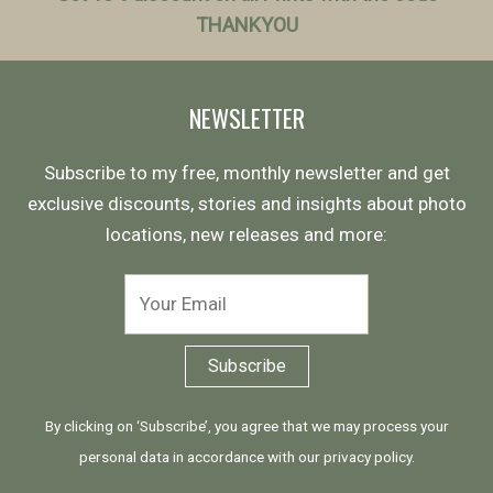
THANKYOU
NEWSLETTER
Subscribe to my free, monthly newsletter and get
exclusive discounts, stories and insights about photo
locations, new releases and more:
By clicking on ‘Subscribe’, you agree that we may process your
personal data in accordance with our
privacy policy
.