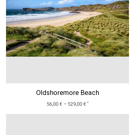
Oldshoremore Beach
56,00
€
–
529,00
€