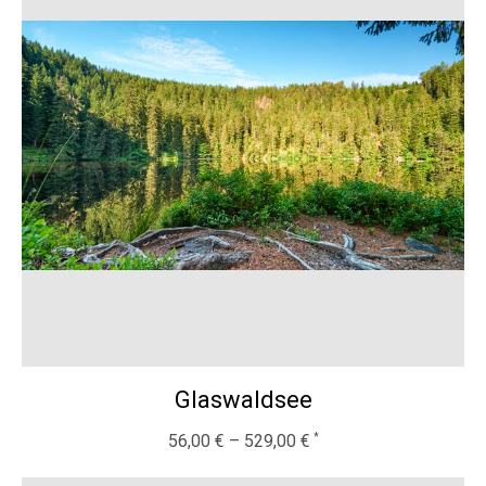
Glaswaldsee
56,00
€
–
529,00
€