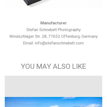
Manufacturer
Stefan Schnebelt Photography
Windschläger Str. 28, 77652 Offenburg, Germany
Email: info@stefanschnebelt.com
YOU MAY ALSO LIKE