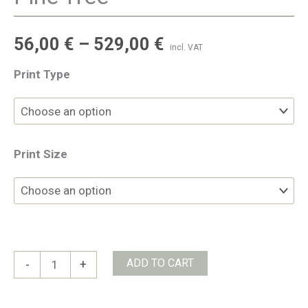
56,00
€
–
529,00
€
incl. VAT
Print Type
Print Size
Pine
ADD TO CART
-
+
Tree
quantity