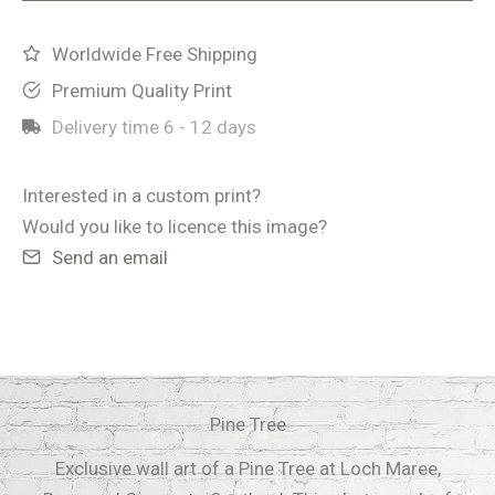
Worldwide Free Shipping
Premium Quality Print
Delivery time
6 - 12 days
Interested in a custom print?
Would you like to licence this image?
Send an email
Pine Tree
Exclusive wall art of a Pine Tree at Loch Maree,