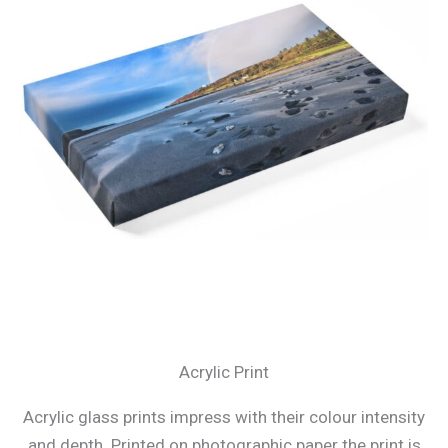
Acrylic Print
Acrylic glass prints impress with their colour intensity
and depth. Printed on photographic paper the print is