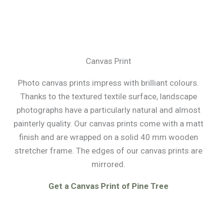
Canvas Print
Photo canvas prints impress with brilliant colours.
Thanks to the textured textile surface, landscape
photographs have a particularly natural and almost
painterly quality. Our canvas prints come with a matt
finish and are wrapped on a solid 40 mm wooden
stretcher frame. The edges of our canvas prints are
mirrored.
Get a Canvas Print of Pine Tree