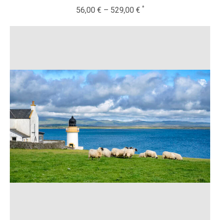
56,00
€
–
529,00
€