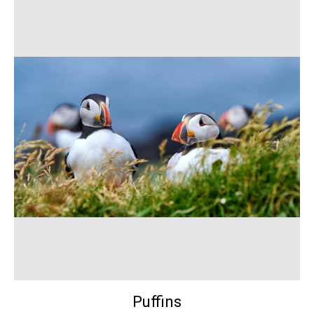
Puffins