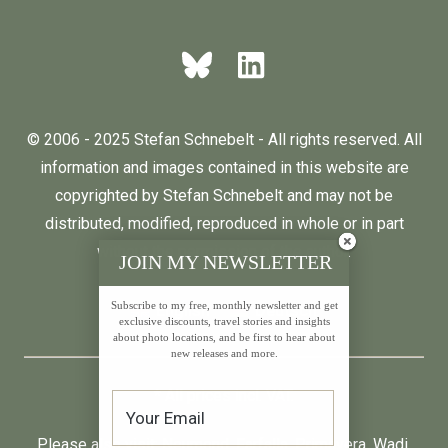
© 2006 - 2025 Stefan Schnebelt - All rights reserved. All
information and images contained in this website are
copyrighted by Stefan Schnebelt and may not be
distributed, modified, reproduced in whole or in part
without the permission of the author.
JOIN MY NEWSLETTER
Subscribe to my free, monthly newsletter and get
English
Deutsch
exclusive discounts, travel stories and insights
about photo locations, and be first to hear about
new releases and more.
* All prices incl. VAT.
Please also visit:
Neumond
,
Farfalla
,
Primavera
,
Wadi
,