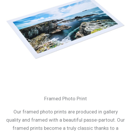
Framed Photo Print
Our framed photo prints are produced in gallery
quality and framed with a beautiful passe-partout. Our
framed prints become a truly classic thanks to a