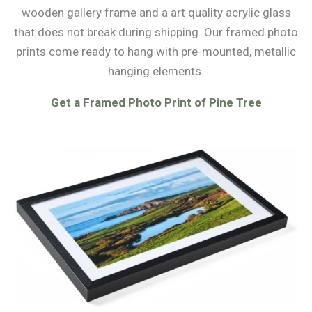
wooden gallery frame and a art quality acrylic glass
that does not break during shipping. Our framed photo
prints come ready to hang with pre-mounted, metallic
hanging elements.
Get a Framed Photo Print of Pine Tree