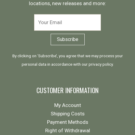
locations, new releases and more:
By clicking on ‘Subscribe’, you agree that we may process your
personal data in accordance with our
privacy policy
.
CUSTOMER INFORMATION
My Account
Shipping Costs
Payment Methods
Right of Withdrawal