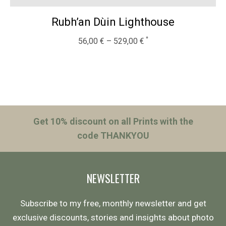
Rubh’an Dùin Lighthouse
56,00
€
–
529,00
€
Get 10% discount on all Prints with the
code THANKYOU
NEWSLETTER
Subscribe to my free, monthly newsletter and get
exclusive discounts, stories and insights about photo