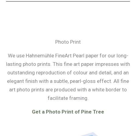
Photo Print
We use Hahnemühle FineArt Pearl paper for our long-
lasting photo prints. This fine art paper impresses with
outstanding reproduction of colour and detail, and an
elegant finish with a subtle, pearl-gloss effect. All fine
art photo prints are produced with a white border to
facilitate framing.
Get a Photo Print of Pine Tree