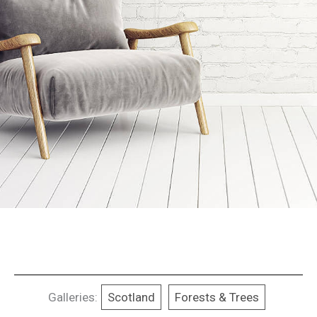
Galleries:
Scotland
Forests & Trees