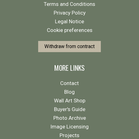
Terms and Conditions
Privacy Policy
Legal Notice
Cookie preferences
Withdraw from contract
MORE LINKS
Contact
Blog
Wall Art Shop
Buyer's Guide
Photo Archive
Image Licensing
Projects