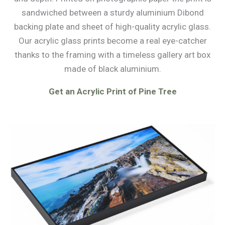
sandwiched between a sturdy aluminium Dibond
backing plate and sheet of high-quality acrylic glass.
Our acrylic glass prints become a real eye-catcher
thanks to the framing with a timeless gallery art box
made of black aluminium.
Get an Acrylic Print of Pine Tree