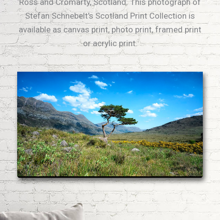
Ross and Cromarty, Scotland. This photograph of
Stefan Schnebelt's Scotland Print Collection is
available as canvas print, photo print, framed print
or acrylic print.