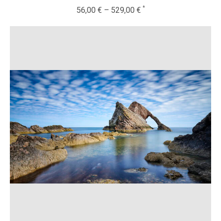
56,00
€
–
529,00
€