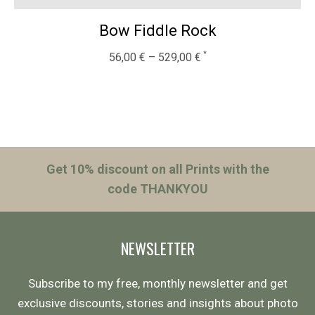
Bow Fiddle Rock
56,00
€
–
529,00
€
Get 10% discount on all Prints with the
code THANKYOU
NEWSLETTER
Subscribe to my free, monthly newsletter and get
exclusive discounts, stories and insights about photo