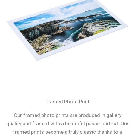
Framed Photo Print
Our framed photo prints are produced in gallery
quality and framed with a beautiful passe-partout. Our
framed prints become a truly classic thanks to a