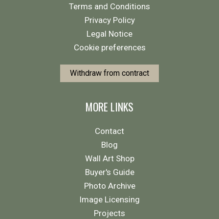
Terms and Conditions
Privacy Policy
Legal Notice
Cookie preferences
Withdraw from contract
MORE LINKS
Contact
Blog
Wall Art Shop
Buyer's Guide
Photo Archive
Image Licensing
Projects