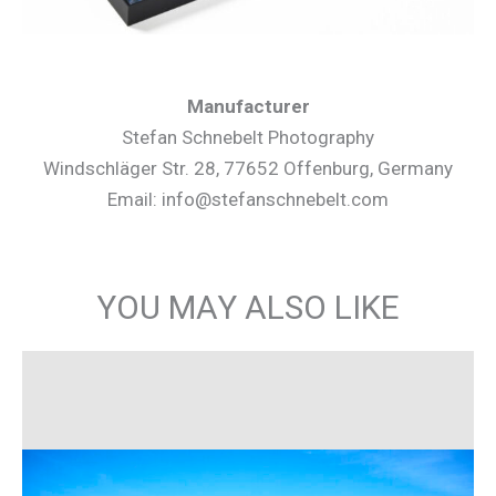
Manufacturer
Stefan Schnebelt Photography
Windschläger Str. 28, 77652 Offenburg, Germany
Email: info@stefanschnebelt.com
YOU MAY ALSO LIKE