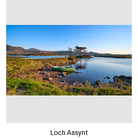
Loch Assynt