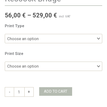
56,00
€
–
529,00
€
incl. VAT
Print Type
Print Size
Kessock
ADD TO CART
-
+
Bridge
quantity