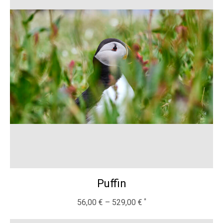
Puffin
56,00
€
–
529,00
€