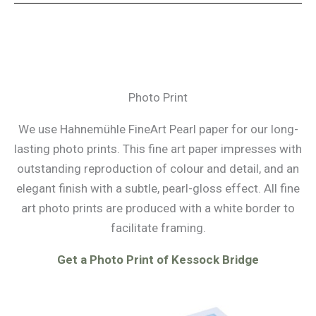
Photo Print
We use Hahnemühle FineArt Pearl paper for our long-
lasting photo prints. This fine art paper impresses with
outstanding reproduction of colour and detail, and an
elegant finish with a subtle, pearl-gloss effect. All fine
art photo prints are produced with a white border to
facilitate framing.
Get a Photo Print of Kessock Bridge