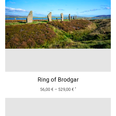
Ring of Brodgar
56,00
€
–
529,00
€