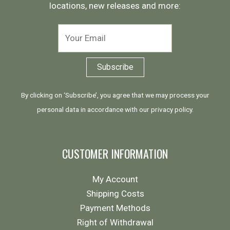
locations, new releases and more:
By clicking on ‘Subscribe’, you agree that we may process your
personal data in accordance with our
privacy policy
.
CUSTOMER INFORMATION
My Account
Shipping Costs
Payment Methods
Right of Withdrawal