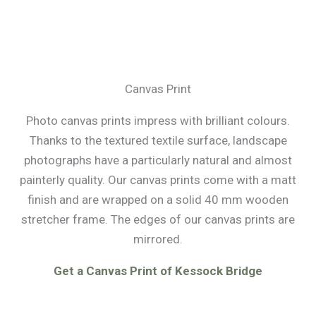
Canvas Print
Photo canvas prints impress with brilliant colours.
Thanks to the textured textile surface, landscape
photographs have a particularly natural and almost
painterly quality. Our canvas prints come with a matt
finish and are wrapped on a solid 40 mm wooden
stretcher frame. The edges of our canvas prints are
mirrored.
Get a Canvas Print of Kessock Bridge