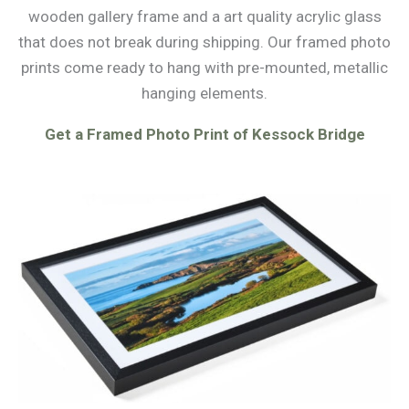
wooden gallery frame and a art quality acrylic glass
that does not break during shipping. Our framed photo
prints come ready to hang with pre-mounted, metallic
hanging elements.
Get a Framed Photo Print of Kessock Bridge