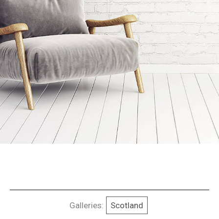
Galleries:
Scotland