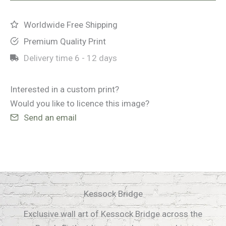
Worldwide Free Shipping
Premium Quality Print
Delivery time
6 - 12 days
Interested in a custom print?
Would you like to licence this image?
Send an email
Kessock Bridge
Exclusive wall art of Kessock Bridge across the