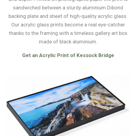
sandwiched between a sturdy aluminium Dibond
backing plate and sheet of high-quality acrylic glass.
Our acrylic glass prints become a real eye-catcher
thanks to the framing with a timeless gallery art box
made of black aluminium.
Get an Acrylic Print of Kessock Bridge