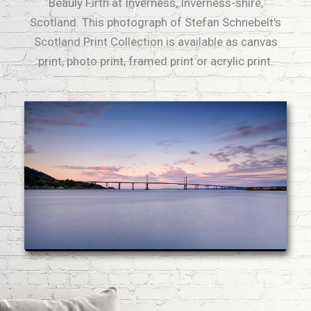
Beauly Firth at Inverness, Inverness-shire,
Scotland. This photograph of Stefan Schnebelt's
Scotland Print Collection is available as canvas
print, photo print, framed print or acrylic print.