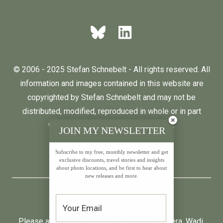
© 2006 - 2025 Stefan Schnebelt - All rights reserved. All
information and images contained in this website are
copyrighted by Stefan Schnebelt and may not be
distributed, modified, reproduced in whole or in part
without the permission of the author.
JOIN MY NEWSLETTER
Subscribe to my free, monthly newsletter and get
English
Deutsch
exclusive discounts, travel stories and insights
about photo locations, and be first to hear about
new releases and more.
* All prices incl. VAT.
Please also visit:
Neumond
,
Farfalla
,
Primavera
,
Wadi
,