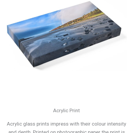
Acrylic Print
Acrylic glass prints impress with their colour intensity
and depth. Printed on photographic paper the print is