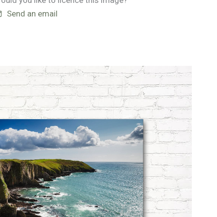
ould you like to licence this image?
Send an email