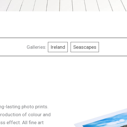
Galleries:
Ireland
Seascapes
g-lasting photo prints.
production of colour and
ss effect. All fine art