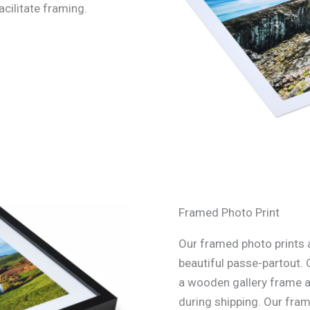
acilitate framing.
Framed Photo Print
Our framed photo prints a
beautiful passe-partout. 
a wooden gallery frame an
during shipping. Our fra