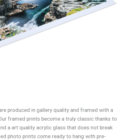
re produced in gallery quality and framed with a
Our framed prints become a truly classic thanks to
d a art quality acrylic glass that does not break
med photo prints come ready to hang with pre-