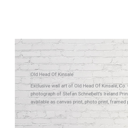
Old Head Of Kinsale
Exclusive wall art of Old Head Of Kinsale, Co. 
photograph of Stefan Schnebelt's Ireland Print
available as canvas print, photo print, framed pr