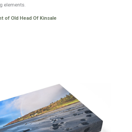
g elements.
t of Old Head Of Kinsale