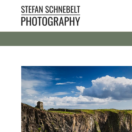
Skip
to
content