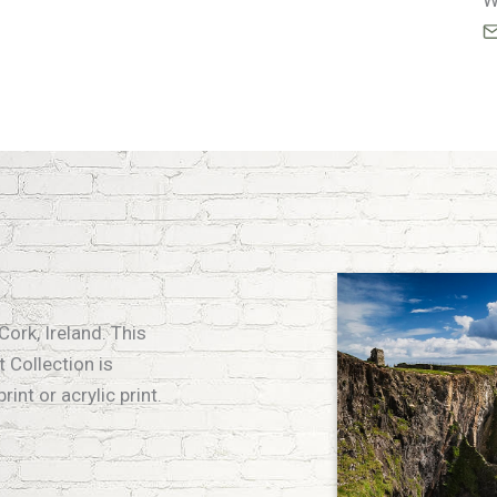
W
Cork, Ireland. This
 Collection is
int or acrylic print.