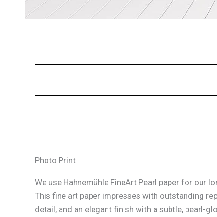
Photo Print
We use Hahnemühle FineArt Pearl paper for our lon
This fine art paper impresses with outstanding re
detail, and an elegant finish with a subtle, pearl-glo