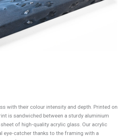
ss with their colour intensity and depth. Printed on
rint is sandwiched between a sturdy aluminium
heet of high-quality acrylic glass. Our acrylic
l eye-catcher thanks to the framing with a