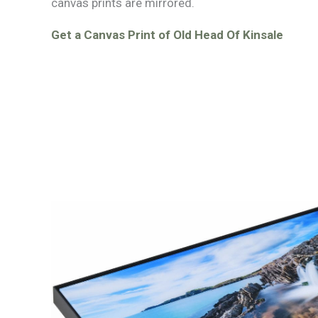
canvas prints are mirrored.
Get a Canvas Print of Old Head Of Kinsale