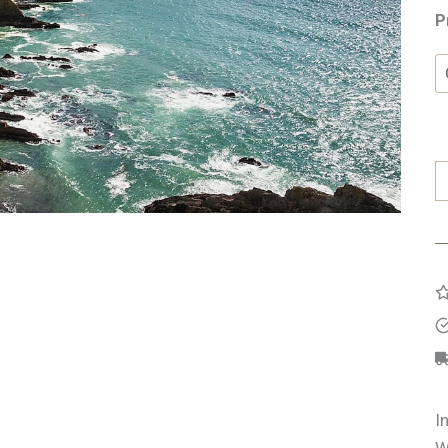
P
O
H
O
K
q
I