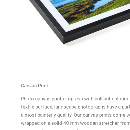
Canvas Print
Photo canvas prints impress with brilliant colours
textile surface, landscape photographs have a part
almost painterly quality. Our canvas prints come w
wrapped on a solid 40 mm wooden stretcher fram