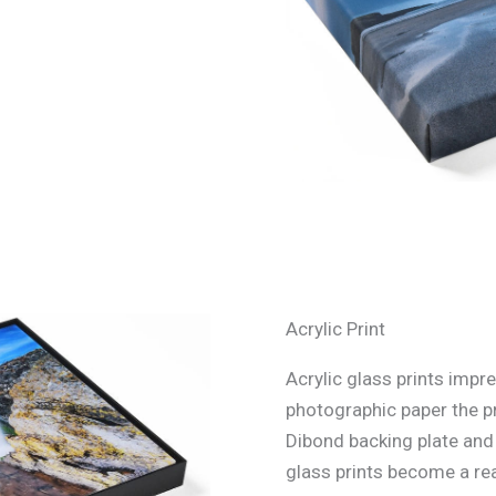
Acrylic Print
Acrylic glass prints impre
photographic paper the p
Dibond backing plate and s
glass prints become a rea