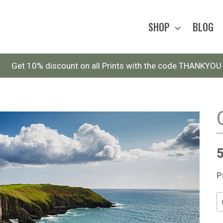
SHOP
BLOG
Get 10% discount on all Prints with the code THANKYOU
P