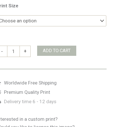
rint Size
ld
ADD TO CART
-
+
ead
f
insale
uantity
Worldwide Free Shipping
Premium Quality Print
Delivery time
6 - 12 days
nterested in a custom print?