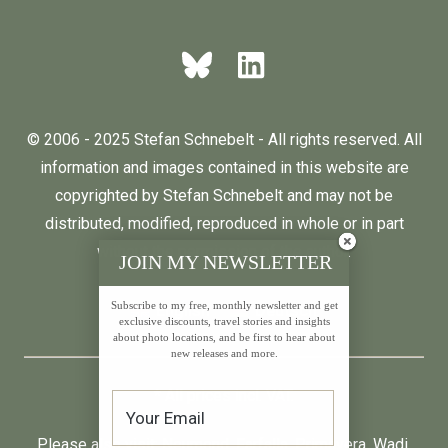
© 2006 - 2025 Stefan Schnebelt - All rights reserved. All
information and images contained in this website are
copyrighted by Stefan Schnebelt and may not be
distributed, modified, reproduced in whole or in part
without the permission of the author.
JOIN MY NEWSLETTER
Subscribe to my free, monthly newsletter and get
English
Deutsch
exclusive discounts, travel stories and insights
about photo locations, and be first to hear about
new releases and more.
* All prices incl. VAT.
Please also visit:
Neumond
,
Farfalla
,
Primavera
,
Wadi
,