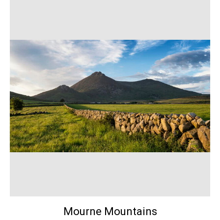
Mourne Mountains