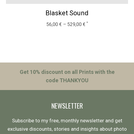
Blasket Sound
56,00
€
–
529,00
€
Get 10% discount on all Prints with the
code THANKYOU
NEWSLETTER
Subscribe to my free, monthly newsletter and get
exclusive discounts, stories and insights about photo