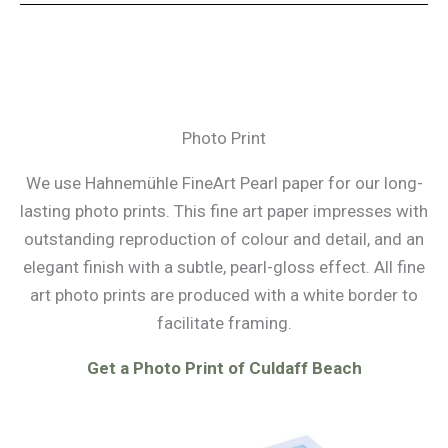
Photo Print
We use Hahnemühle FineArt Pearl paper for our long-
lasting photo prints. This fine art paper impresses with
outstanding reproduction of colour and detail, and an
elegant finish with a subtle, pearl-gloss effect. All fine
art photo prints are produced with a white border to
facilitate framing.
Get a Photo Print of Culdaff Beach