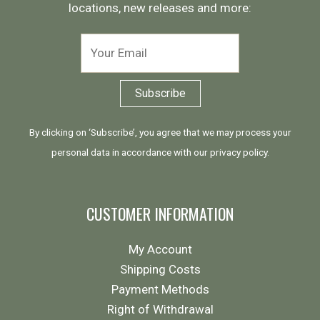
locations, new releases and more:
By clicking on ‘Subscribe’, you agree that we may process your
personal data in accordance with our
privacy policy
.
CUSTOMER INFORMATION
My Account
Shipping Costs
Payment Methods
Right of Withdrawal