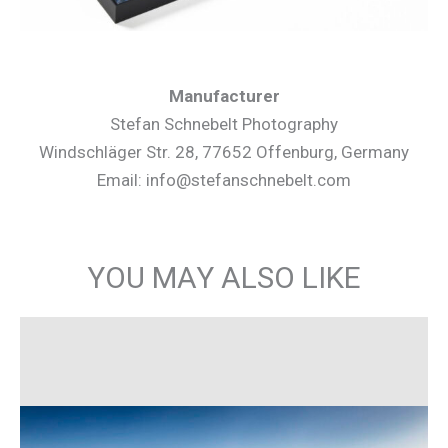
Manufacturer
Stefan Schnebelt Photography
Windschläger Str. 28, 77652 Offenburg, Germany
Email: info@stefanschnebelt.com
YOU MAY ALSO LIKE