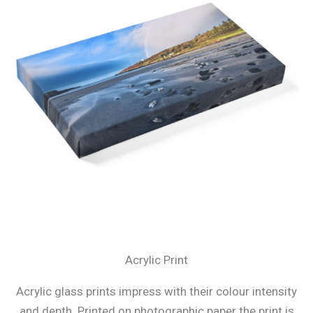
Acrylic Print
Acrylic glass prints impress with their colour intensity
and depth. Printed on photographic paper the print is