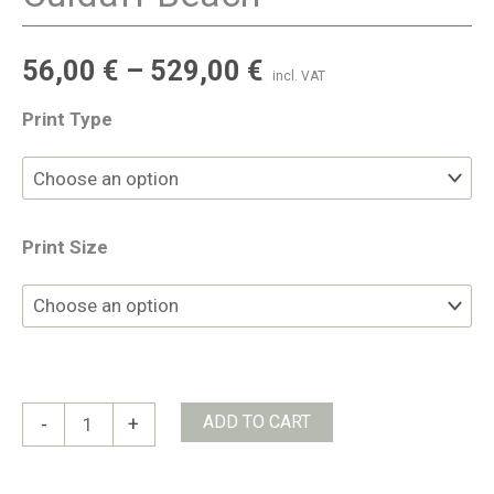
56,00
€
–
529,00
€
incl. VAT
Print Type
Print Size
Culdaff
ADD TO CART
-
+
Beach
quantity