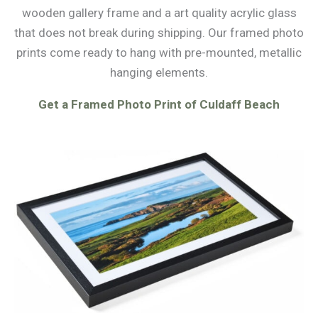
wooden gallery frame and a art quality acrylic glass
that does not break during shipping. Our framed photo
prints come ready to hang with pre-mounted, metallic
hanging elements.
Get a Framed Photo Print of Culdaff Beach