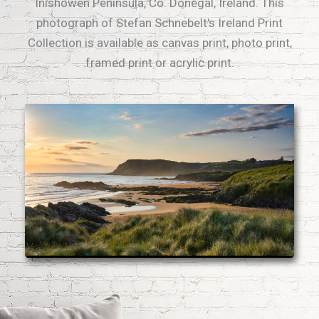
Inishowen Peninsula, Co. Donegal, Ireland. This
photograph of Stefan Schnebelt's Ireland Print
Collection is available as canvas print, photo print,
framed print or acrylic print.