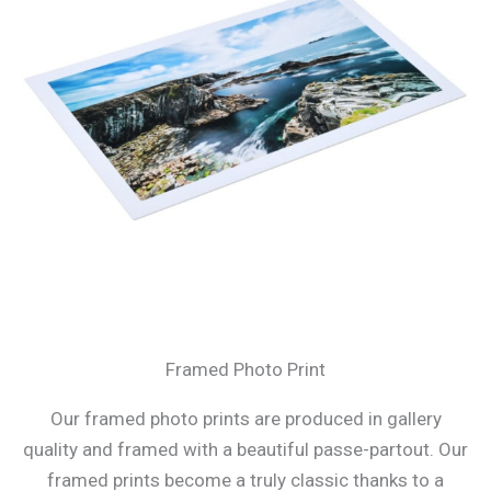
Framed Photo Print
Our framed photo prints are produced in gallery
quality and framed with a beautiful passe-partout. Our
framed prints become a truly classic thanks to a