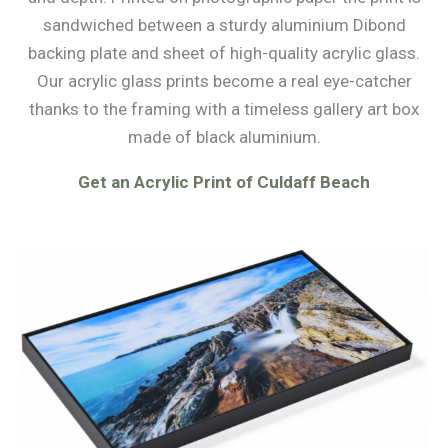
sandwiched between a sturdy aluminium Dibond
backing plate and sheet of high-quality acrylic glass.
Our acrylic glass prints become a real eye-catcher
thanks to the framing with a timeless gallery art box
made of black aluminium.
Get an Acrylic Print of Culdaff Beach