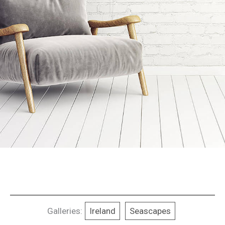
Galleries:
Ireland
Seascapes