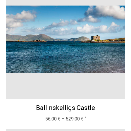
Ballinskelligs Castle
56,00
€
–
529,00
€