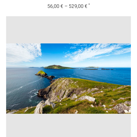
56,00
€
–
529,00
€