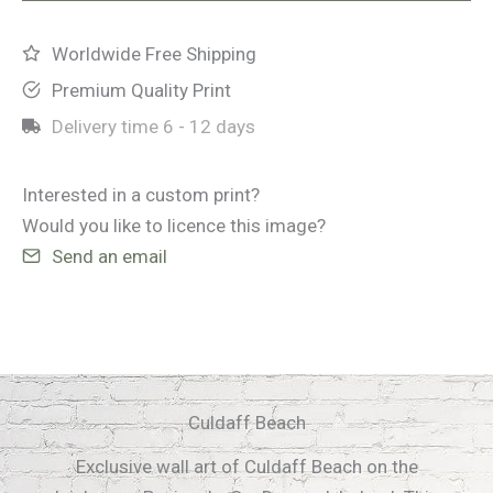
Worldwide Free Shipping
Premium Quality Print
Delivery time
6 - 12 days
Interested in a custom print?
Would you like to licence this image?
Send an email
Culdaff Beach
Exclusive wall art of Culdaff Beach on the