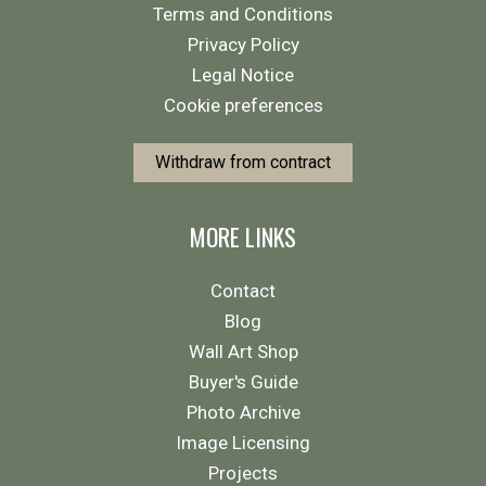
Terms and Conditions
Privacy Policy
Legal Notice
Cookie preferences
Withdraw from contract
MORE LINKS
Contact
Blog
Wall Art Shop
Buyer's Guide
Photo Archive
Image Licensing
Projects