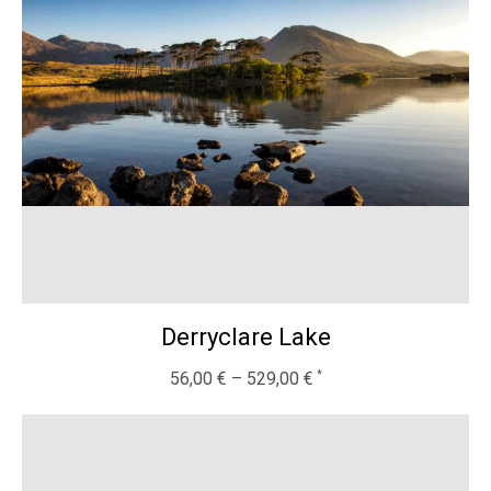
Derryclare Lake
56,00
€
–
529,00
€