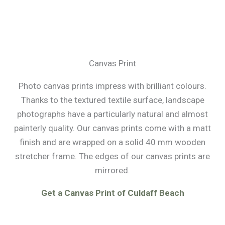
Canvas Print
Photo canvas prints impress with brilliant colours.
Thanks to the textured textile surface, landscape
photographs have a particularly natural and almost
painterly quality. Our canvas prints come with a matt
finish and are wrapped on a solid 40 mm wooden
stretcher frame. The edges of our canvas prints are
mirrored.
Get a Canvas Print of Culdaff Beach