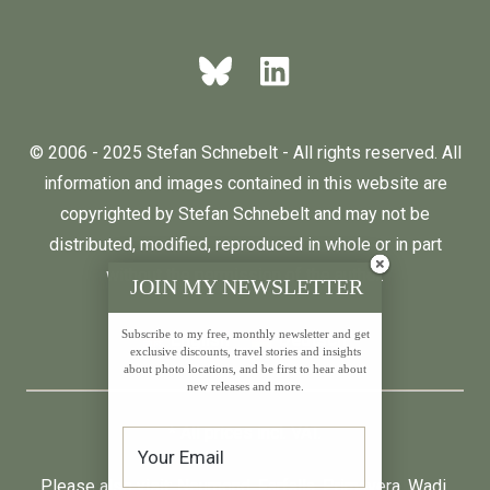
© 2006 - 2025 Stefan Schnebelt - All rights reserved. All
information and images contained in this website are
copyrighted by Stefan Schnebelt and may not be
distributed, modified, reproduced in whole or in part
without the permission of the author.
JOIN MY NEWSLETTER
Subscribe to my free, monthly newsletter and get
English
Deutsch
exclusive discounts, travel stories and insights
about photo locations, and be first to hear about
new releases and more.
* All prices incl. VAT.
Please also visit:
Neumond
,
Farfalla
,
Primavera
,
Wadi
,