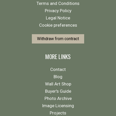
Terms and Conditions
Privacy Policy
Legal Notice
Cookie preferences
Withdraw from contract
MORE LINKS
Contact
Blog
Wall Art Shop
Buyer's Guide
Photo Archive
Image Licensing
Projects