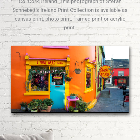
Co. Cork, Ireland. This photograph of Stefan
Schnebelt's Ireland Print Collection is available as
canvas print, photo print, framed print or acrylic
print.