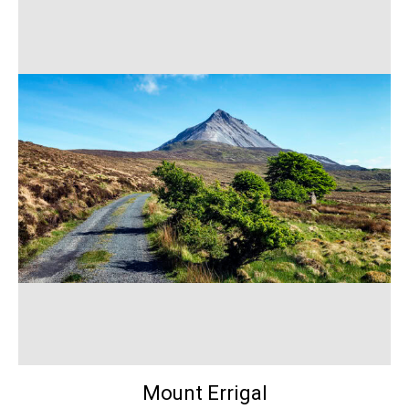
Mount Errigal