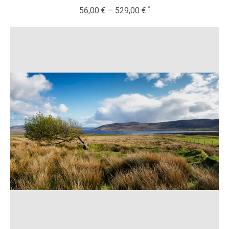
56,00
€
–
529,00
€