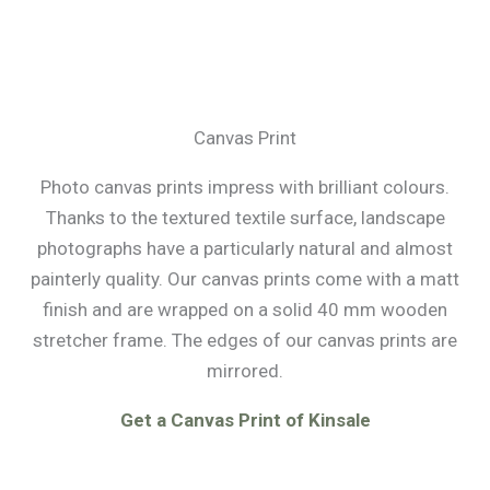
Canvas Print
Photo canvas prints impress with brilliant colours.
Thanks to the textured textile surface, landscape
photographs have a particularly natural and almost
painterly quality. Our canvas prints come with a matt
finish and are wrapped on a solid 40 mm wooden
stretcher frame. The edges of our canvas prints are
mirrored.
Get a Canvas Print of Kinsale