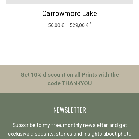
Carrowmore Lake
56,00
€
–
529,00
€
Get 10% discount on all Prints with the
code THANKYOU
NEWSLETTER
Subscribe to my free, monthly newsletter and get
exclusive discounts, stories and insights about photo