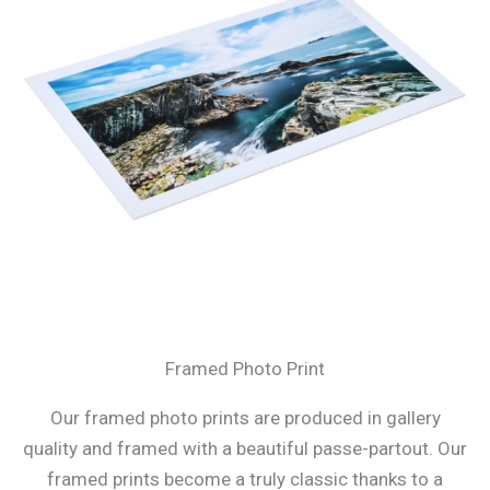
Framed Photo Print
Our framed photo prints are produced in gallery
quality and framed with a beautiful passe-partout. Our
framed prints become a truly classic thanks to a