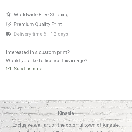
Worldwide Free Shipping
Premium Quality Print
Delivery time
6 - 12 days
Interested in a custom print?
Would you like to licence this image?
Send an email
Kinsale
Exclusive wall art of the colorful town of Kinsale,