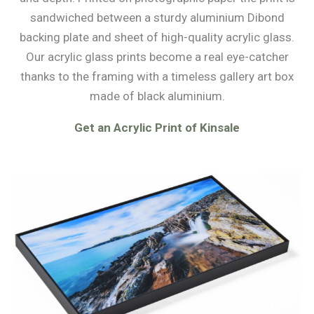
sandwiched between a sturdy aluminium Dibond
backing plate and sheet of high-quality acrylic glass.
Our acrylic glass prints become a real eye-catcher
thanks to the framing with a timeless gallery art box
made of black aluminium.
Get an Acrylic Print of Kinsale