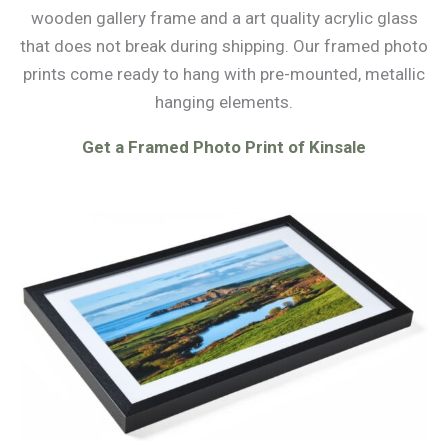
wooden gallery frame and a art quality acrylic glass
that does not break during shipping. Our framed photo
prints come ready to hang with pre-mounted, metallic
hanging elements.
Get a Framed Photo Print of Kinsale