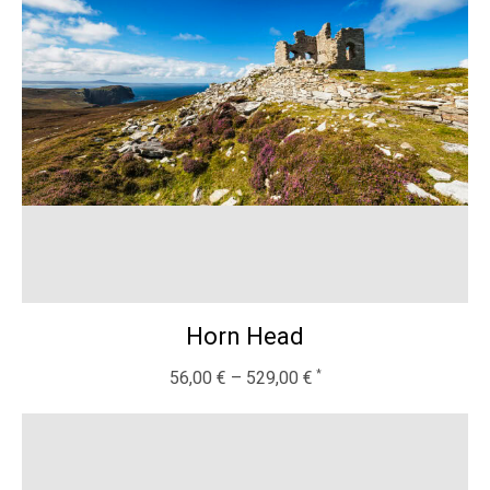
Horn Head
56,00
€
–
529,00
€