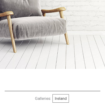
Galleries:
Ireland