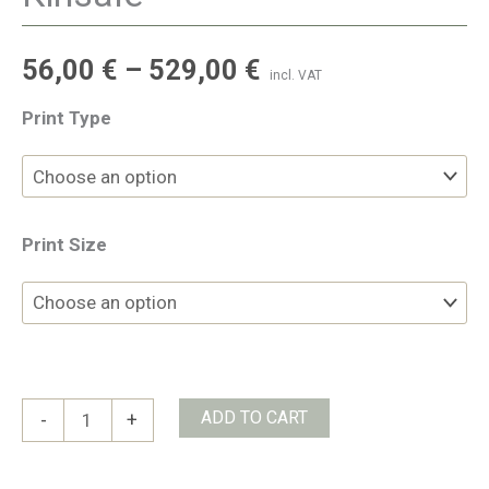
56,00
€
–
529,00
€
incl. VAT
Print Type
Print Size
Kinsale
ADD TO CART
-
+
quantity