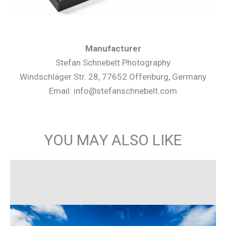
Manufacturer
Stefan Schnebelt Photography
Windschläger Str. 28, 77652 Offenburg, Germany
Email: info@stefanschnebelt.com
YOU MAY ALSO LIKE