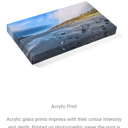
Acrylic Print
Acrylic glass prints impress with their colour intensity
and depth. Printed on photographic paper the print is