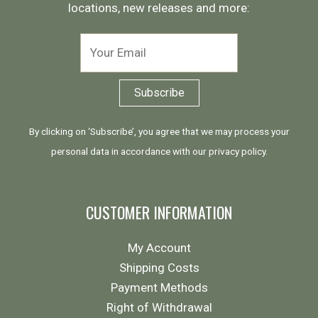
locations, new releases and more:
By clicking on ‘Subscribe’, you agree that we may process your
personal data in accordance with our
privacy policy
.
CUSTOMER INFORMATION
My Account
Shipping Costs
Payment Methods
Right of Withdrawal