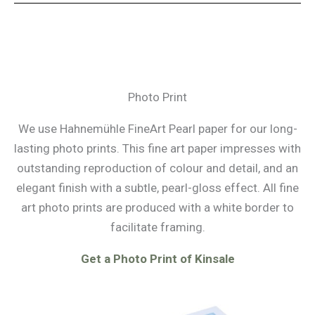
Photo Print
We use Hahnemühle FineArt Pearl paper for our long-
lasting photo prints. This fine art paper impresses with
outstanding reproduction of colour and detail, and an
elegant finish with a subtle, pearl-gloss effect. All fine
art photo prints are produced with a white border to
facilitate framing.
Get a Photo Print of Kinsale