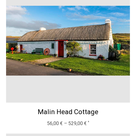
Malin Head Cottage
56,00
€
–
529,00
€