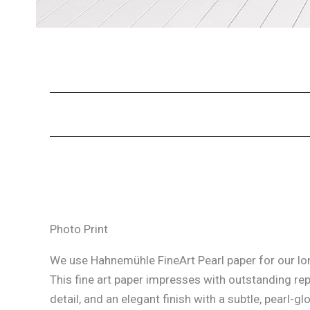
Photo Print
We use Hahnemühle FineArt Pearl paper for our lon
This fine art paper impresses with outstanding re
detail, and an elegant finish with a subtle, pearl-glo