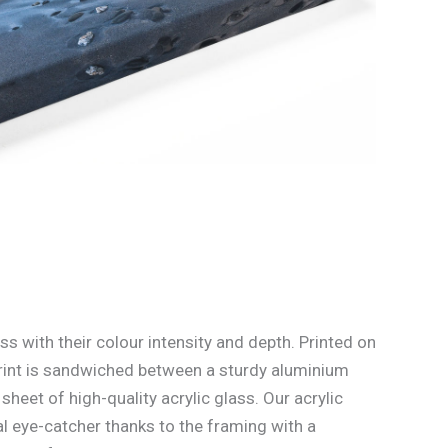
ss with their colour intensity and depth. Printed on
rint is sandwiched between a sturdy aluminium
heet of high-quality acrylic glass. Our acrylic
l eye-catcher thanks to the framing with a