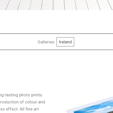
Galleries:
Ireland
g-lasting photo prints.
production of colour and
ss effect. All fine art