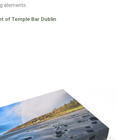
g elements.
t of Temple Bar Dublin