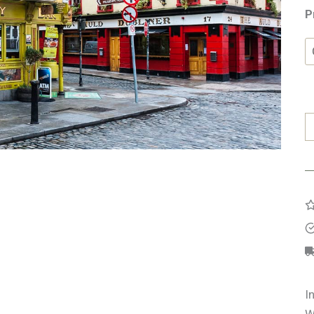
P
T
B
D
q
I