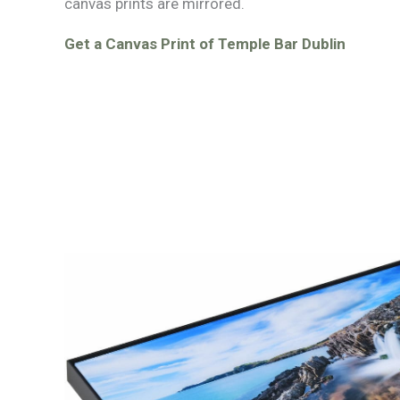
canvas prints are mirrored.
Get a Canvas Print of Temple Bar Dublin