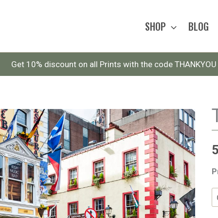
SHOP
BLOG
Get 10% discount on all Prints with the code THANKYOU
P