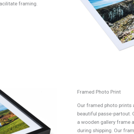
acilitate framing.
Framed Photo Print
Our framed photo prints a
beautiful passe-partout. 
a wooden gallery frame an
during shipping. Our fra