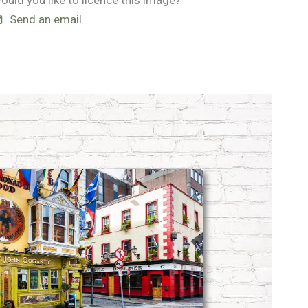
ould you like to licence this image?
Send an email