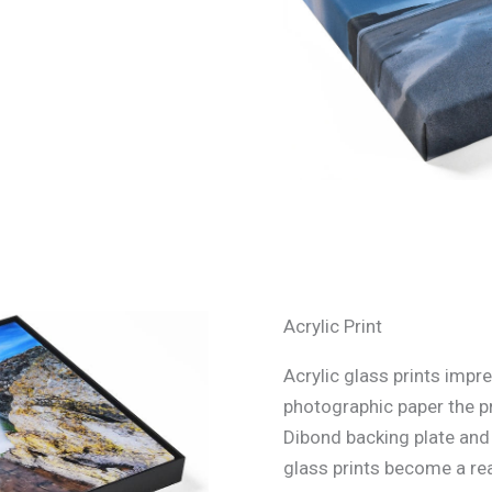
Acrylic Print
Acrylic glass prints impre
photographic paper the p
Dibond backing plate and s
glass prints become a rea