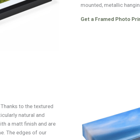
mounted, metallic hangin
Get a Framed Photo Prin
. Thanks to the textured
icularly natural and
ith a matt finish and are
e. The edges of our