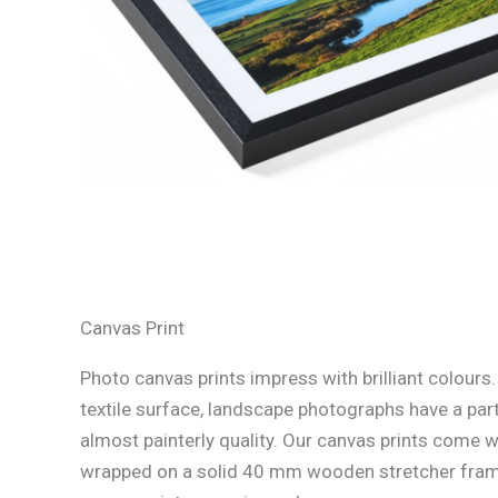
Canvas Print
Photo canvas prints impress with brilliant colours
textile surface, landscape photographs have a part
almost painterly quality. Our canvas prints come w
wrapped on a solid 40 mm wooden stretcher fram