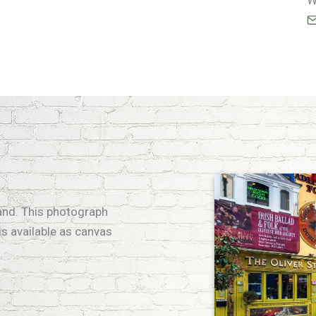
W
eland. This photograph
is available as canvas