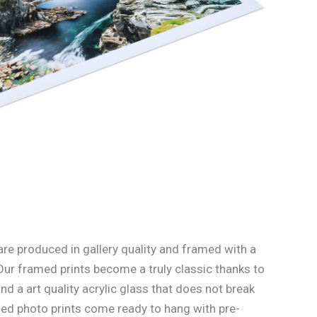
re produced in gallery quality and framed with a
Our framed prints become a truly classic thanks to
d a art quality acrylic glass that does not break
med photo prints come ready to hang with pre-