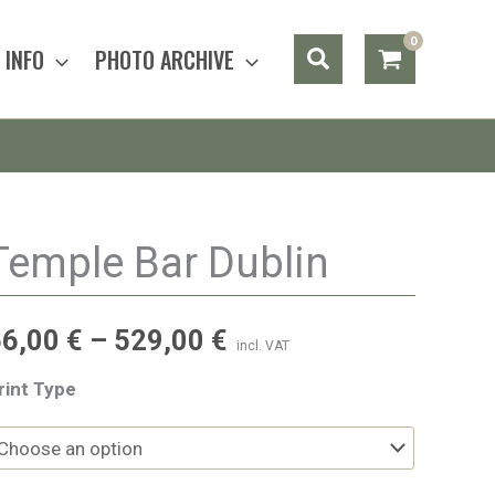
Search
INFO
PHOTO ARCHIVE
Temple Bar Dublin
56,00
€
–
529,00
€
incl. VAT
rint Type