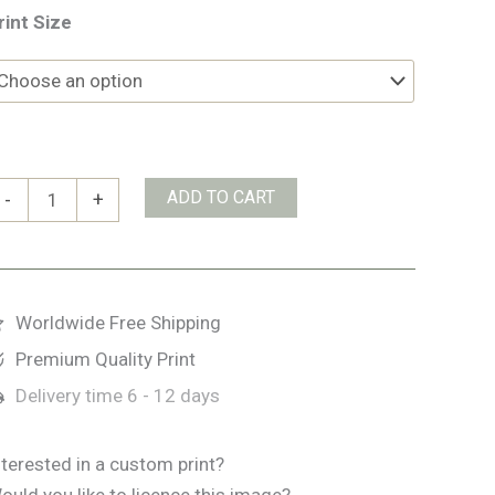
rint Size
emple
ADD TO CART
-
+
ar
ublin
uantity
Worldwide Free Shipping
Premium Quality Print
Delivery time
6 - 12 days
nterested in a custom print?