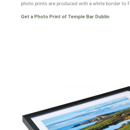
photo prints are produced with a white border to f
Get a Photo Print of Temple Bar Dublin