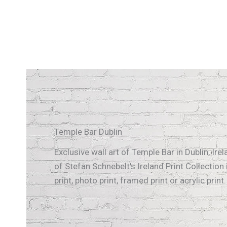
Temple Bar Dublin
Exclusive wall art of Temple Bar in Dublin, Ir
of Stefan Schnebelt's Ireland Print Collection 
print, photo print, framed print or acrylic print.