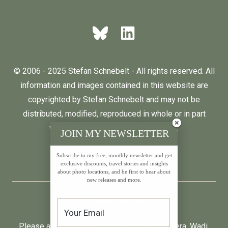
© 2006 - 2025 Stefan Schnebelt - All rights reserved. All
information and images contained in this website are
copyrighted by Stefan Schnebelt and may not be
distributed, modified, reproduced in whole or in part
without the permission of the author.
JOIN MY NEWSLETTER
Subscribe to my free, monthly newsletter and get
English
Deutsch
exclusive discounts, travel stories and insights
about photo locations, and be first to hear about
new releases and more.
* All prices incl. VAT.
Please also visit:
Neumond
,
Farfalla
,
Primavera
,
Wadi
,