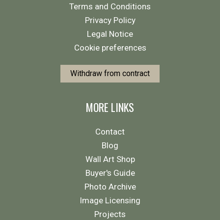
Terms and Conditions
Privacy Policy
Legal Notice
Cookie preferences
Withdraw from contract
MORE LINKS
Contact
Blog
Wall Art Shop
Buyer's Guide
Photo Archive
Image Licensing
Projects