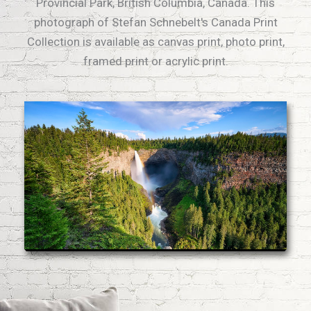
Provincial Park, British Columbia, Canada. This
photograph of Stefan Schnebelt's Canada Print
Collection is available as canvas print, photo print,
framed print or acrylic print.