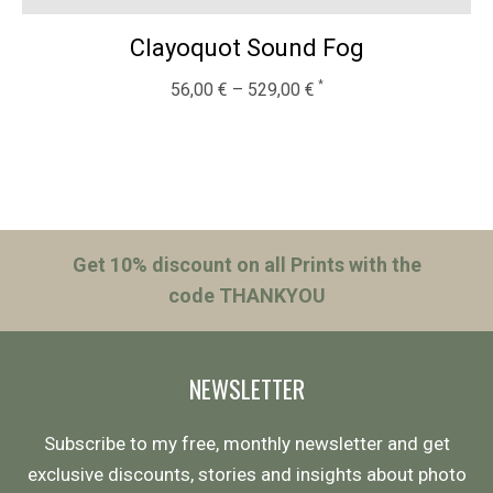
Clayoquot Sound Fog
56,00
€
–
529,00
€
Get 10% discount on all Prints with the
code THANKYOU
NEWSLETTER
Subscribe to my free, monthly newsletter and get
exclusive discounts, stories and insights about photo