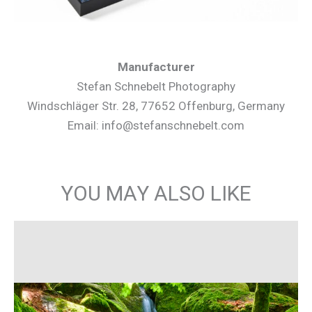
Manufacturer
Stefan Schnebelt Photography
Windschläger Str. 28, 77652 Offenburg, Germany
Email: info@stefanschnebelt.com
YOU MAY ALSO LIKE