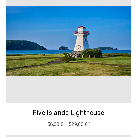
Five Islands Lighthouse
56,00
€
–
529,00
€