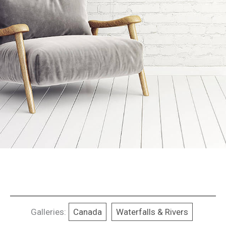
Galleries:
Canada
Waterfalls & Rivers