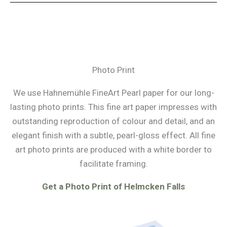
Photo Print
We use Hahnemühle FineArt Pearl paper for our long-
lasting photo prints. This fine art paper impresses with
outstanding reproduction of colour and detail, and an
elegant finish with a subtle, pearl-gloss effect. All fine
art photo prints are produced with a white border to
facilitate framing.
Get a Photo Print of Helmcken Falls