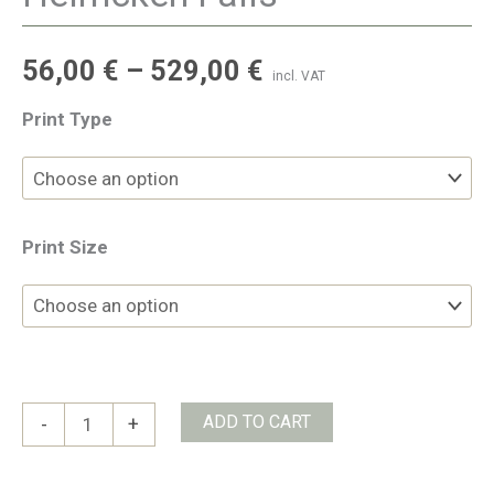
56,00
€
–
529,00
€
incl. VAT
Print Type
Print Size
Helmcken
ADD TO CART
-
+
Falls
quantity