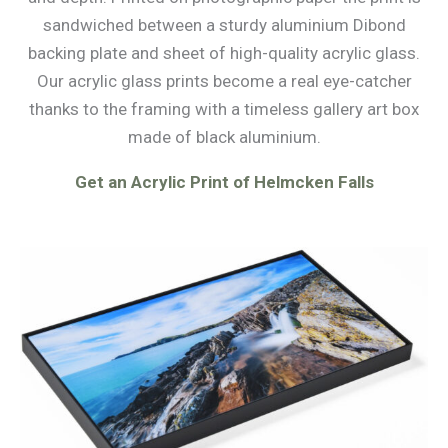
sandwiched between a sturdy aluminium Dibond
backing plate and sheet of high-quality acrylic glass.
Our acrylic glass prints become a real eye-catcher
thanks to the framing with a timeless gallery art box
made of black aluminium.
Get an Acrylic Print of Helmcken Falls