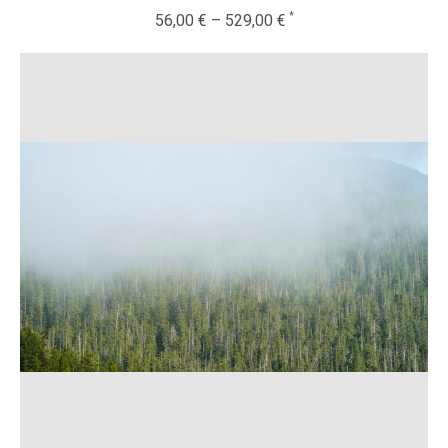
56,00
€
–
529,00
€