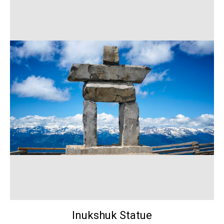
Inukshuk Statue