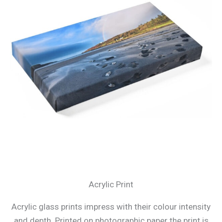
Acrylic Print
Acrylic glass prints impress with their colour intensity
and depth. Printed on photographic paper the print is