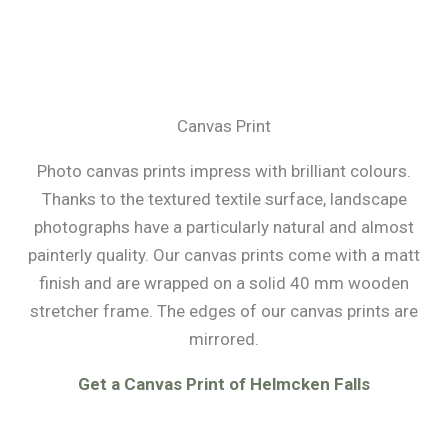
Canvas Print
Photo canvas prints impress with brilliant colours.
Thanks to the textured textile surface, landscape
photographs have a particularly natural and almost
painterly quality. Our canvas prints come with a matt
finish and are wrapped on a solid 40 mm wooden
stretcher frame. The edges of our canvas prints are
mirrored.
Get a Canvas Print of Helmcken Falls