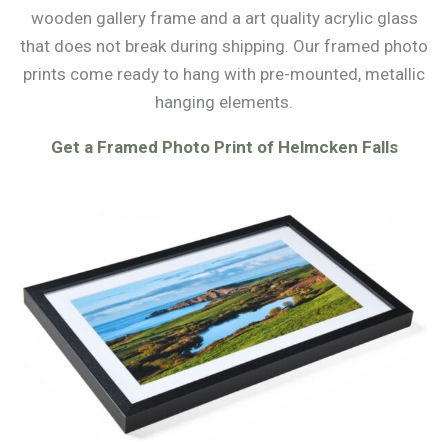
wooden gallery frame and a art quality acrylic glass
that does not break during shipping. Our framed photo
prints come ready to hang with pre-mounted, metallic
hanging elements.
Get a Framed Photo Print of Helmcken Falls