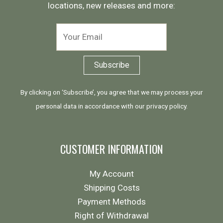
locations, new releases and more:
By clicking on ‘Subscribe’, you agree that we may process your
personal data in accordance with our
privacy policy
.
CUSTOMER INFORMATION
My Account
Shipping Costs
Payment Methods
Right of Withdrawal