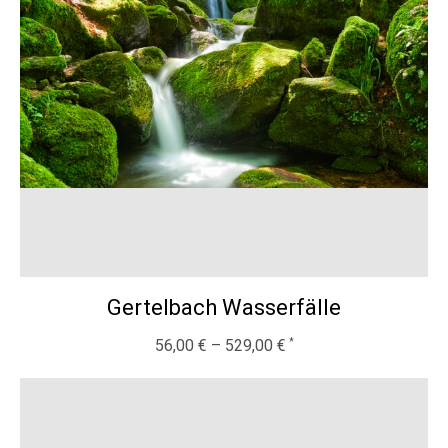
Gertelbach Wasserfälle
56,00
€
–
529,00
€