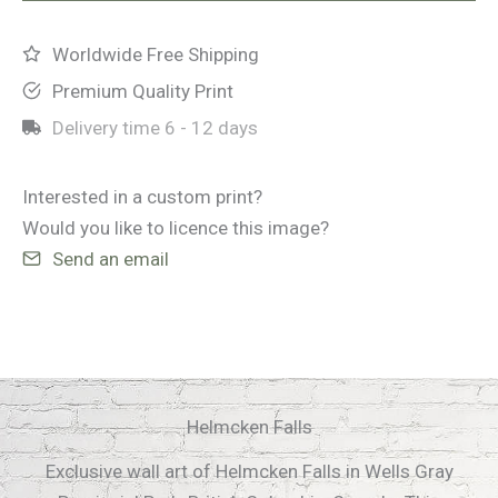
Worldwide Free Shipping
Premium Quality Print
Delivery time
6 - 12 days
Interested in a custom print?
Would you like to licence this image?
Send an email
Helmcken Falls
Exclusive wall art of Helmcken Falls in Wells Gray