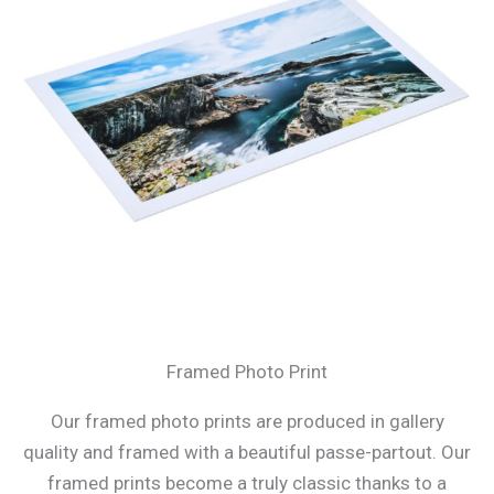
Framed Photo Print
Our framed photo prints are produced in gallery
quality and framed with a beautiful passe-partout. Our
framed prints become a truly classic thanks to a