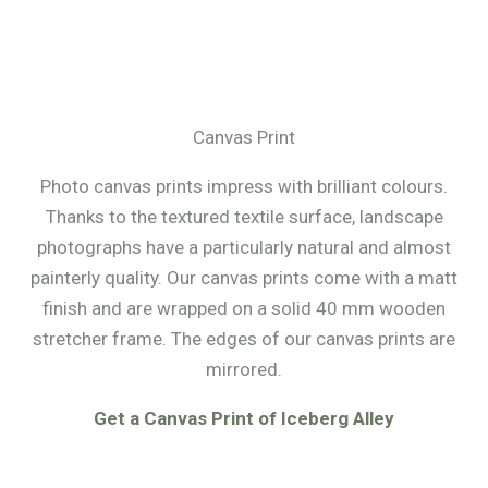
Canvas Print
Photo canvas prints impress with brilliant colours.
Thanks to the textured textile surface, landscape
photographs have a particularly natural and almost
painterly quality. Our canvas prints come with a matt
finish and are wrapped on a solid 40 mm wooden
stretcher frame. The edges of our canvas prints are
mirrored.
Get a Canvas Print of Iceberg Alley