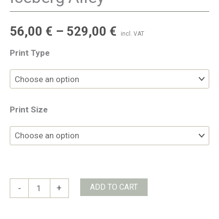
56,00
€
–
529,00
€
incl. VAT
Print Type
Print Size
Iceberg
ADD TO CART
-
+
Alley
quantity