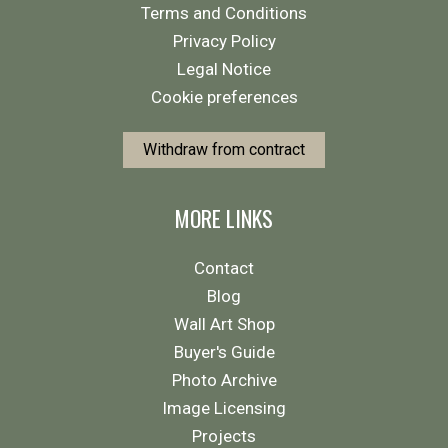
Terms and Conditions
Privacy Policy
Legal Notice
Cookie preferences
Withdraw from contract
MORE LINKS
Contact
Blog
Wall Art Shop
Buyer's Guide
Photo Archive
Image Licensing
Projects