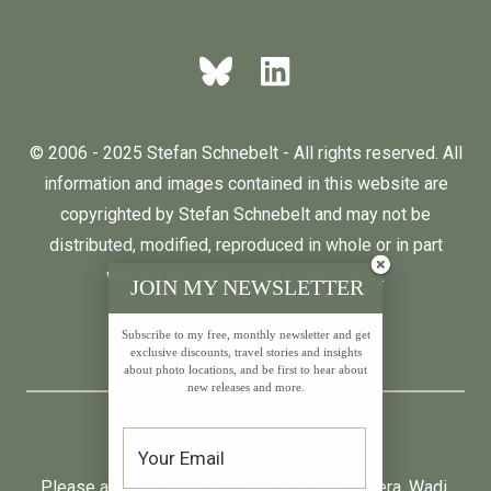
© 2006 - 2025 Stefan Schnebelt - All rights reserved. All
information and images contained in this website are
copyrighted by Stefan Schnebelt and may not be
distributed, modified, reproduced in whole or in part
without the permission of the author.
JOIN MY NEWSLETTER
Subscribe to my free, monthly newsletter and get
English
Deutsch
exclusive discounts, travel stories and insights
about photo locations, and be first to hear about
new releases and more.
* All prices incl. VAT.
Please also visit:
Neumond
,
Farfalla
,
Primavera
,
Wadi
,