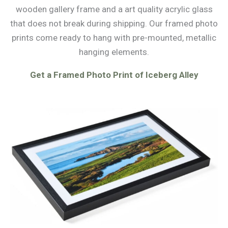
wooden gallery frame and a art quality acrylic glass
that does not break during shipping. Our framed photo
prints come ready to hang with pre-mounted, metallic
hanging elements.
Get a Framed Photo Print of Iceberg Alley