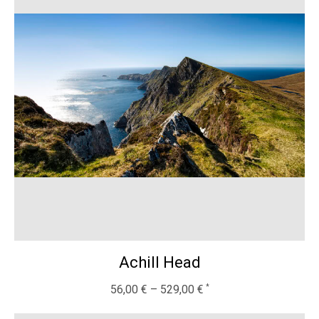
Achill Head
56,00
€
–
529,00
€