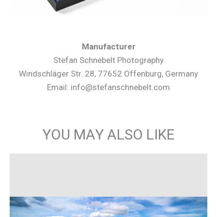
Manufacturer
Stefan Schnebelt Photography
Windschläger Str. 28, 77652 Offenburg, Germany
Email: info@stefanschnebelt.com
YOU MAY ALSO LIKE