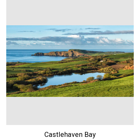
Castlehaven Bay