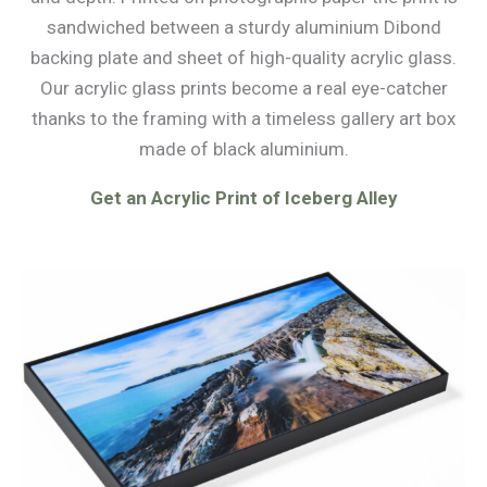
sandwiched between a sturdy aluminium Dibond
backing plate and sheet of high-quality acrylic glass.
Our acrylic glass prints become a real eye-catcher
thanks to the framing with a timeless gallery art box
made of black aluminium.
Get an Acrylic Print of Iceberg Alley