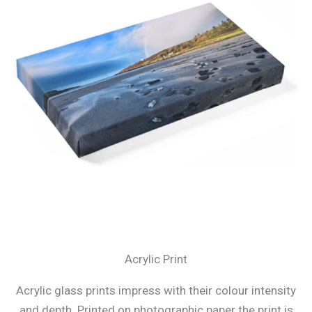
Acrylic Print
Acrylic glass prints impress with their colour intensity
and depth. Printed on photographic paper the print is