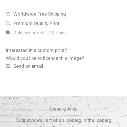
Worldwide Free Shipping
Premium Quality Print
Delivery time
6 - 12 days
Interested in a custom print?
Would you like to licence this image?
Send an email
Iceberg Alley
Exclusive wall art of an Iceberg in the Iceberg