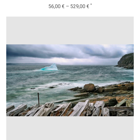
56,00
€
–
529,00
€