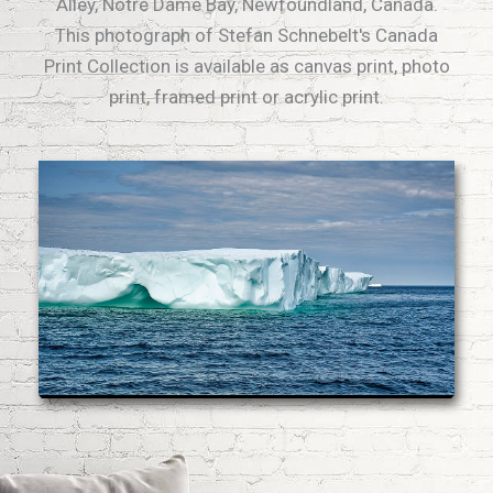
Alley, Notre Dame Bay, Newfoundland, Canada.
This photograph of Stefan Schnebelt's Canada
Print Collection is available as canvas print, photo
print, framed print or acrylic print.