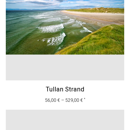
Tullan Strand
56,00
€
–
529,00
€