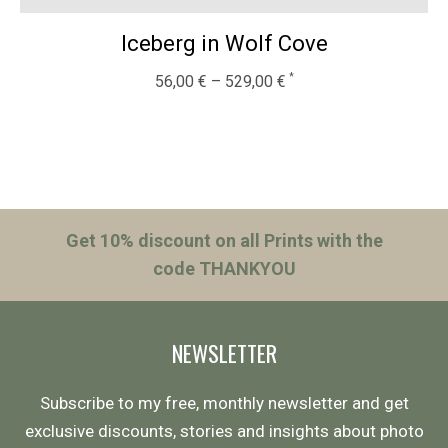
Iceberg in Wolf Cove
56,00
€
–
529,00
€
Get 10% discount on all Prints with the
code THANKYOU
NEWSLETTER
Subscribe to my free, monthly newsletter and get
exclusive discounts, stories and insights about photo