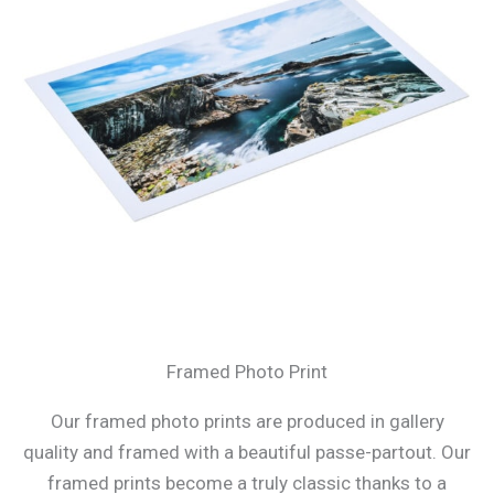
Framed Photo Print
Our framed photo prints are produced in gallery
quality and framed with a beautiful passe-partout. Our
framed prints become a truly classic thanks to a