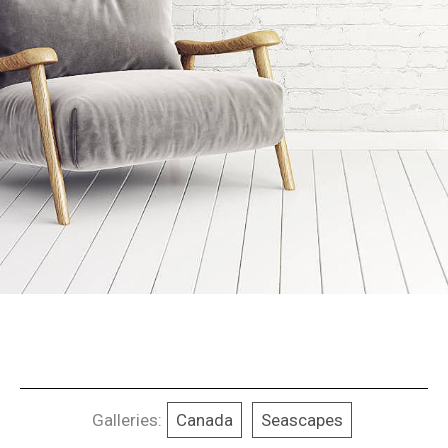
Galleries:
Canada
Seascapes