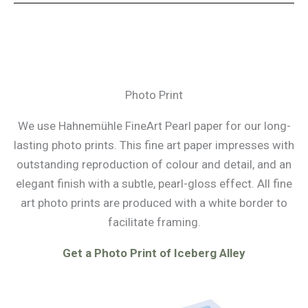
Photo Print
We use Hahnemühle FineArt Pearl paper for our long-
lasting photo prints. This fine art paper impresses with
outstanding reproduction of colour and detail, and an
elegant finish with a subtle, pearl-gloss effect. All fine
art photo prints are produced with a white border to
facilitate framing.
Get a Photo Print of Iceberg Alley