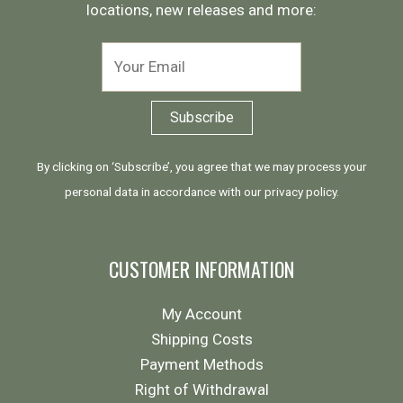
locations, new releases and more:
By clicking on ‘Subscribe’, you agree that we may process your
personal data in accordance with our
privacy policy
.
CUSTOMER INFORMATION
My Account
Shipping Costs
Payment Methods
Right of Withdrawal