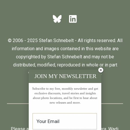
© 2006 - 2025 Stefan Schnebelt - All rights reserved. All
information and images contained in this website are
copyrighted by Stefan Schnebelt and may not be
distributed, modified, reproduced in whole or in part
without the permission of the author.
JOIN MY NEWSLETTER
Subscribe to my free, monthly newsletter and get
English
Deutsch
exclusive discounts, travel stories and insights
about photo locations, and be first to hear about
new releases and more.
* All prices incl. VAT.
Please also visit:
Neumond
,
Farfalla
,
Primavera
,
Wadi
,