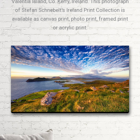
Valentia Island, Co. Kerry, Ireland. This photograph
of Stefan Schnebelt's Ireland Print Collection is
available as canvas print, photo print, framed print
or acrylic print.