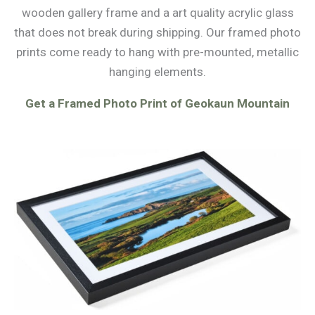
wooden gallery frame and a art quality acrylic glass
that does not break during shipping. Our framed photo
prints come ready to hang with pre-mounted, metallic
hanging elements.
Get a Framed Photo Print of Geokaun Mountain