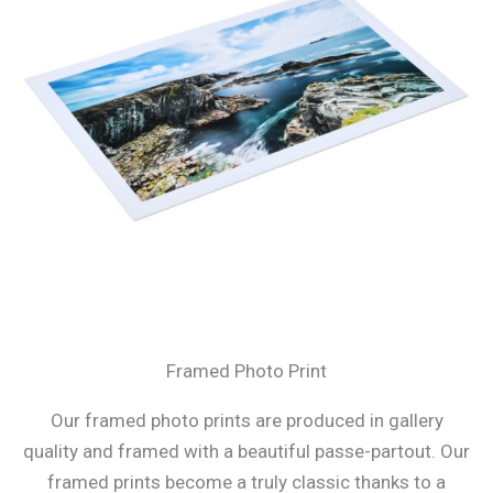
Framed Photo Print
Our framed photo prints are produced in gallery
quality and framed with a beautiful passe-partout. Our
framed prints become a truly classic thanks to a