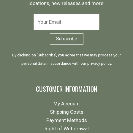
locations, new releases and more:
By clicking on ‘Subscribe’, you agree that we may process your
personal data in accordance with our
privacy policy
.
CUSTOMER INFORMATION
My Account
Shipping Costs
Payment Methods
Right of Withdrawal