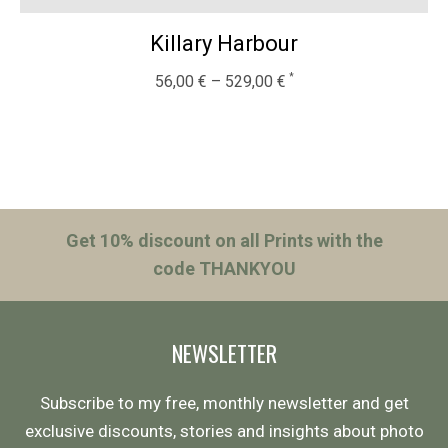
Killary Harbour
56,00
€
–
529,00
€
Get 10% discount on all Prints with the
code THANKYOU
NEWSLETTER
Subscribe to my free, monthly newsletter and get
exclusive discounts, stories and insights about photo