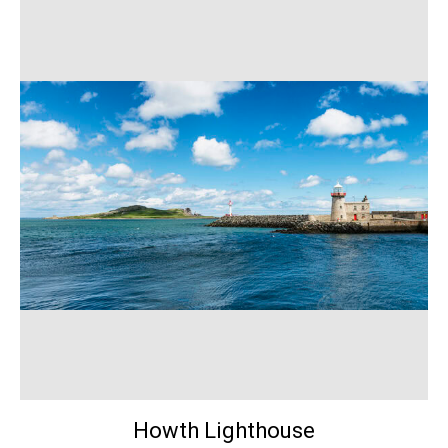
Howth Lighthouse