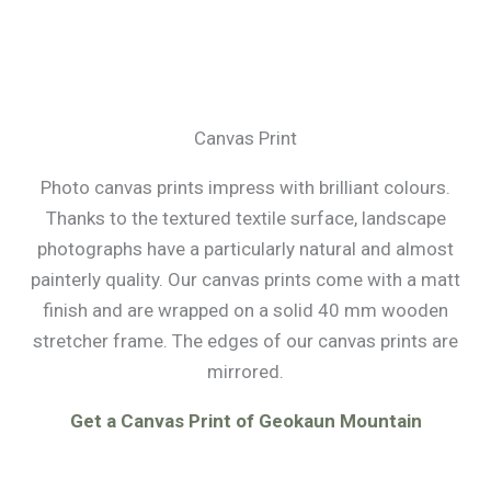
Canvas Print
Photo canvas prints impress with brilliant colours.
Thanks to the textured textile surface, landscape
photographs have a particularly natural and almost
painterly quality. Our canvas prints come with a matt
finish and are wrapped on a solid 40 mm wooden
stretcher frame. The edges of our canvas prints are
mirrored.
Get a Canvas Print of Geokaun Mountain