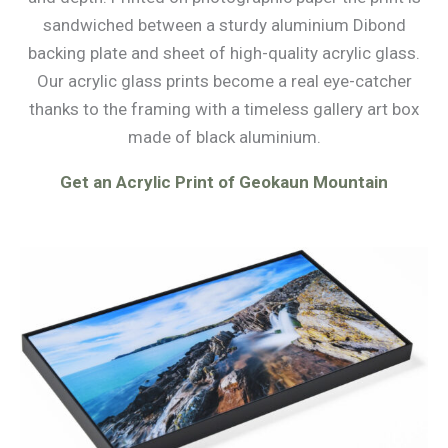
sandwiched between a sturdy aluminium Dibond
backing plate and sheet of high-quality acrylic glass.
Our acrylic glass prints become a real eye-catcher
thanks to the framing with a timeless gallery art box
made of black aluminium.
Get an Acrylic Print of Geokaun Mountain