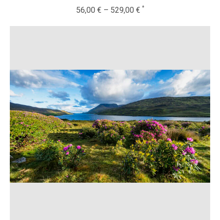
56,00
€
–
529,00
€