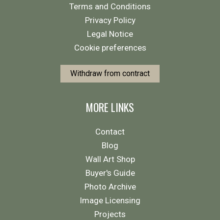
Terms and Conditions
Privacy Policy
Legal Notice
Cookie preferences
Withdraw from contract
MORE LINKS
Contact
Blog
Wall Art Shop
Buyer's Guide
Photo Archive
Image Licensing
Projects