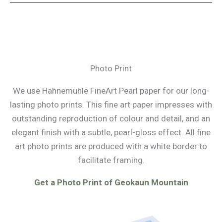
Photo Print
We use Hahnemühle FineArt Pearl paper for our long-
lasting photo prints. This fine art paper impresses with
outstanding reproduction of colour and detail, and an
elegant finish with a subtle, pearl-gloss effect. All fine
art photo prints are produced with a white border to
facilitate framing.
Get a Photo Print of Geokaun Mountain