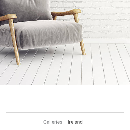
Galleries:
Ireland