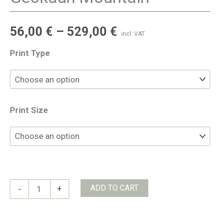
56,00
€
–
529,00
€
incl. VAT
Print Type
Print Size
Geokaun
ADD TO CART
-
+
Mountain
quantity