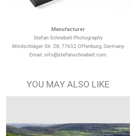
Manufacturer
Stefan Schnebelt Photography
Windschläger Str. 28, 77652 Offenburg, Germany
Email: info@stefanschnebelt.com
YOU MAY ALSO LIKE