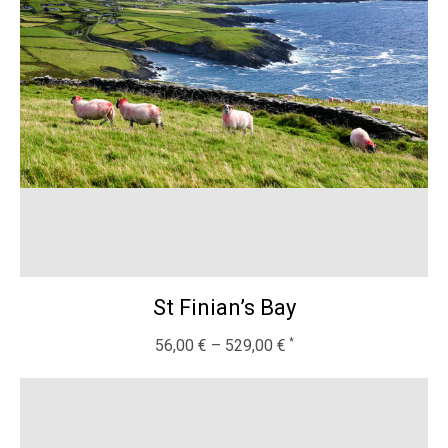
St Finian’s Bay
56,00
€
–
529,00
€