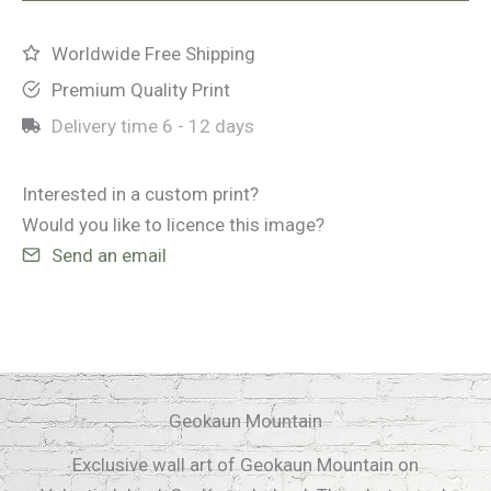
Worldwide Free Shipping
Premium Quality Print
Delivery time
6 - 12 days
Interested in a custom print?
Would you like to licence this image?
Send an email
Geokaun Mountain
Exclusive wall art of Geokaun Mountain on