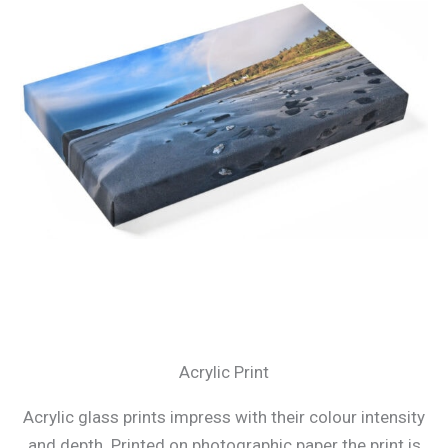
Acrylic Print
Acrylic glass prints impress with their colour intensity
and depth. Printed on photographic paper the print is