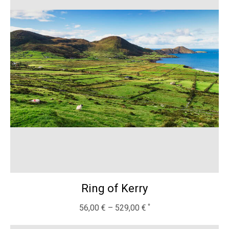
Ring of Kerry
56,00
€
–
529,00
€