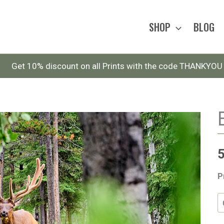
SHOP
BLOG
Get 10% discount on all Prints with the code THANKYOU
P