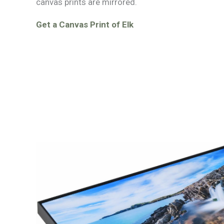
canvas prints are mirrored.
Get a Canvas Print of Elk