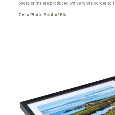
photo prints are produced with a white border to f
Get a Photo Print of Elk