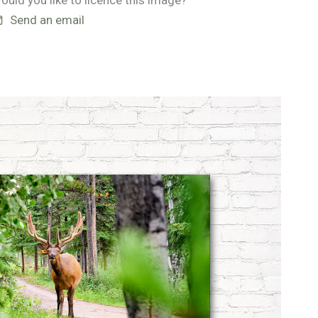
ould you like to licence this image?
Send an email