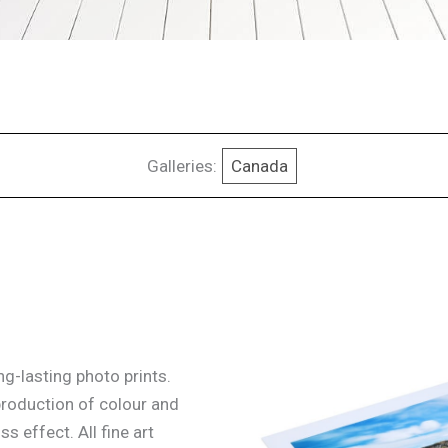
Galleries:
Canada
g-lasting photo prints.
production of colour and
ss effect. All fine art