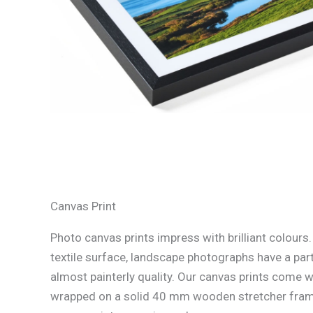
Canvas Print
Photo canvas prints impress with brilliant colours
textile surface, landscape photographs have a part
almost painterly quality. Our canvas prints come w
wrapped on a solid 40 mm wooden stretcher fram