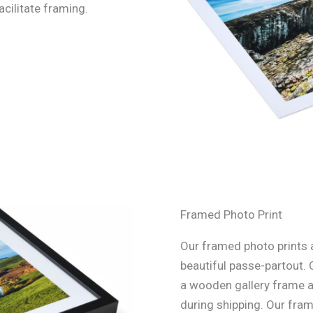
acilitate framing.
Framed Photo Print
Our framed photo prints a
beautiful passe-partout. 
a wooden gallery frame an
during shipping. Our fra