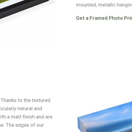
mounted, metallic hangin
Get a Framed Photo Prin
. Thanks to the textured
icularly natural and
ith a matt finish and are
e. The edges of our