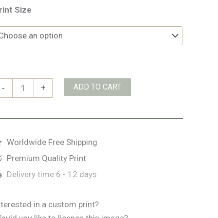
rint Size
lk
ADD TO CART
-
+
uantity
Worldwide Free Shipping
Premium Quality Print
Delivery time
6 - 12 days
nterested in a custom print?