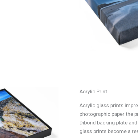
Acrylic Print
Acrylic glass prints impre
photographic paper the p
Dibond backing plate and s
glass prints become a rea