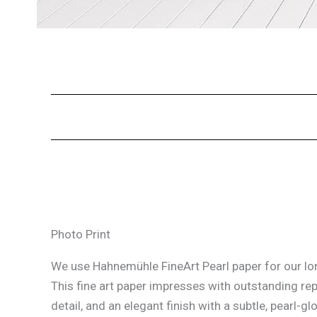
Photo Print
We use Hahnemühle FineArt Pearl paper for our lon
This fine art paper impresses with outstanding re
detail, and an elegant finish with a subtle, pearl-glo