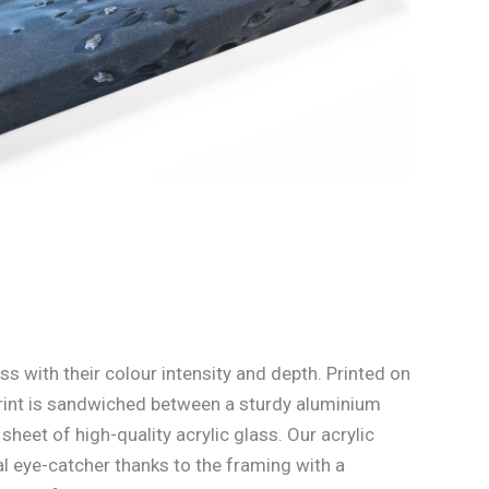
ss with their colour intensity and depth. Printed on
rint is sandwiched between a sturdy aluminium
heet of high-quality acrylic glass. Our acrylic
l eye-catcher thanks to the framing with a