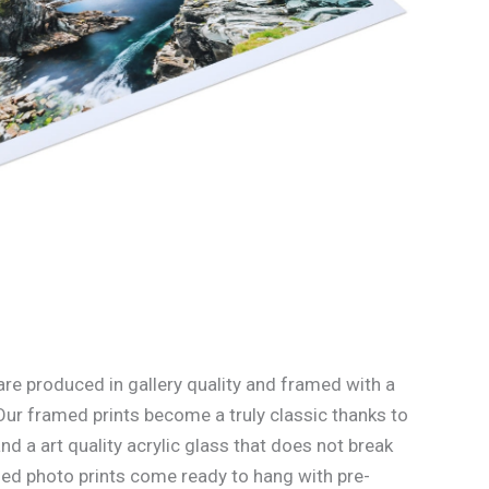
re produced in gallery quality and framed with a
Our framed prints become a truly classic thanks to
d a art quality acrylic glass that does not break
med photo prints come ready to hang with pre-