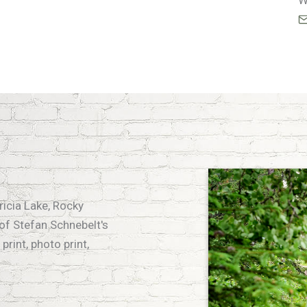
W
tricia Lake, Rocky
of Stefan Schnebelt's
print, photo print,