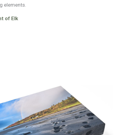
g elements.
t of Elk