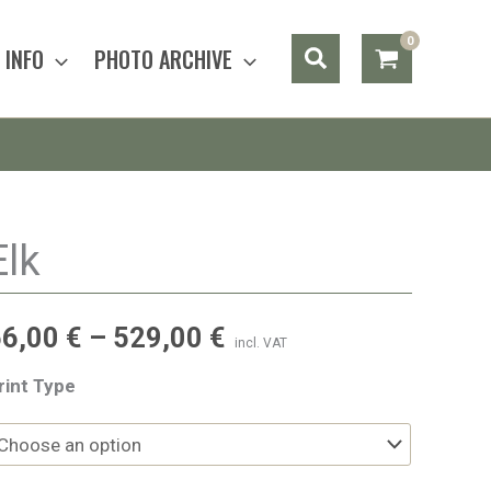
Search
INFO
PHOTO ARCHIVE
Elk
56,00
€
–
529,00
€
incl. VAT
rint Type