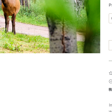
P
E
q
I