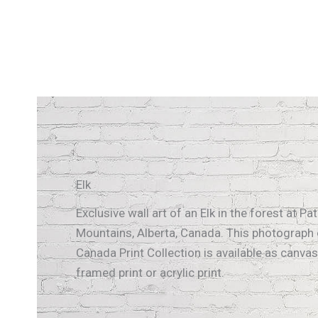
Elk
Exclusive wall art of an Elk in the forest at Pa
Mountains, Alberta, Canada. This photograph 
Canada Print Collection is available as canvas 
framed print or acrylic print.