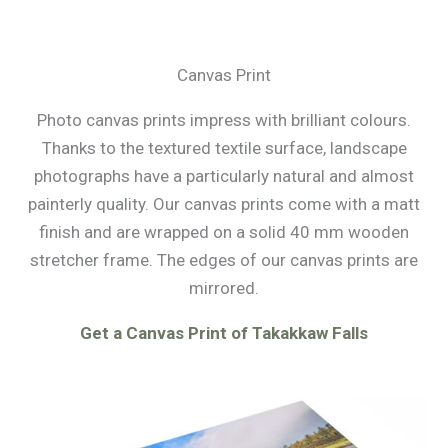
Canvas Print
Photo canvas prints impress with brilliant colours.
Thanks to the textured textile surface, landscape
photographs have a particularly natural and almost
painterly quality. Our canvas prints come with a matt
finish and are wrapped on a solid 40 mm wooden
stretcher frame. The edges of our canvas prints are
mirrored.
Get a Canvas Print of Takakkaw Falls