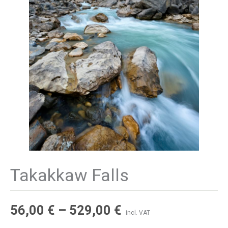
Takakkaw Falls
56,00
€
–
529,00
€
incl. VAT