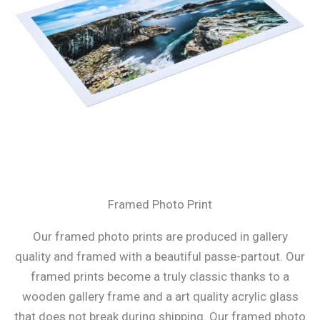
Framed Photo Print
Our framed photo prints are produced in gallery
quality and framed with a beautiful passe-partout. Our
framed prints become a truly classic thanks to a
wooden gallery frame and a art quality acrylic glass
that does not break during shipping. Our framed photo