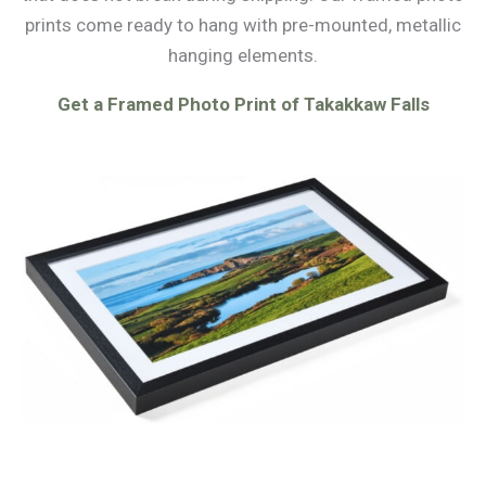
prints come ready to hang with pre-mounted, metallic
hanging elements.
Get a Framed Photo Print of Takakkaw Falls