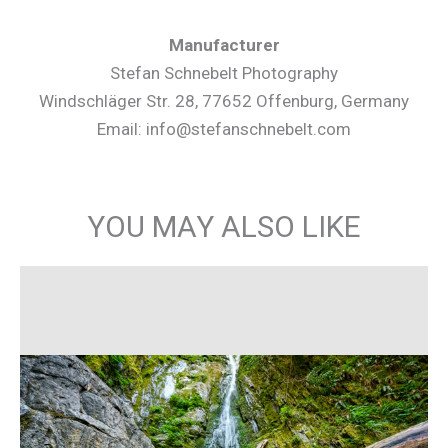
Manufacturer
Stefan Schnebelt Photography
Windschläger Str. 28, 77652 Offenburg, Germany
Email: info@stefanschnebelt.com
YOU MAY ALSO LIKE