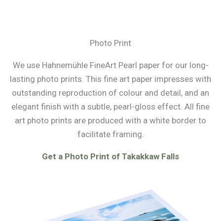
Photo Print
We use Hahnemühle FineArt Pearl paper for our long-
lasting photo prints. This fine art paper impresses with
outstanding reproduction of colour and detail, and an
elegant finish with a subtle, pearl-gloss effect. All fine
art photo prints are produced with a white border to
facilitate framing.
Get a Photo Print of Takakkaw Falls