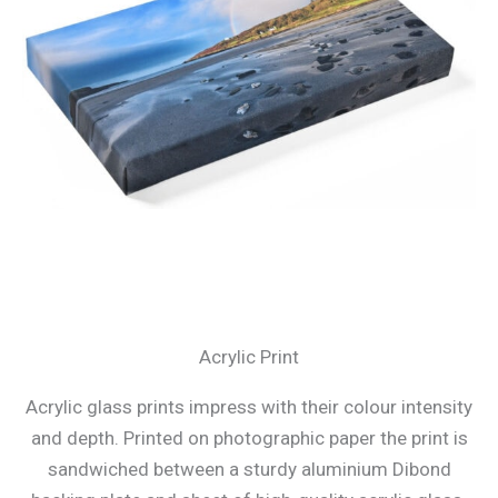
Acrylic Print
Acrylic glass prints impress with their colour intensity
and depth. Printed on photographic paper the print is
sandwiched between a sturdy aluminium Dibond