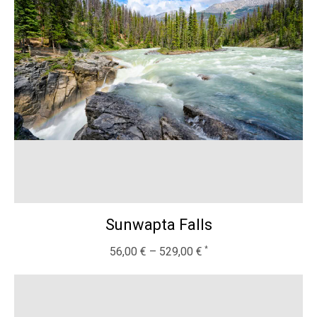
Sunwapta Falls
56,00
€
–
529,00
€