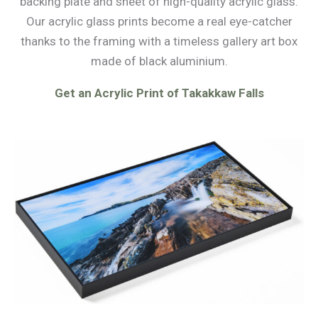
backing plate and sheet of high-quality acrylic glass.
Our acrylic glass prints become a real eye-catcher
thanks to the framing with a timeless gallery art box
made of black aluminium.
Get an Acrylic Print of Takakkaw Falls