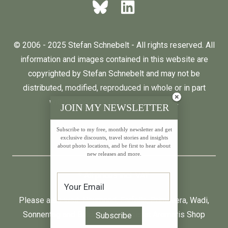
© 2006 - 2025 Stefan Schnebelt - All rights reserved. All
information and images contained in this website are
copyrighted by Stefan Schnebelt and may not be
distributed, modified, reproduced in whole or in part
without the permission of the author.
JOIN MY NEWSLETTER
Subscribe to my free, monthly newsletter and get
English
Deutsch
exclusive discounts, travel stories and insights
about photo locations, and be first to hear about
new releases and more.
* All prices incl. VAT.
Please also visit:
Neumond
,
Farfalla
,
Primavera
,
Wadi
,
Sonnentag
and
Baldini by Taoasis
at
Aromaris
Shop