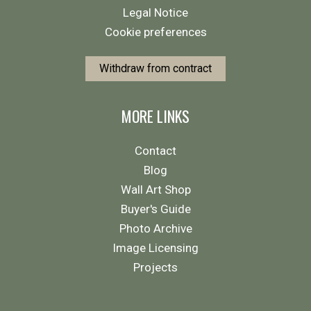
Legal Notice
Cookie preferences
Withdraw from contract
MORE LINKS
Contact
Blog
Wall Art Shop
Buyer's Guide
Photo Archive
Image Licensing
Projects