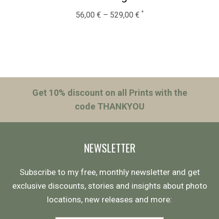
56,00
€
–
529,00
€
Get 10% discount on all Prints with the
code THANKYOU
NEWSLETTER
Subscribe to my free, monthly newsletter and get
exclusive discounts, stories and insights about photo
locations, new releases and more: