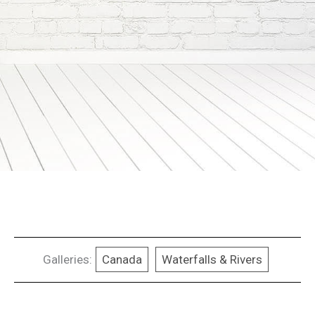
Galleries:
Canada
Waterfalls & Rivers