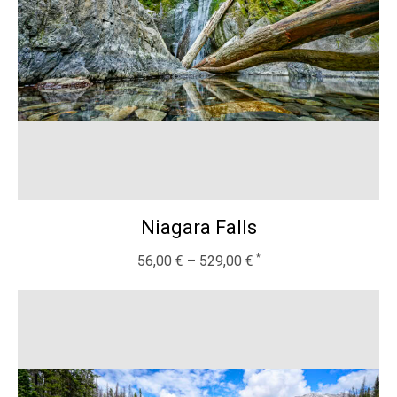
Niagara Falls
56,00
€
–
529,00
€