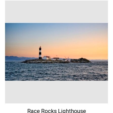
Race Rocks Lighthouse