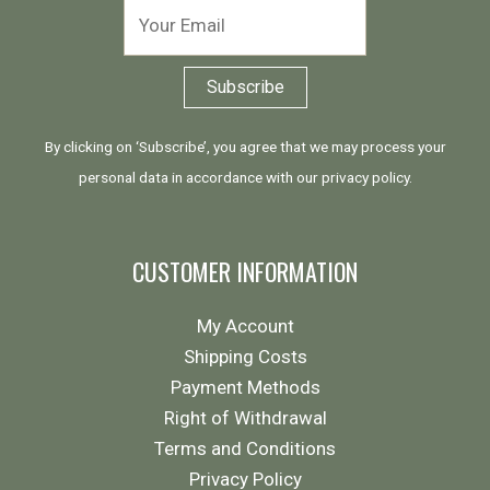
By clicking on ‘Subscribe’, you agree that we may process your
personal data in accordance with our
privacy policy
.
CUSTOMER INFORMATION
My Account
Shipping Costs
Payment Methods
Right of Withdrawal
Terms and Conditions
Privacy Policy