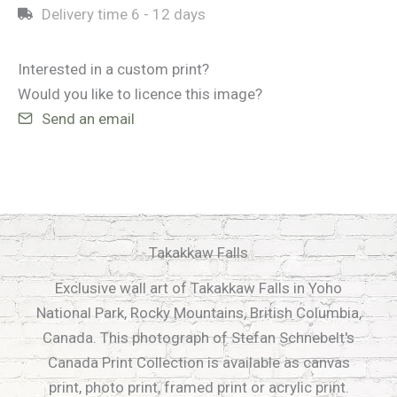
Delivery time
6 - 12 days
Interested in a custom print?
Would you like to licence this image?
Send an email
Takakkaw Falls
Exclusive wall art of Takakkaw Falls in Yoho
National Park, Rocky Mountains, British Columbia,
Canada. This photograph of Stefan Schnebelt's
Canada Print Collection is available as canvas
print, photo print, framed print or acrylic print.