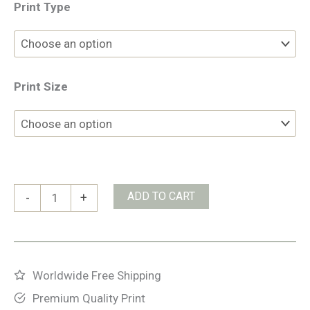
Print Type
Print Size
Takakkaw
ADD TO CART
-
+
Falls
quantity
Worldwide Free Shipping
Premium Quality Print