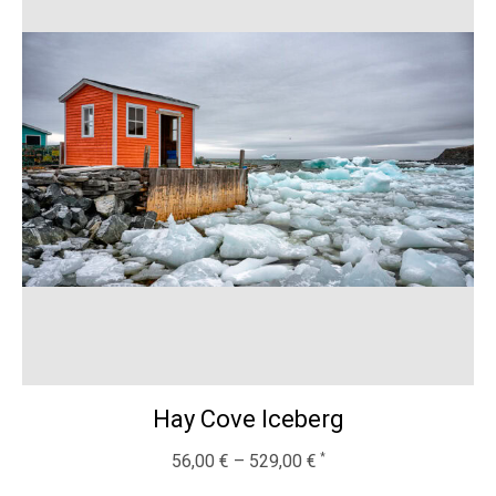
Hay Cove Iceberg
56,00
€
–
529,00
€