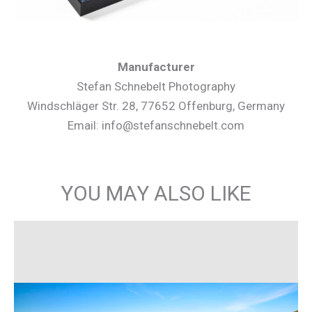
Manufacturer
Stefan Schnebelt Photography
Windschläger Str. 28, 77652 Offenburg, Germany
Email: info@stefanschnebelt.com
YOU MAY ALSO LIKE