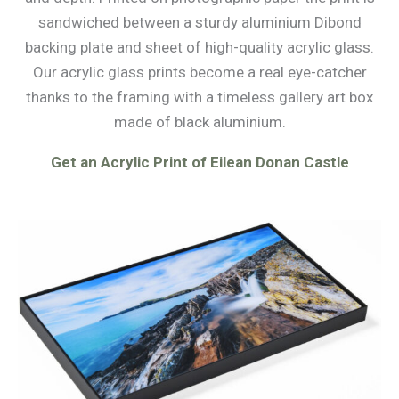
sandwiched between a sturdy aluminium Dibond
backing plate and sheet of high-quality acrylic glass.
Our acrylic glass prints become a real eye-catcher
thanks to the framing with a timeless gallery art box
made of black aluminium.
Get an Acrylic Print of Eilean Donan Castle