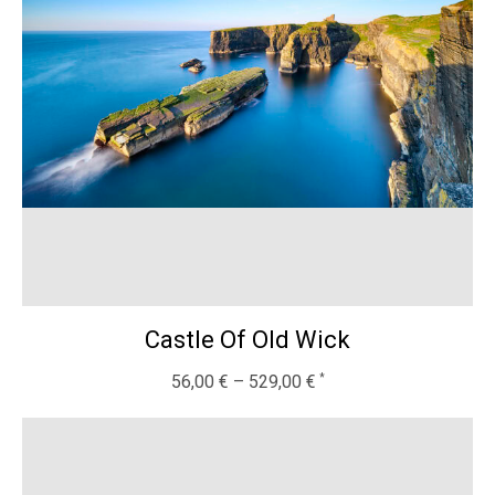
Castle Of Old Wick
56,00
€
–
529,00
€