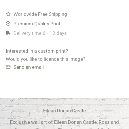
quantity
Worldwide Free Shipping
Premium Quality Print
Delivery time
6 - 12 days
Interested in a custom print?
Would you like to licence this image?
Send an email
Eilean Donan Castle
Exclusive wall art of Eilean Donan Castle, Ross and