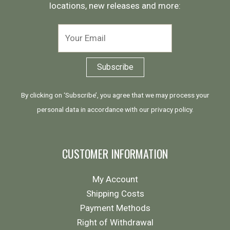
locations, new releases and more:
By clicking on ‘Subscribe’, you agree that we may process your
personal data in accordance with our
privacy policy
.
CUSTOMER INFORMATION
My Account
Shipping Costs
Payment Methods
Right of Withdrawal