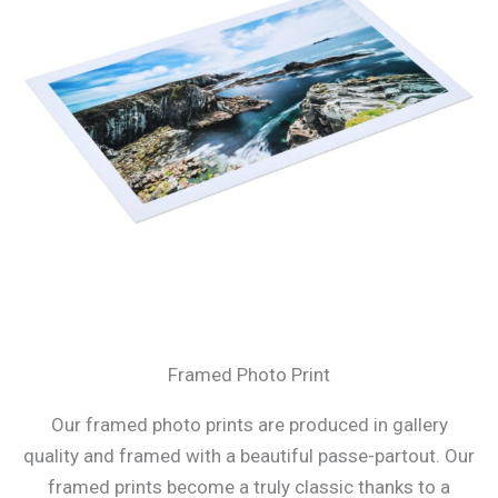
Framed Photo Print
Our framed photo prints are produced in gallery
quality and framed with a beautiful passe-partout. Our
framed prints become a truly classic thanks to a