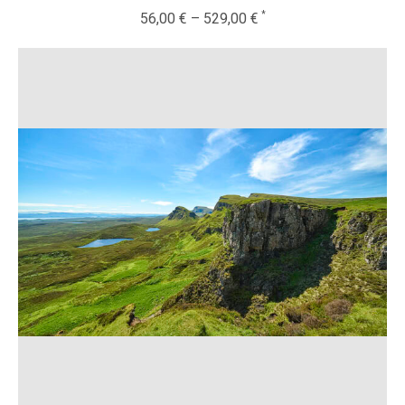
56,00
€
–
529,00
€