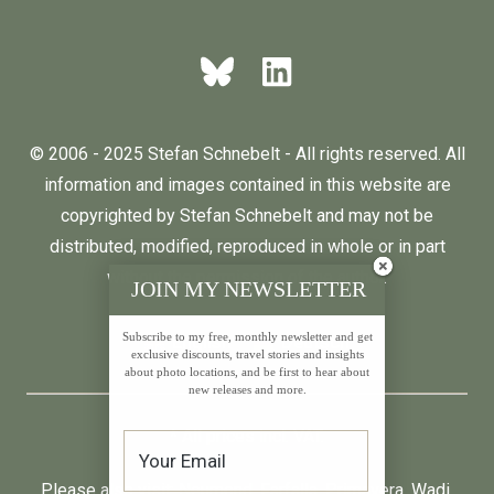
© 2006 - 2025 Stefan Schnebelt - All rights reserved. All
information and images contained in this website are
copyrighted by Stefan Schnebelt and may not be
distributed, modified, reproduced in whole or in part
without the permission of the author.
JOIN MY NEWSLETTER
Subscribe to my free, monthly newsletter and get
English
Deutsch
exclusive discounts, travel stories and insights
about photo locations, and be first to hear about
new releases and more.
* All prices incl. VAT.
Please also visit:
Neumond
,
Farfalla
,
Primavera
,
Wadi
,