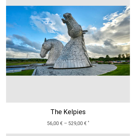
The Kelpies
56,00
€
–
529,00
€