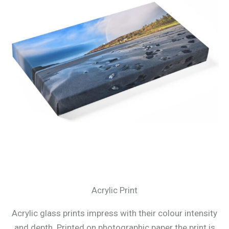
Acrylic Print
Acrylic glass prints impress with their colour intensity
and depth. Printed on photographic paper the print is