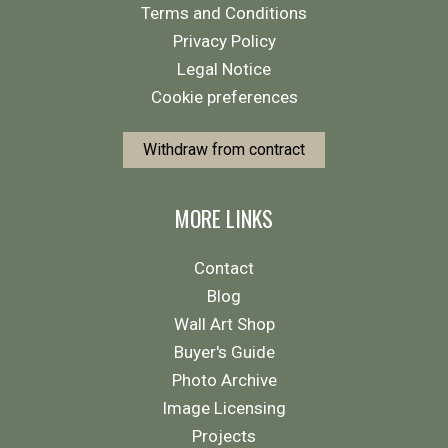
Terms and Conditions
Privacy Policy
Legal Notice
Cookie preferences
Withdraw from contract
MORE LINKS
Contact
Blog
Wall Art Shop
Buyer's Guide
Photo Archive
Image Licensing
Projects