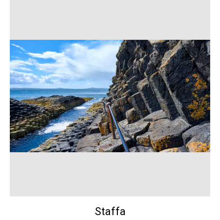
Staffa