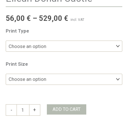
56,00
€
–
529,00
€
incl. VAT
Print Type
Print Size
Eilean
ADD TO CART
-
+
Donan
Castle