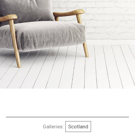
Galleries:
Scotland