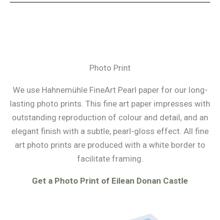
Photo Print
We use Hahnemühle FineArt Pearl paper for our long-
lasting photo prints. This fine art paper impresses with
outstanding reproduction of colour and detail, and an
elegant finish with a subtle, pearl-gloss effect. All fine
art photo prints are produced with a white border to
facilitate framing.
Get a Photo Print of Eilean Donan Castle