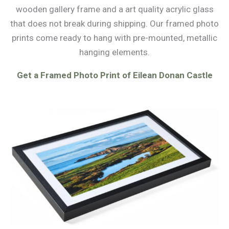
wooden gallery frame and a art quality acrylic glass
that does not break during shipping. Our framed photo
prints come ready to hang with pre-mounted, metallic
hanging elements.
Get a Framed Photo Print of Eilean Donan Castle