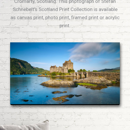
Cromarty, Scotland. This photograph of Stefan
Schnebelt's Scotland Print Collection is available
as canvas print, photo print, framed print or acrylic
print.