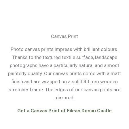
Canvas Print
Photo canvas prints impress with brilliant colours.
Thanks to the textured textile surface, landscape
photographs have a particularly natural and almost
painterly quality. Our canvas prints come with a matt
finish and are wrapped on a solid 40 mm wooden
stretcher frame. The edges of our canvas prints are
mirrored.
Get a Canvas Print of Eilean Donan Castle