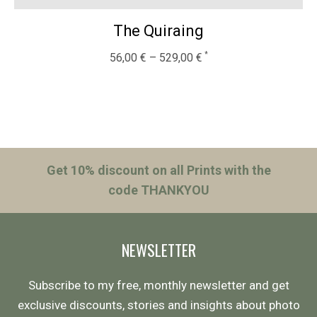
The Quiraing
56,00
€
–
529,00
€
Get 10% discount on all Prints with the
code THANKYOU
NEWSLETTER
Subscribe to my free, monthly newsletter and get
exclusive discounts, stories and insights about photo