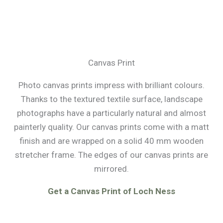
Canvas Print
Photo canvas prints impress with brilliant colours.
Thanks to the textured textile surface, landscape
photographs have a particularly natural and almost
painterly quality. Our canvas prints come with a matt
finish and are wrapped on a solid 40 mm wooden
stretcher frame. The edges of our canvas prints are
mirrored.
Get a Canvas Print of Loch Ness