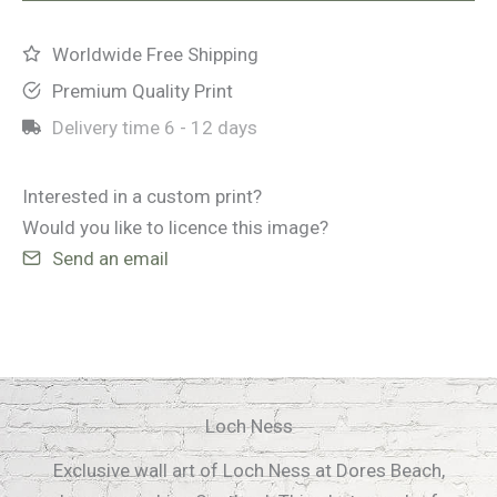
Worldwide Free Shipping
Premium Quality Print
Delivery time
6 - 12 days
Interested in a custom print?
Would you like to licence this image?
Send an email
Loch Ness
Exclusive wall art of Loch Ness at Dores Beach,