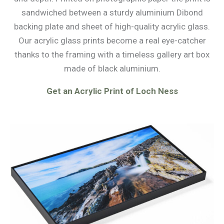
sandwiched between a sturdy aluminium Dibond
backing plate and sheet of high-quality acrylic glass.
Our acrylic glass prints become a real eye-catcher
thanks to the framing with a timeless gallery art box
made of black aluminium.
Get an Acrylic Print of Loch Ness