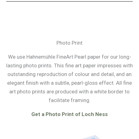
Photo Print
We use Hahnemühle FineArt Pearl paper for our long-
lasting photo prints. This fine art paper impresses with
outstanding reproduction of colour and detail, and an
elegant finish with a subtle, pearl-gloss effect. All fine
art photo prints are produced with a white border to
facilitate framing.
Get a Photo Print of Loch Ness