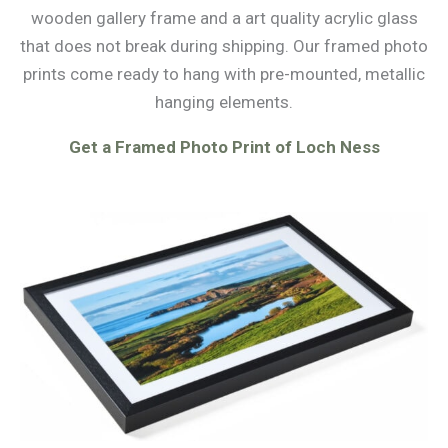
wooden gallery frame and a art quality acrylic glass
that does not break during shipping. Our framed photo
prints come ready to hang with pre-mounted, metallic
hanging elements.
Get a Framed Photo Print of Loch Ness