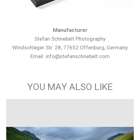
Manufacturer
Stefan Schnebelt Photography
Windschläger Str. 28, 77652 Offenburg, Germany
Email: info@stefanschnebelt.com
YOU MAY ALSO LIKE