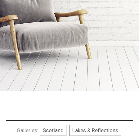
Galleries:
Scotland
Lakes & Reflections