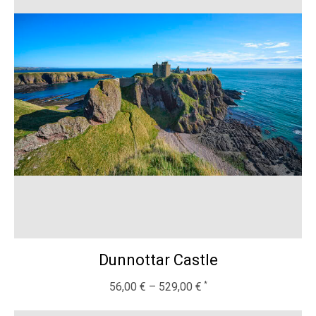
Dunnottar Castle
56,00
€
–
529,00
€