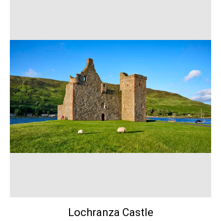
Lochranza Castle