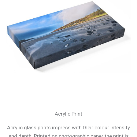
Acrylic Print
Acrylic glass prints impress with their colour intensity
and depth. Printed on photographic paper the print is