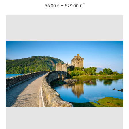
56,00
€
–
529,00
€