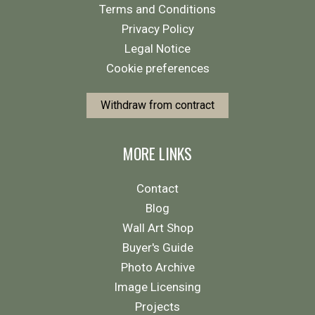
Terms and Conditions
Privacy Policy
Legal Notice
Cookie preferences
Withdraw from contract
MORE LINKS
Contact
Blog
Wall Art Shop
Buyer's Guide
Photo Archive
Image Licensing
Projects