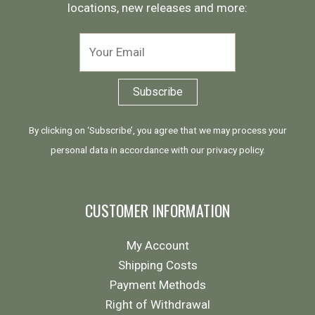
locations, new releases and more:
By clicking on ‘Subscribe’, you agree that we may process your
personal data in accordance with our
privacy policy
.
CUSTOMER INFORMATION
My Account
Shipping Costs
Payment Methods
Right of Withdrawal