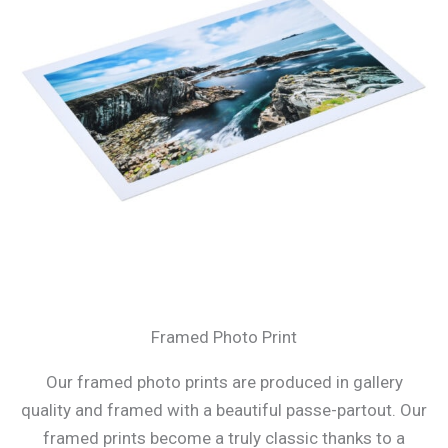
Framed Photo Print
Our framed photo prints are produced in gallery
quality and framed with a beautiful passe-partout. Our
framed prints become a truly classic thanks to a