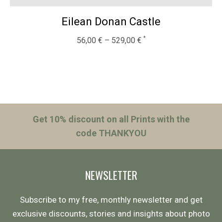
Eilean Donan Castle
56,00
€
–
529,00
€
Get 10% discount on all Prints with the
code THANKYOU
NEWSLETTER
Subscribe to my free, monthly newsletter and get
exclusive discounts, stories and insights about photo