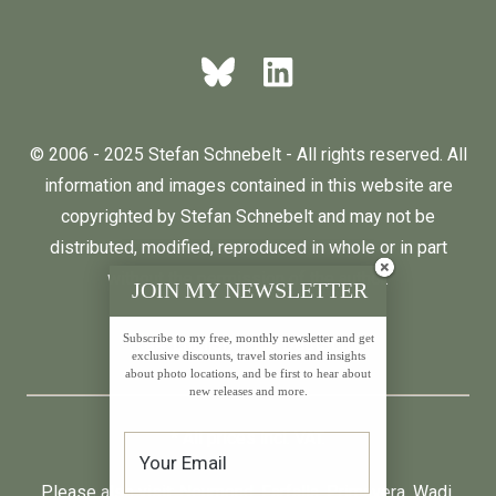
© 2006 - 2025 Stefan Schnebelt - All rights reserved. All
information and images contained in this website are
copyrighted by Stefan Schnebelt and may not be
distributed, modified, reproduced in whole or in part
without the permission of the author.
JOIN MY NEWSLETTER
Subscribe to my free, monthly newsletter and get
English
Deutsch
exclusive discounts, travel stories and insights
about photo locations, and be first to hear about
new releases and more.
* All prices incl. VAT.
Please also visit:
Neumond
,
Farfalla
,
Primavera
,
Wadi
,