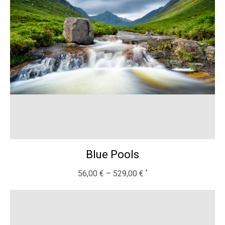
Blue Pools
56,00
€
–
529,00
€