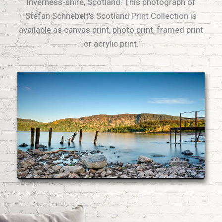
Inverness-shire, Scotland. This photograph of
Stefan Schnebelt's Scotland Print Collection is
available as canvas print, photo print, framed print
or acrylic print.