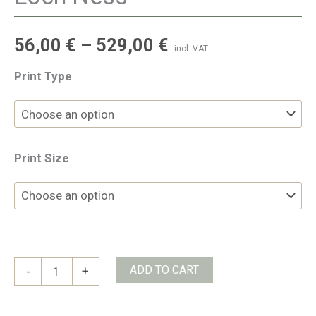
56,00
€
–
529,00
€
incl. VAT
Print Type
Print Size
Loch
ADD TO CART
-
+
Ness
quantity