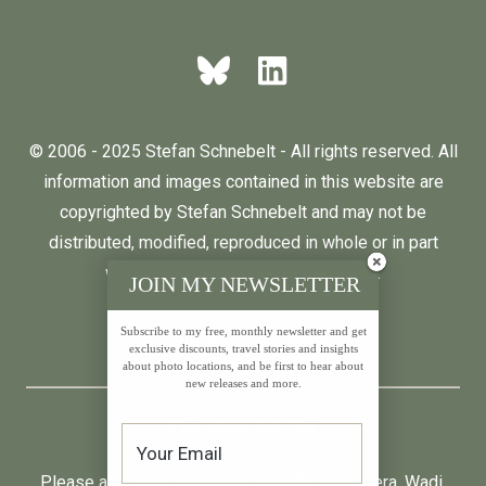
© 2006 - 2025 Stefan Schnebelt - All rights reserved. All
information and images contained in this website are
copyrighted by Stefan Schnebelt and may not be
distributed, modified, reproduced in whole or in part
without the permission of the author.
JOIN MY NEWSLETTER
Subscribe to my free, monthly newsletter and get
English
Deutsch
exclusive discounts, travel stories and insights
about photo locations, and be first to hear about
new releases and more.
* All prices incl. VAT.
Please also visit:
Neumond
,
Farfalla
,
Primavera
,
Wadi
,