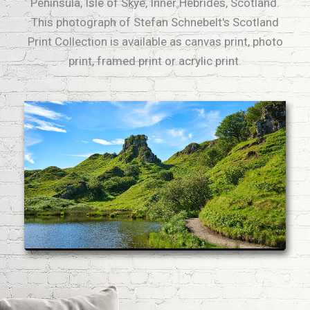
Peninsula, Isle of Skye, Inner Hebrides, Scotland.
This photograph of Stefan Schnebelt's Scotland
Print Collection is available as canvas print, photo
print, framed print or acrylic print.