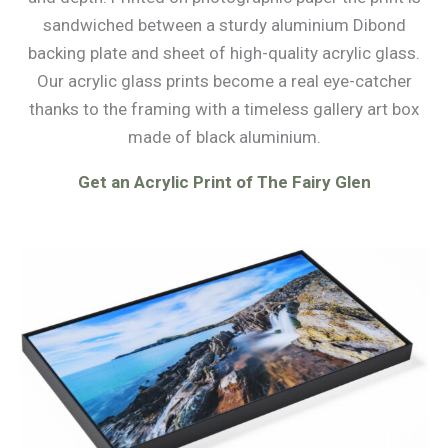
sandwiched between a sturdy aluminium Dibond
backing plate and sheet of high-quality acrylic glass.
Our acrylic glass prints become a real eye-catcher
thanks to the framing with a timeless gallery art box
made of black aluminium.
Get an Acrylic Print of The Fairy Glen