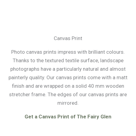
Canvas Print
Photo canvas prints impress with brilliant colours.
Thanks to the textured textile surface, landscape
photographs have a particularly natural and almost
painterly quality. Our canvas prints come with a matt
finish and are wrapped on a solid 40 mm wooden
stretcher frame. The edges of our canvas prints are
mirrored.
Get a Canvas Print of The Fairy Glen