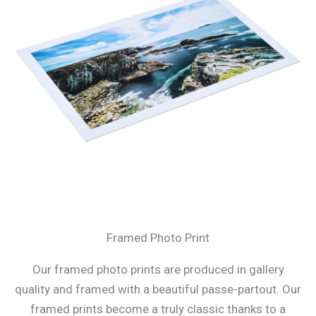
Framed Photo Print
Our framed photo prints are produced in gallery
quality and framed with a beautiful passe-partout. Our
framed prints become a truly classic thanks to a