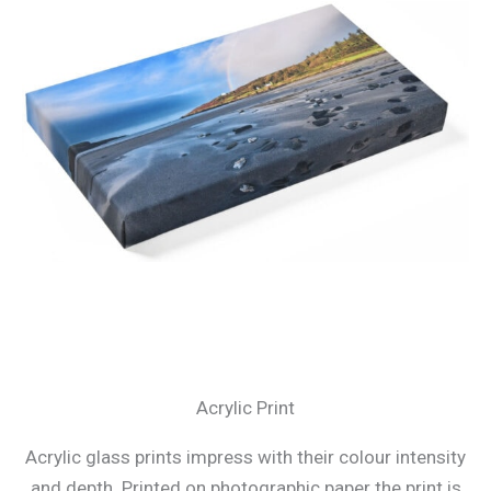
Acrylic Print
Acrylic glass prints impress with their colour intensity
and depth. Printed on photographic paper the print is