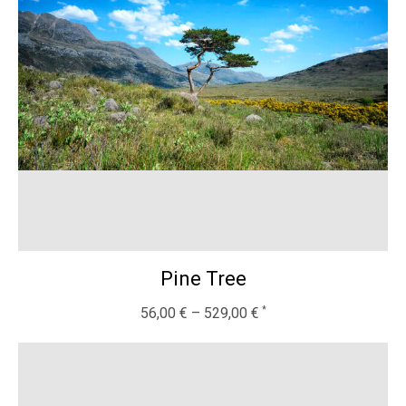
Pine Tree
56,00
€
–
529,00
€