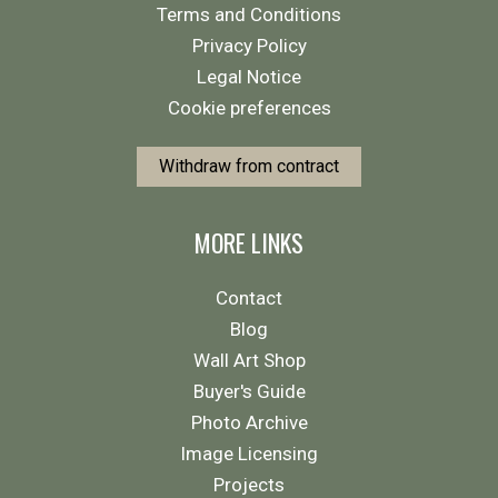
Terms and Conditions
Privacy Policy
Legal Notice
Cookie preferences
Withdraw from contract
MORE LINKS
Contact
Blog
Wall Art Shop
Buyer's Guide
Photo Archive
Image Licensing
Projects