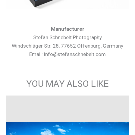
Manufacturer
Stefan Schnebelt Photography
Windschläger Str. 28, 77652 Offenburg, Germany
Email: info@stefanschnebelt.com
YOU MAY ALSO LIKE