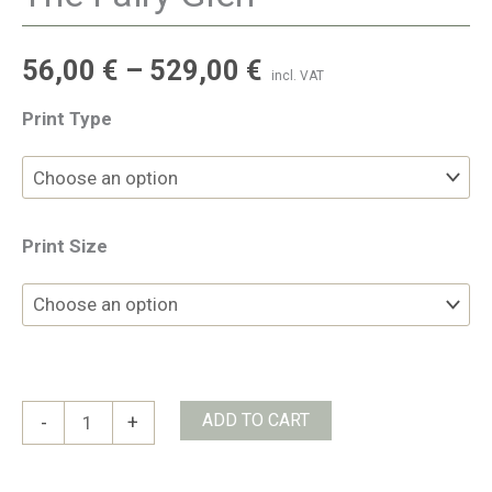
56,00
€
–
529,00
€
incl. VAT
Print Type
Print Size
The
ADD TO CART
-
+
Fairy
Glen