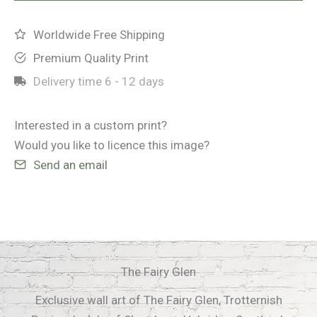
quantity
Worldwide Free Shipping
Premium Quality Print
Delivery time
6 - 12 days
Interested in a custom print?
Would you like to licence this image?
Send an email
The Fairy Glen
Exclusive wall art of The Fairy Glen, Trotternish