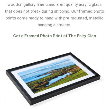
wooden gallery frame and a art quality acrylic glass
that does not break during shipping. Our framed photo
prints come ready to hang with pre-mounted, metallic
hanging elements.
Get a Framed Photo Print of The Fairy Glen