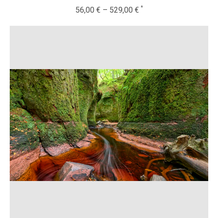
56,00
€
–
529,00
€