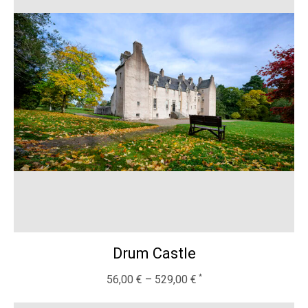
Drum Castle
56,00
€
–
529,00
€