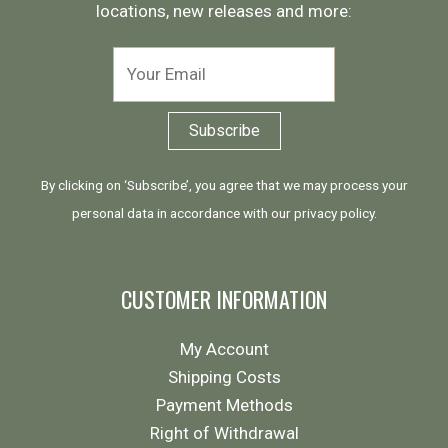
locations, new releases and more:
By clicking on ‘Subscribe’, you agree that we may process your
personal data in accordance with our
privacy policy
.
CUSTOMER INFORMATION
My Account
Shipping Costs
Payment Methods
Right of Withdrawal