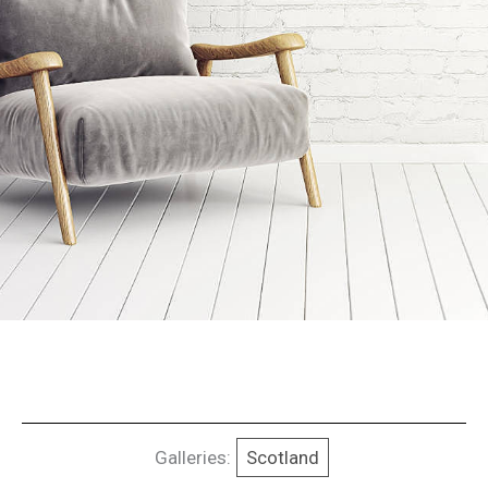
Galleries:
Scotland