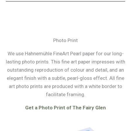
Photo Print
We use Hahnemühle FineArt Pearl paper for our long-
lasting photo prints. This fine art paper impresses with
outstanding reproduction of colour and detail, and an
elegant finish with a subtle, pearl-gloss effect. All fine
art photo prints are produced with a white border to
facilitate framing.
Get a Photo Print of The Fairy Glen