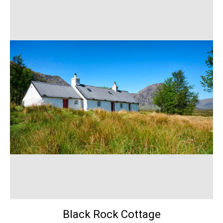
Black Rock Cottage