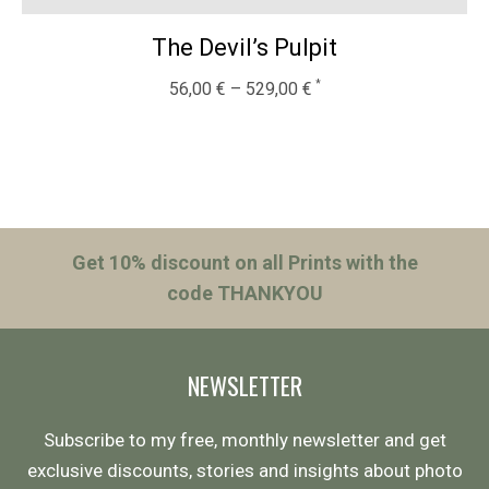
The Devil’s Pulpit
56,00
€
–
529,00
€
Get 10% discount on all Prints with the
code THANKYOU
NEWSLETTER
Subscribe to my free, monthly newsletter and get
exclusive discounts, stories and insights about photo