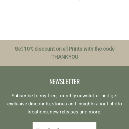
Get 10% discount on all Prints with the code
THANKYOU
NEWSLETTER
Subscribe to my free, monthly newsletter and get
exclusive discounts, stories and insights about photo
locations, new releases and more: