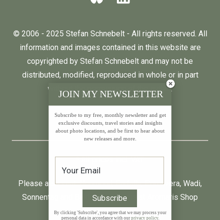
© 2006 - 2025 Stefan Schnebelt - All rights reserved. All
information and images contained in this website are
copyrighted by Stefan Schnebelt and may not be
distributed, modified, reproduced in whole or in part
without the permission of the author.
JOIN MY NEWSLETTER
Subscribe to my free, monthly newsletter and get
English
Deutsch
exclusive discounts, travel stories and insights
about photo locations, and be first to hear about
new releases and more.
* All prices incl. VAT.
Please also visit:
Neumond
,
Farfalla
,
Primavera
,
Wadi
,
Sonnentag
and
Baldini by Taoasis
at
Aromaris
Shop
By clicking 'Subscribe', you agree that we may process your
personal data in accordance with our
privacy policy
.