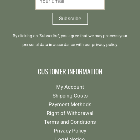
By clicking on ‘Subscribe’, you agree that we may process your
personal data in accordance with our
privacy policy
.
CUSTOMER INFORMATION
My Account
Shipping Costs
Payment Methods
Right of Withdrawal
Terms and Conditions
Privacy Policy
Legal Notice