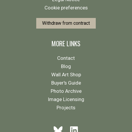
Cookie preferences
Withdraw from contract
MORE LINKS
Contact
Blog
Wall Art Shop
Buyer's Guide
Photo Archive
Image Licensing
Projects