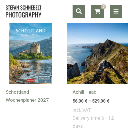
Skip
Search
to
content
Schottland
Achill Head
Wochenplaner 2027
56,00
€
–
529,00
€
incl. VAT
Delivery time
6 - 12
days