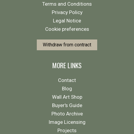
Terms and Conditions
Privacy Policy
Legal Notice
Cookie preferences
Withdraw from contract
MORE LINKS
Contact
Blog
Wall Art Shop
Buyer's Guide
Photo Archive
Image Licensing
Projects