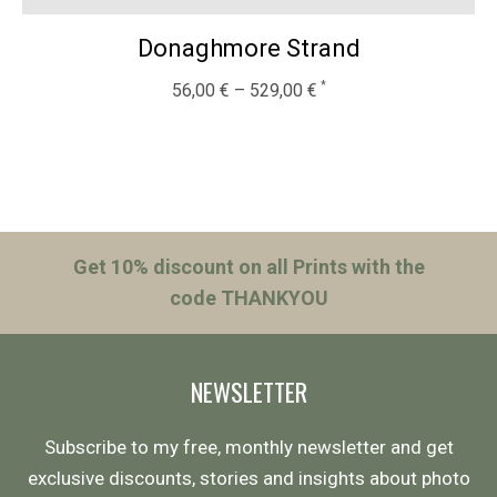
Donaghmore Strand
56,00
€
–
529,00
€
Get 10% discount on all Prints with the
code THANKYOU
NEWSLETTER
Subscribe to my free, monthly newsletter and get
exclusive discounts, stories and insights about photo