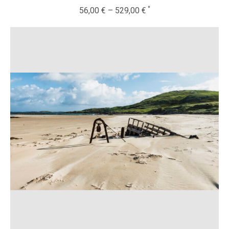
56,00
€
–
529,00
€