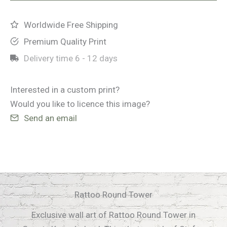
quantity
Worldwide Free Shipping
Premium Quality Print
Delivery time
6 - 12 days
Interested in a custom print?
Would you like to licence this image?
Send an email
Rattoo Round Tower
Exclusive wall art of Rattoo Round Tower in