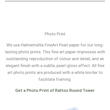
Photo Print
We use Hahnemühle FineArt Pearl paper for our long-
lasting photo prints. This fine art paper impresses with
outstanding reproduction of colour and detail, and an
elegant finish with a subtle, pearl-gloss effect. All fine
art photo prints are produced with a white border to
facilitate framing.
Get a Photo Print of Rattoo Round Tower