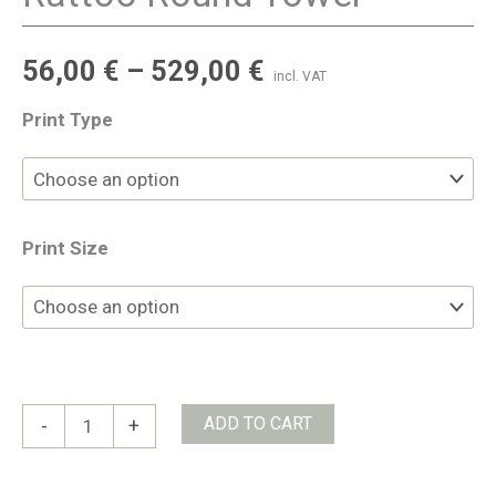
56,00
€
–
529,00
€
incl. VAT
Print Type
Print Size
Rattoo
ADD TO CART
-
+
Round
Tower