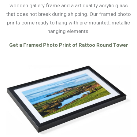
wooden gallery frame and a art quality acrylic glass
that does not break during shipping. Our framed photo
prints come ready to hang with pre-mounted, metallic
hanging elements.
Get a Framed Photo Print of Rattoo Round Tower