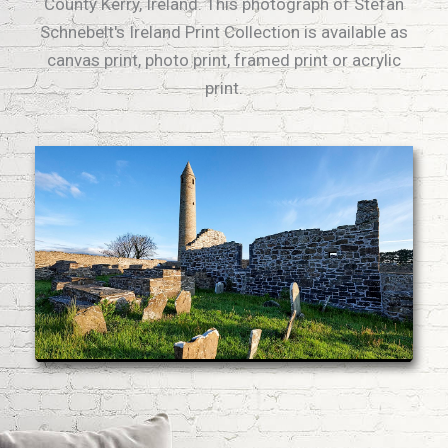
County Kerry, Ireland. This photograph of Stefan
Schnebelt's Ireland Print Collection is available as
canvas print, photo print, framed print or acrylic
print.