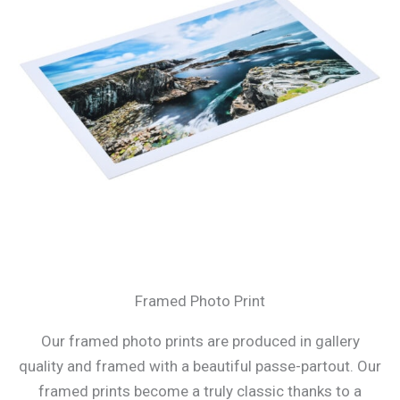
Framed Photo Print
Our framed photo prints are produced in gallery
quality and framed with a beautiful passe-partout. Our
framed prints become a truly classic thanks to a