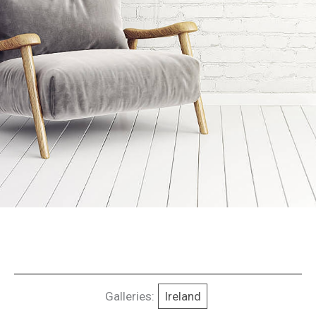
Galleries:
Ireland