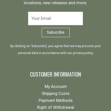
locations, new releases and more:
By clicking on ‘Subscribe’, you agree that we may process your
personal data in accordance with our
privacy policy
.
CUSTOMER INFORMATION
My Account
Shipping Costs
Payment Methods
Right of Withdrawal