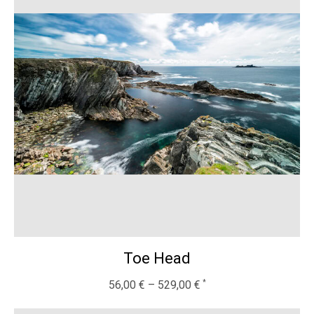
Toe Head
56,00
€
–
529,00
€