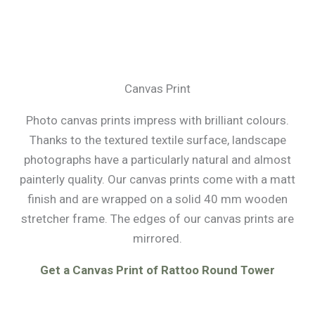
Canvas Print
Photo canvas prints impress with brilliant colours.
Thanks to the textured textile surface, landscape
photographs have a particularly natural and almost
painterly quality. Our canvas prints come with a matt
finish and are wrapped on a solid 40 mm wooden
stretcher frame. The edges of our canvas prints are
mirrored.
Get a Canvas Print of Rattoo Round Tower