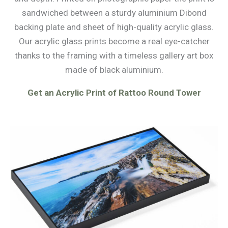
sandwiched between a sturdy aluminium Dibond
backing plate and sheet of high-quality acrylic glass.
Our acrylic glass prints become a real eye-catcher
thanks to the framing with a timeless gallery art box
made of black aluminium.
Get an Acrylic Print of Rattoo Round Tower