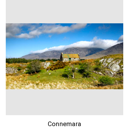
Connemara