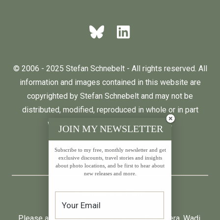
© 2006 - 2025 Stefan Schnebelt - All rights reserved. All
information and images contained in this website are
copyrighted by Stefan Schnebelt and may not be
distributed, modified, reproduced in whole or in part
without the permission of the author.
JOIN MY NEWSLETTER
Subscribe to my free, monthly newsletter and get
English
Deutsch
exclusive discounts, travel stories and insights
about photo locations, and be first to hear about
new releases and more.
* All prices incl. VAT.
Please also visit:
Neumond
,
Farfalla
,
Primavera
,
Wadi
,