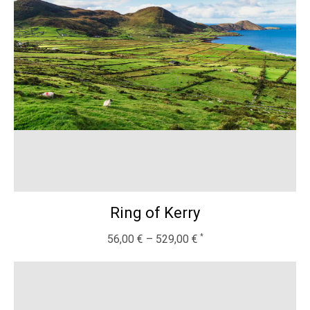
Ring of Kerry
56,00
€
–
529,00
€