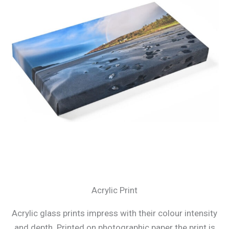
Acrylic Print
Acrylic glass prints impress with their colour intensity
and depth. Printed on photographic paper the print is