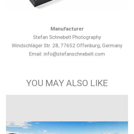
Manufacturer
Stefan Schnebelt Photography
Windschläger Str. 28, 77652 Offenburg, Germany
Email: info@stefanschnebelt.com
YOU MAY ALSO LIKE