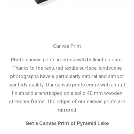
Canvas Print
Photo canvas prints impress with brilliant colours.
Thanks to the textured textile surface, landscape
photographs have a particularly natural and almost
painterly quality. Our canvas prints come with a matt
finish and are wrapped on a solid 40 mm wooden
stretcher frame. The edges of our canvas prints are
mirrored.
Get a Canvas Print of Pyramid Lake