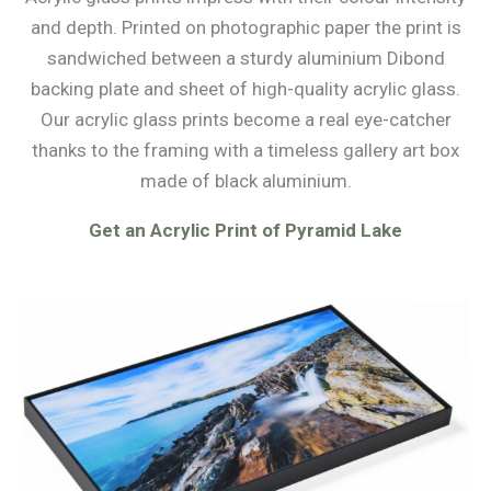
and depth. Printed on photographic paper the print is
sandwiched between a sturdy aluminium Dibond
backing plate and sheet of high-quality acrylic glass.
Our acrylic glass prints become a real eye-catcher
thanks to the framing with a timeless gallery art box
made of black aluminium.
Get an Acrylic Print of Pyramid Lake