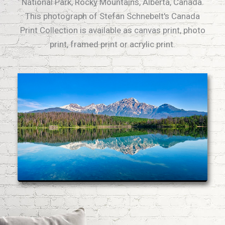
National Park, Rocky Mountains, Alberta, Canada.
This photograph of Stefan Schnebelt's Canada
Print Collection is available as canvas print, photo
print, framed print or acrylic print.