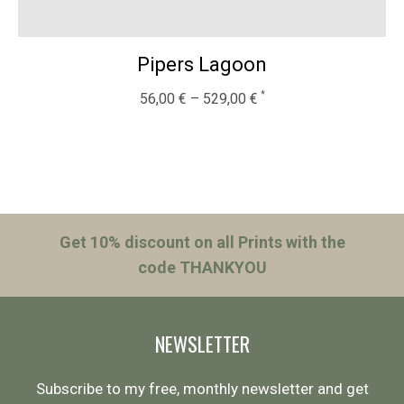
Pipers Lagoon
56,00
€
–
529,00
€
Get 10% discount on all Prints with the
code THANKYOU
NEWSLETTER
Subscribe to my free, monthly newsletter and get