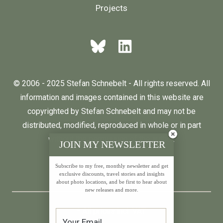
Projects
© 2006 - 2025 Stefan Schnebelt - All rights reserved. All
information and images contained in this website are
copyrighted by Stefan Schnebelt and may not be
distributed, modified, reproduced in whole or in part
without the permission of the author.
JOIN MY NEWSLETTER
Subscribe to my free, monthly newsletter and get
English
Deutsch
exclusive discounts, travel stories and insights
about photo locations, and be first to hear about
new releases and more.
* All prices incl. VAT.