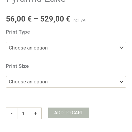
56,00
€
–
529,00
€
incl. VAT
Print Type
Print Size
Pyramid
ADD TO CART
-
+
Lake
quantity