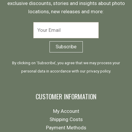
exclusive discounts, stories and insights about photo
locations, new releases and more:
By clicking on ‘Subscribe’, you agree that we may process your
personal data in accordance with our
privacy policy
.
CUSTOMER INFORMATION
My Account
Shipping Costs
Payment Methods