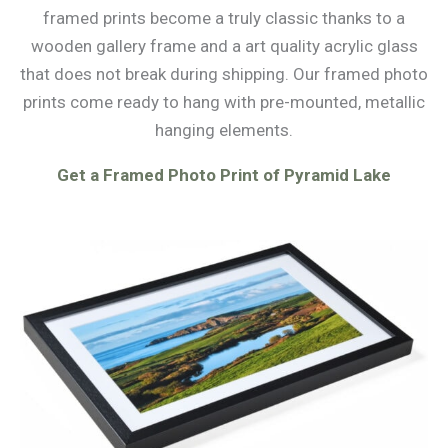
framed prints become a truly classic thanks to a
wooden gallery frame and a art quality acrylic glass
that does not break during shipping. Our framed photo
prints come ready to hang with pre-mounted, metallic
hanging elements.
Get a Framed Photo Print of Pyramid Lake