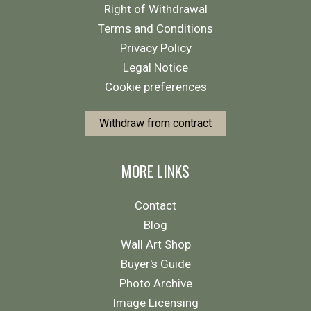
Right of Withdrawal
Terms and Conditions
Privacy Policy
Legal Notice
Cookie preferences
Withdraw from contract
MORE LINKS
Contact
Blog
Wall Art Shop
Buyer's Guide
Photo Archive
Image Licensing