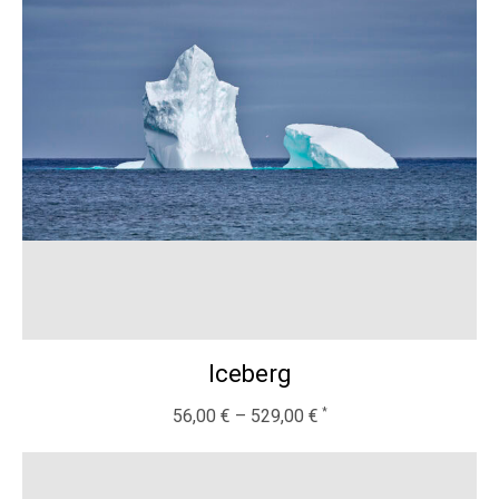
Iceberg
56,00
€
–
529,00
€