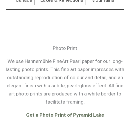
Canada
Lakes & Reflections
Mountains
Photo Print
We use Hahnemühle FineArt Pearl paper for our long-
lasting photo prints. This fine art paper impresses with
outstanding reproduction of colour and detail, and an
elegant finish with a subtle, pearl-gloss effect. All fine
art photo prints are produced with a white border to
facilitate framing.
Get a Photo Print of Pyramid Lake