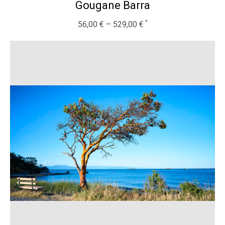
Gougane Barra
56,00
€
–
529,00
€