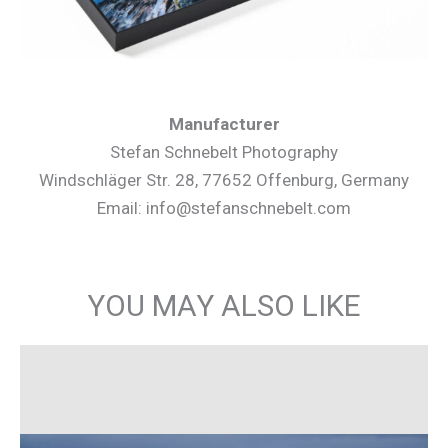
Manufacturer
Stefan Schnebelt Photography
Windschläger Str. 28, 77652 Offenburg, Germany
Email: info@stefanschnebelt.com
YOU MAY ALSO LIKE