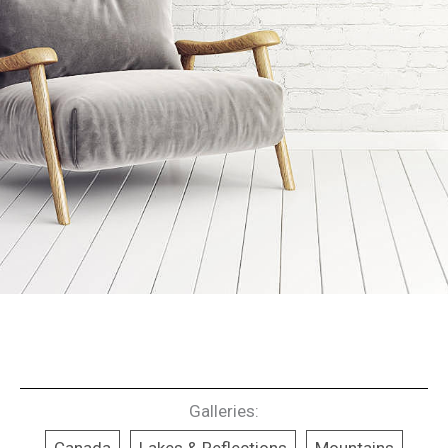
Galleries: