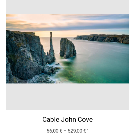
Cable John Cove
56,00
€
–
529,00
€