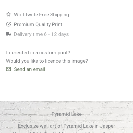
Worldwide Free Shipping
Premium Quality Print
Delivery time
6 - 12 days
Interested in a custom print?
Would you like to licence this image?
Send an email
Pyramid Lake
Exclusive wall art of Pyramid Lake in Jasper