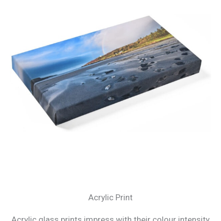
Acrylic Print
Acrylic glass prints impress with their colour intensity