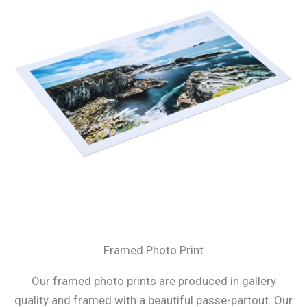
Framed Photo Print
Our framed photo prints are produced in gallery
quality and framed with a beautiful passe-partout. Our