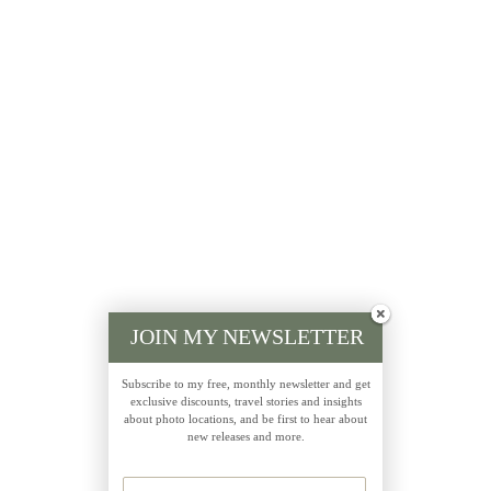
JOIN MY NEWSLETTER
Subscribe to my free, monthly newsletter and get
exclusive discounts, travel stories and insights
about photo locations, and be first to hear about
new releases and more.