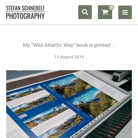
Skip
Search
to
content
My “Wild Atlantic Way” book is printed …
13 August 2015