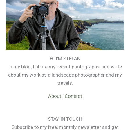
HI I’M STEFAN
In my blog, I share my recent photographs, and write
about my work as a landscape photographer and my
travels.
About
|
Contact
STAY IN TOUCH
Subscribe to my free, monthly newsletter and get