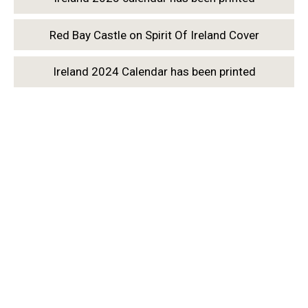
Red Bay Castle on Spirit Of Ireland Cover
Ireland 2024 Calendar has been printed