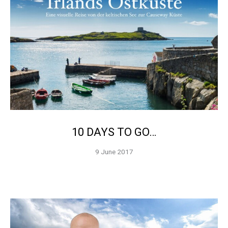
10 DAYS TO GO…
9 June 2017