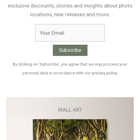
exclusive discounts, stories and insights about photo
locations, new releases and more:
By clicking on ‘Subscribe’, you agree that we may process your
personal data in accordance with our
privacy policy
.
WALL ART