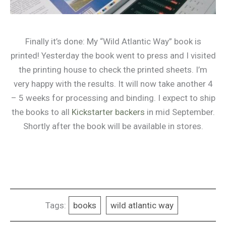
Finally it’s done: My “Wild Atlantic Way” book is
printed! Yesterday the book went to press and I visited
the printing house to check the printed sheets. I’m
very happy with the results. It will now take another 4
– 5 weeks for processing and binding. I expect to ship
the books to all
Kickstarter backers
in mid September.
Shortly after the book will be available in stores.
Tags:
books
wild atlantic way