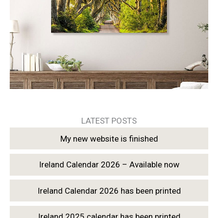
LATEST POSTS
My new website is finished
Ireland Calendar 2026 – Available now
Ireland Calendar 2026 has been printed
Ireland 2025 calendar has been printed