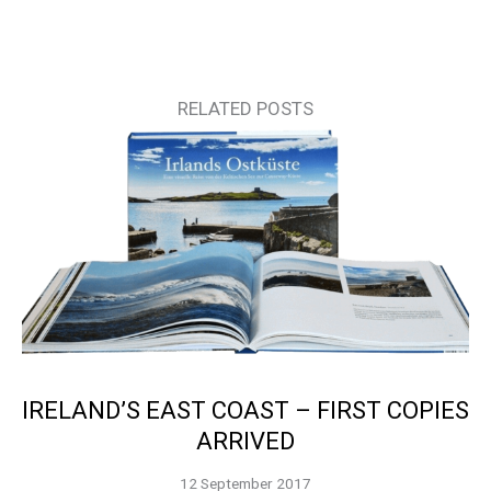
RELATED POSTS
IRELAND’S EAST COAST – FIRST COPIES
ARRIVED
12 September 2017