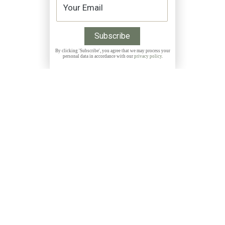
By clicking 'Subscribe', you agree that we may process your
personal data in accordance with our
privacy policy
.
Get 10% discount on all Prints with the code
THANKYOU
NEWSLETTER
Subscribe to my free, monthly newsletter and get
exclusive discounts, stories and insights about photo
locations, new releases and more: