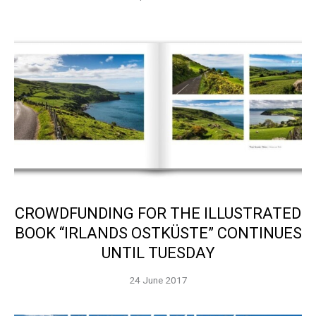
CROWDFUNDING FOR THE ILLUSTRATED
BOOK “IRLANDS OSTKÜSTE” CONTINUES
UNTIL TUESDAY
24 June 2017