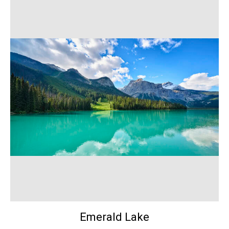
Emerald Lake