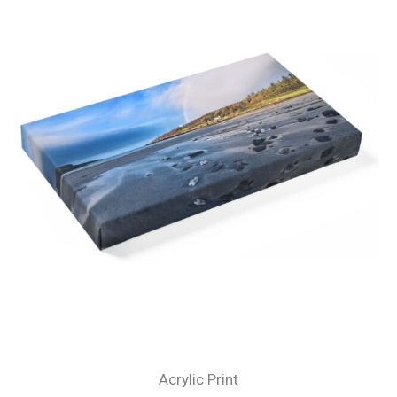
Acrylic Print