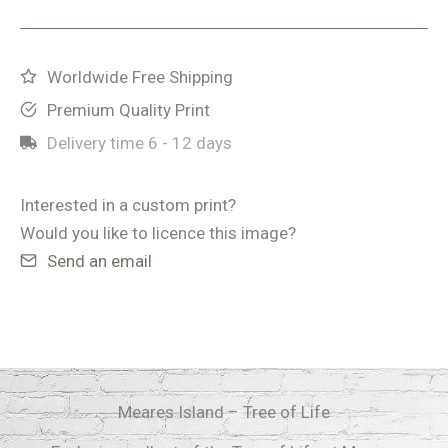
-
Tree
of
Worldwide Free Shipping
Life
Premium Quality Print
quantity
Delivery time
6 - 12 days
Interested in a custom print?
Would you like to licence this image?
Send an email
Meares Island – Tree of Life