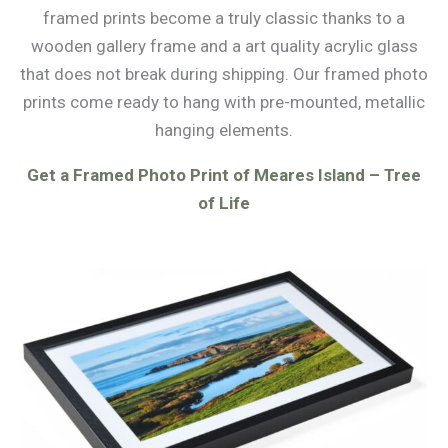
framed prints become a truly classic thanks to a
wooden gallery frame and a art quality acrylic glass
that does not break during shipping. Our framed photo
prints come ready to hang with pre-mounted, metallic
hanging elements.
Get a Framed Photo Print of Meares Island – Tree
of Life