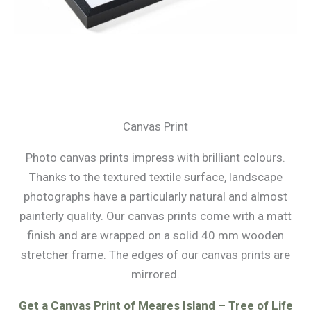
Canvas Print
Photo canvas prints impress with brilliant colours.
Thanks to the textured textile surface, landscape
photographs have a particularly natural and almost
painterly quality. Our canvas prints come with a matt
finish and are wrapped on a solid 40 mm wooden
stretcher frame. The edges of our canvas prints are
mirrored.
Get a Canvas Print of Meares Island – Tree of Life