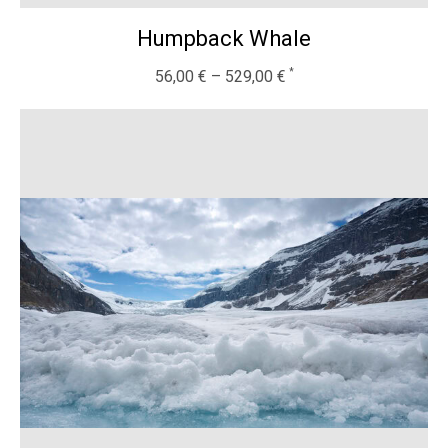
Humpback Whale
56,00
€
–
529,00
€