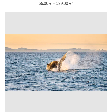
56,00
€
–
529,00
€