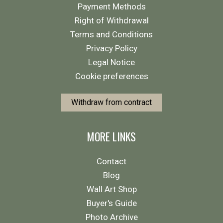
Payment Methods
Right of Withdrawal
Terms and Conditions
Privacy Policy
Legal Notice
Cookie preferences
Withdraw from contract
MORE LINKS
Contact
Blog
Wall Art Shop
Buyer's Guide
Photo Archive