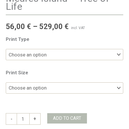
Life
56,00
€
–
529,00
€
incl. VAT
Print Type
Print Size
Meares
ADD TO CART
-
+
Island