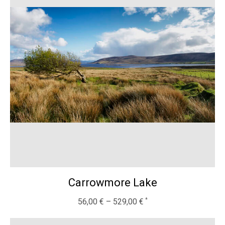
Carrowmore Lake
56,00
€
–
529,00
€