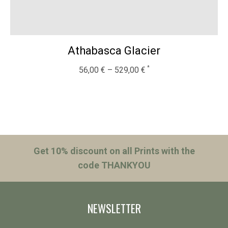
Athabasca Glacier
56,00
€
–
529,00
€
Get 10% discount on all Prints with the
code THANKYOU
NEWSLETTER