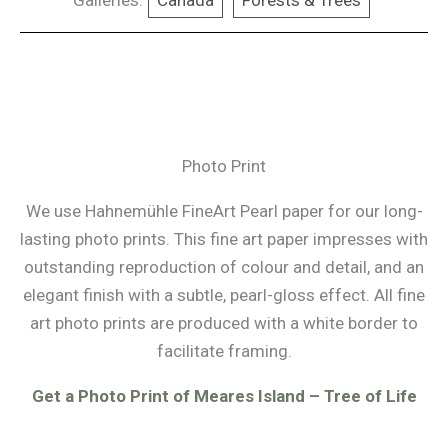
Galleries:
Canada
Forests & Trees
Photo Print
We use Hahnemühle FineArt Pearl paper for our long-
lasting photo prints. This fine art paper impresses with
outstanding reproduction of colour and detail, and an
elegant finish with a subtle, pearl-gloss effect. All fine
art photo prints are produced with a white border to
facilitate framing.
Get a Photo Print of Meares Island – Tree of Life