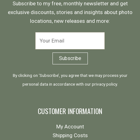
Subscribe to my free, monthly newsletter and get
exclusive discounts, stories and insights about photo
locations, new releases and more:
By clicking on ‘Subscribe’, you agree that we may process your
personal data in accordance with our
privacy policy
.
CUSTOMER INFORMATION
My Account
Shipping Costs