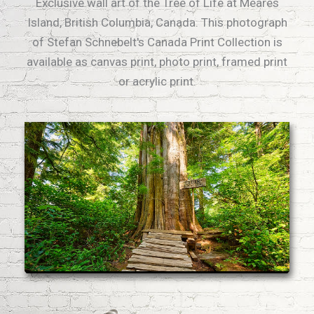
Exclusive wall art of the Tree of Life at Meares
Island, British Columbia, Canada. This photograph
of Stefan Schnebelt's Canada Print Collection is
available as canvas print, photo print, framed print
or acrylic print.