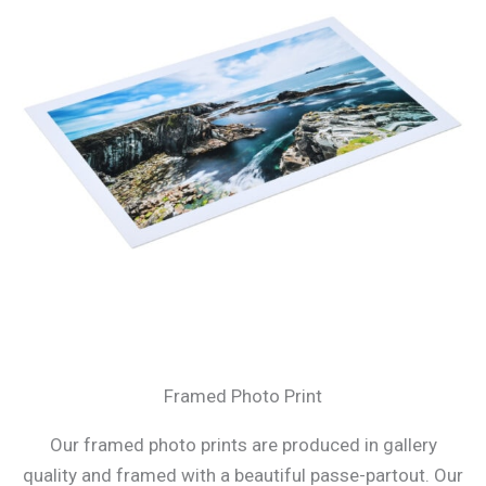
Framed Photo Print
Our framed photo prints are produced in gallery
quality and framed with a beautiful passe-partout. Our