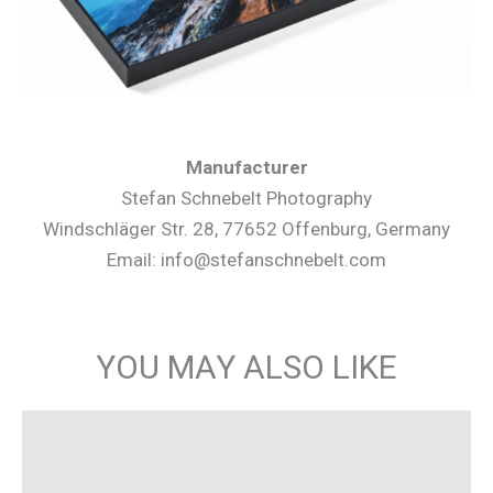
Manufacturer
Stefan Schnebelt Photography
Windschläger Str. 28, 77652 Offenburg, Germany
Email: info@stefanschnebelt.com
YOU MAY ALSO LIKE