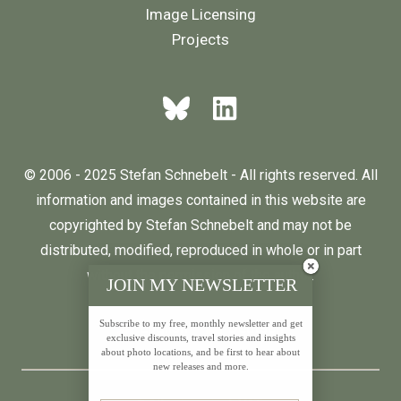
Image Licensing
Projects
© 2006 - 2025 Stefan Schnebelt - All rights reserved. All
information and images contained in this website are
copyrighted by Stefan Schnebelt and may not be
distributed, modified, reproduced in whole or in part
without the permission of the author.
JOIN MY NEWSLETTER
Subscribe to my free, monthly newsletter and get
English
Deutsch
exclusive discounts, travel stories and insights
about photo locations, and be first to hear about
new releases and more.