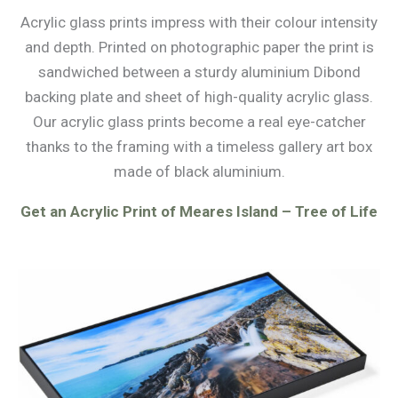
Acrylic glass prints impress with their colour intensity
and depth. Printed on photographic paper the print is
sandwiched between a sturdy aluminium Dibond
backing plate and sheet of high-quality acrylic glass.
Our acrylic glass prints become a real eye-catcher
thanks to the framing with a timeless gallery art box
made of black aluminium.
Get an Acrylic Print of Meares Island – Tree of Life