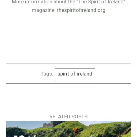
More information about the “The Spirit of Ireland”
magazine:
thespiritofireland.org
Tags:
spirit of ireland
RELATED POSTS