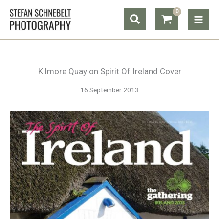
Skip
Search
to
content
Kilmore Quay on Spirit Of Ireland Cover
16 September 2013