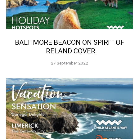
BALTIMORE BEACON ON SPIRIT OF
IRELAND COVER
27 September 2022