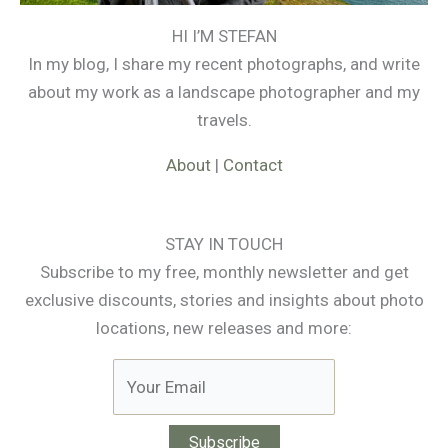
HI I’M STEFAN
In my blog, I share my recent photographs, and write
about my work as a landscape photographer and my
travels.
About
|
Contact
STAY IN TOUCH
Subscribe to my free, monthly newsletter and get
exclusive discounts, stories and insights about photo
locations, new releases and more: