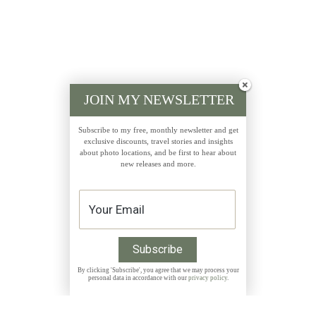
JOIN MY NEWSLETTER
Subscribe to my free, monthly newsletter and get
exclusive discounts, travel stories and insights
about photo locations, and be first to hear about
new releases and more.
By clicking 'Subscribe', you agree that we may process your
personal data in accordance with our
privacy policy
.