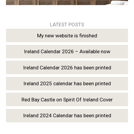
LATEST POSTS
My new website is finished
Ireland Calendar 2026 – Available now
Ireland Calendar 2026 has been printed
Ireland 2025 calendar has been printed
Red Bay Castle on Spirit Of Ireland Cover
Ireland 2024 Calendar has been printed