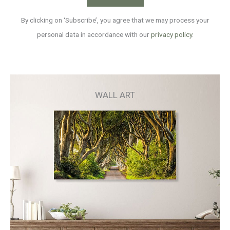
By clicking on ‘Subscribe’, you agree that we may process your
personal data in accordance with our
privacy policy
.
WALL ART