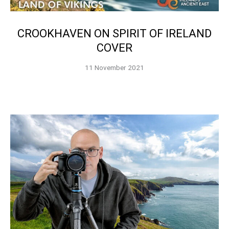
CROOKHAVEN ON SPIRIT OF IRELAND
COVER
11 November 2021