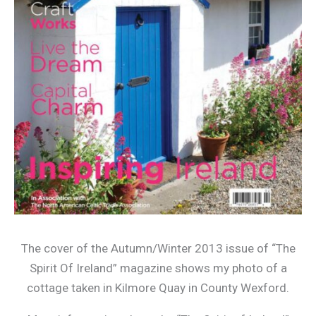
The cover of the Autumn/Winter 2013 issue of “The
Spirit Of Ireland” magazine shows my photo of a
cottage taken in Kilmore Quay in County Wexford.