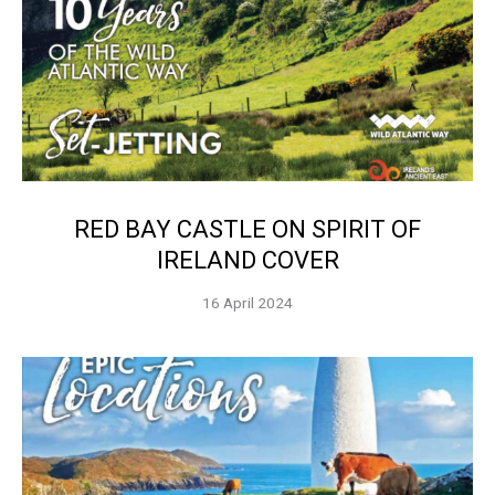
RED BAY CASTLE ON SPIRIT OF
IRELAND COVER
16 April 2024