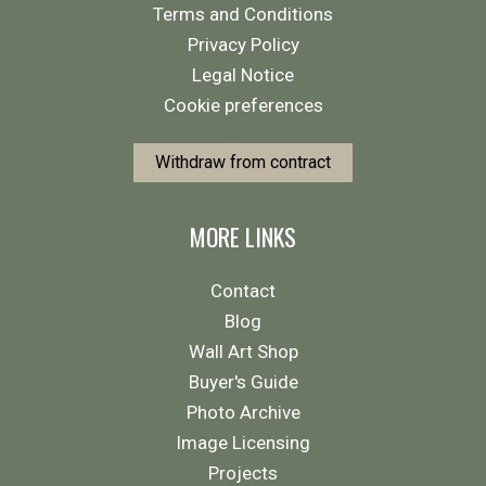
Terms and Conditions
Privacy Policy
Legal Notice
Cookie preferences
Withdraw from contract
MORE LINKS
Contact
Blog
Wall Art Shop
Buyer's Guide
Photo Archive
Image Licensing
Projects