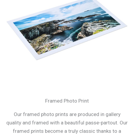
Framed Photo Print
Our framed photo prints are produced in gallery
quality and framed with a beautiful passe-partout. Our
framed prints become a truly classic thanks to a