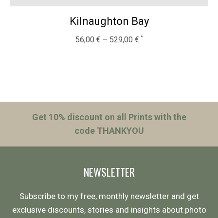
Kilnaughton Bay
56,00
€
–
529,00
€
Get 10% discount on all Prints with the
code THANKYOU
NEWSLETTER
Subscribe to my free, monthly newsletter and get
exclusive discounts, stories and insights about photo