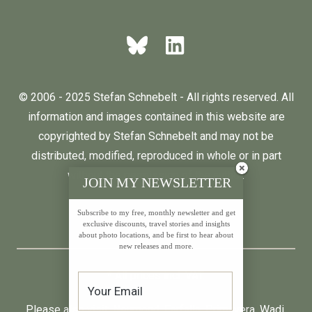
© 2006 - 2025 Stefan Schnebelt - All rights reserved. All
information and images contained in this website are
copyrighted by Stefan Schnebelt and may not be
distributed, modified, reproduced in whole or in part
without the permission of the author.
JOIN MY NEWSLETTER
Subscribe to my free, monthly newsletter and get
English
Deutsch
exclusive discounts, travel stories and insights
about photo locations, and be first to hear about
new releases and more.
* All prices incl. VAT.
Please also visit:
Neumond
,
Farfalla
,
Primavera
,
Wadi
,