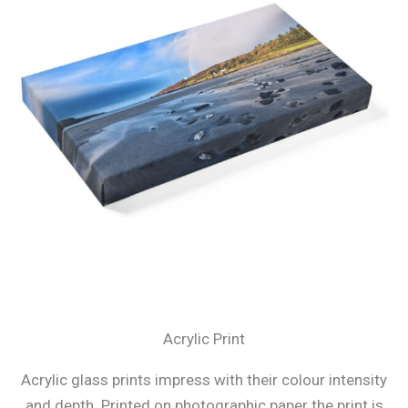
Acrylic Print
Acrylic glass prints impress with their colour intensity
and depth. Printed on photographic paper the print is