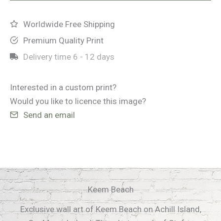
Worldwide Free Shipping
Premium Quality Print
Delivery time
6 - 12 days
Interested in a custom print?
Would you like to licence this image?
Send an email
Keem Beach
Exclusive wall art of Keem Beach on Achill Island,