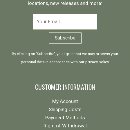
locations, new releases and more:
By clicking on ‘Subscribe’, you agree that we may process your
personal data in accordance with our
privacy policy
.
CUSTOMER INFORMATION
My Account
Shipping Costs
Payment Methods
Right of Withdrawal