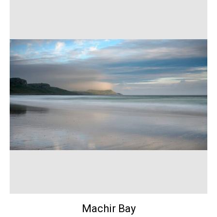
Machir Bay