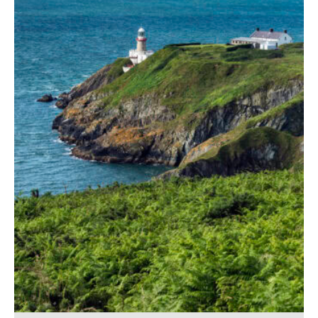
Baily Lighthouse
56,00
€
–
529,00
€