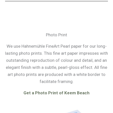
Photo Print
We use Hahnemühle FineArt Pearl paper for our long-
lasting photo prints. This fine art paper impresses with
outstanding reproduction of colour and detail, and an
elegant finish with a subtle, pearl-gloss effect. All fine
art photo prints are produced with a white border to
facilitate framing.
Get a Photo Print of Keem Beach