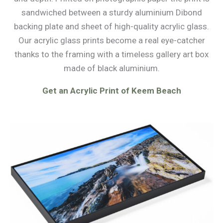
sandwiched between a sturdy aluminium Dibond
backing plate and sheet of high-quality acrylic glass.
Our acrylic glass prints become a real eye-catcher
thanks to the framing with a timeless gallery art box
made of black aluminium.
Get an Acrylic Print of Keem Beach