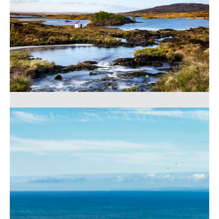
Lough Aughawoolia
56,00
€
–
529,00
€