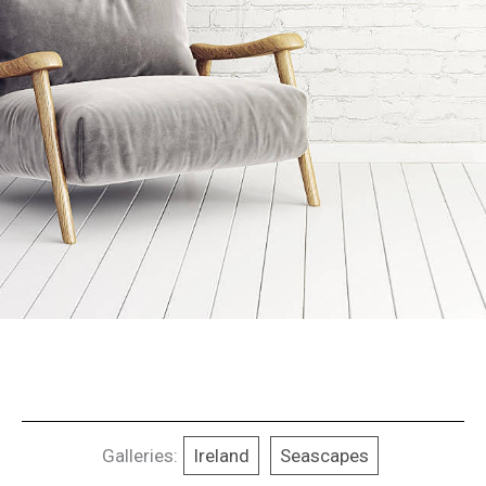
Galleries:
Ireland
Seascapes