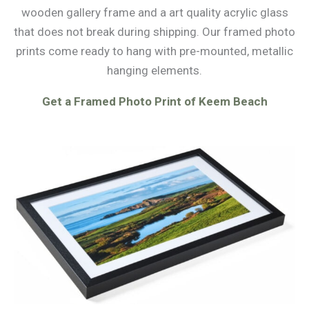
wooden gallery frame and a art quality acrylic glass
that does not break during shipping. Our framed photo
prints come ready to hang with pre-mounted, metallic
hanging elements.
Get a Framed Photo Print of Keem Beach