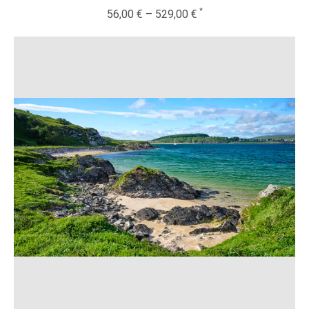
56,00
€
–
529,00
€