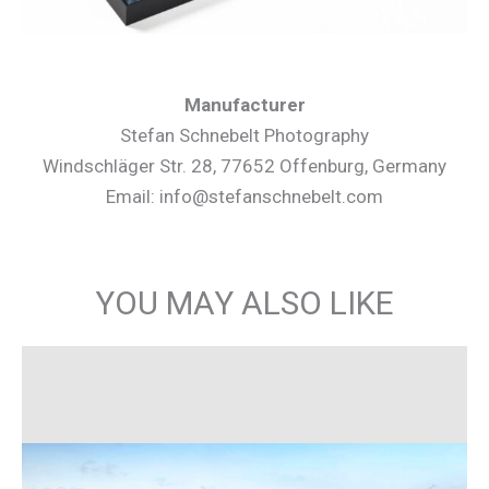
Manufacturer
Stefan Schnebelt Photography
Windschläger Str. 28, 77652 Offenburg, Germany
Email: info@stefanschnebelt.com
YOU MAY ALSO LIKE