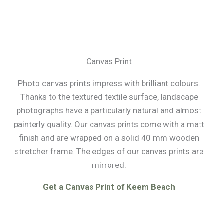
Canvas Print
Photo canvas prints impress with brilliant colours.
Thanks to the textured textile surface, landscape
photographs have a particularly natural and almost
painterly quality. Our canvas prints come with a matt
finish and are wrapped on a solid 40 mm wooden
stretcher frame. The edges of our canvas prints are
mirrored.
Get a Canvas Print of Keem Beach