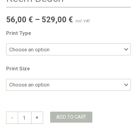
56,00
€
–
529,00
€
incl. VAT
Print Type
Print Size
Keem
ADD TO CART
-
+
Beach
quantity