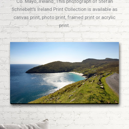
Co. Mayo, Ireland. This photograph of Stefan
Schnebelt's Ireland Print Collection is available as
canvas print, photo print, framed print or acrylic
print.