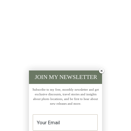
JOIN MY NEWSLETTER
Subscribe to my free, monthly newsletter and get
exclusive discounts, travel stories and insights
about photo locations, and be first to hear about
new releases and more.