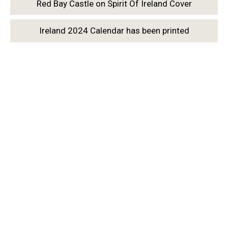
Red Bay Castle on Spirit Of Ireland Cover
Ireland 2024 Calendar has been printed