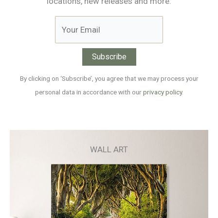
locations, new releases and more:
By clicking on ‘Subscribe’, you agree that we may process your
personal data in accordance with our
privacy policy
.
WALL ART