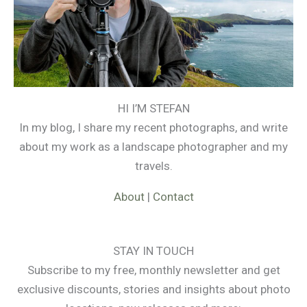
HI I’M STEFAN
In my blog, I share my recent photographs, and write
about my work as a landscape photographer and my
travels.
About
|
Contact
STAY IN TOUCH
Subscribe to my free, monthly newsletter and get
exclusive discounts, stories and insights about photo