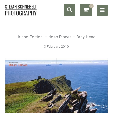
Skip
Search
to
content
Irland Edition: Hidden Places – Bray Head
3 February 2010