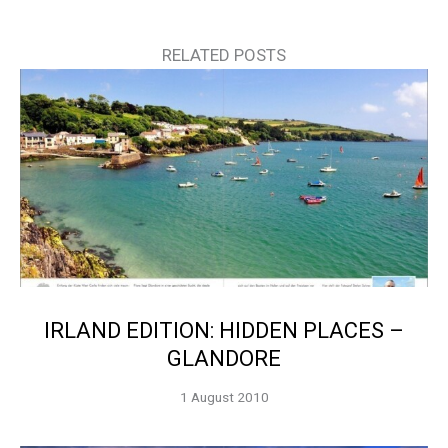
RELATED POSTS
IRLAND EDITION: HIDDEN PLACES –
GLANDORE
1 August 2010