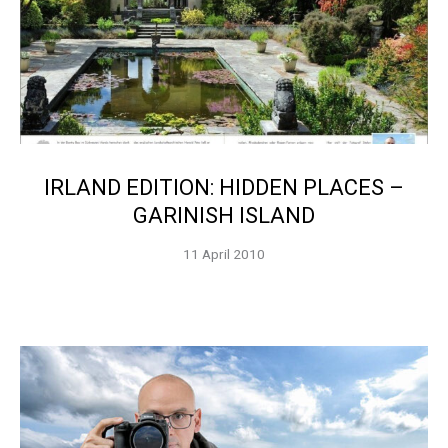
IRLAND EDITION: HIDDEN PLACES –
GARINISH ISLAND
11 April 2010