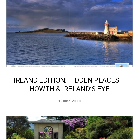
IRLAND EDITION: HIDDEN PLACES –
HOWTH & IRELAND’S EYE
1 June 2010