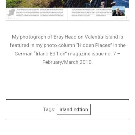
My photograph of Bray Head on Valentia Island is
featured in my photo column “Hidden Places” in the
German “Irland Edition” magazine issue no. 7 –
February/March 2010.
Tags:
irland edtion