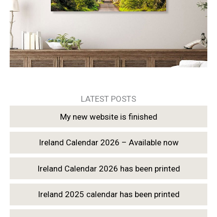
LATEST POSTS
My new website is finished
Ireland Calendar 2026 – Available now
Ireland Calendar 2026 has been printed
Ireland 2025 calendar has been printed