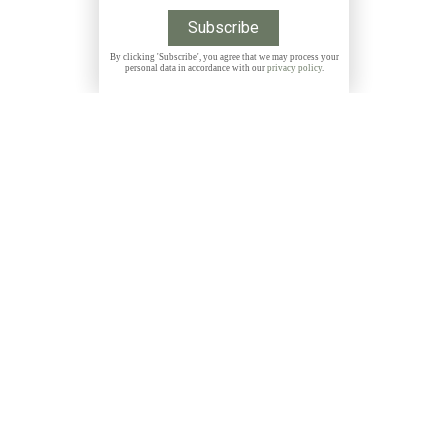
By clicking 'Subscribe', you agree that we may process your
personal data in accordance with our
privacy policy
.
Get 10% discount on all Prints with the code
THANKYOU
NEWSLETTER
Subscribe to my free, monthly newsletter and get
exclusive discounts, stories and insights about photo
locations, new releases and more: