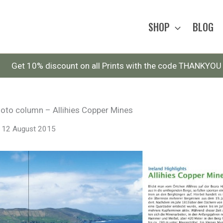
SHOP
BLOG
Get 10% discount on all Prints with the code THANKYOU
hoto column – Allihies Copper Mines
12 August 2015