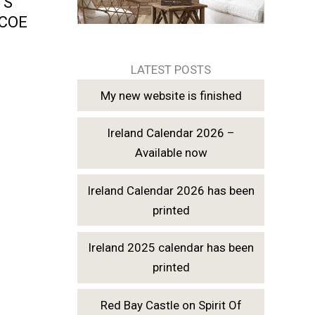
TS
LCOE
LATEST POSTS
My new website is finished
Ireland Calendar 2026 –
Available now
Ireland Calendar 2026 has been
printed
Ireland 2025 calendar has been
printed
Red Bay Castle on Spirit Of