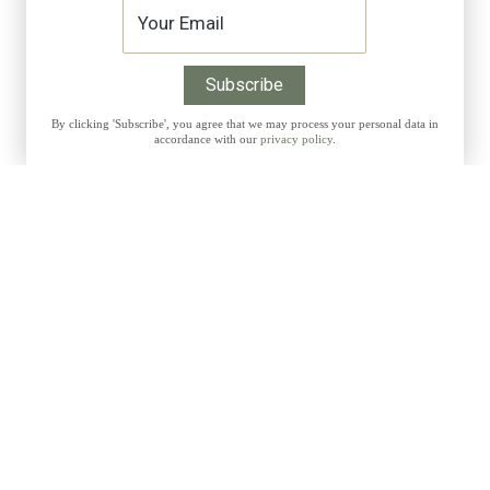
By clicking 'Subscribe', you agree that we may process your personal data in
accordance with our
privacy policy
.
Get 10% discount on all Prints with the code THANKYOU
CUSTOMER INFORMATI
t exclusive discounts,
My Account
w releases and more:
Shipping Costs
Payment Methods
Right of Withdrawal
Terms and Conditions