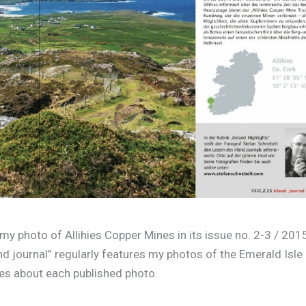
y photo of Allihies Copper Mines in its issue no. 2-3 / 201
and journal” regularly features my photos of the Emerald Isle
ies about each published photo.