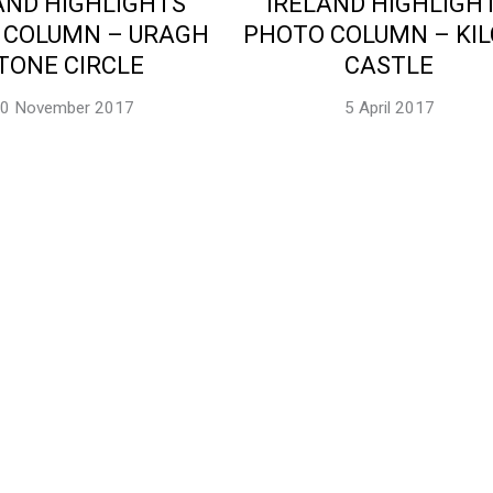
AND HIGHLIGHTS
IRELAND HIGHLIGH
 COLUMN – URAGH
PHOTO COLUMN – KI
TONE CIRCLE
CASTLE
0 November 2017
5 April 2017