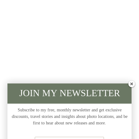
JOIN MY NEWSLETTER
Subscribe to my free, monthly newsletter and get exclusive
discounts, travel stories and insights about photo locations, and be
first to hear about new releases and more.