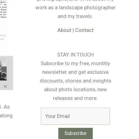
work as a landscape photographer
and my travels.
About
|
Contact
STAY IN TOUCH
Subscribe to my free, monthly
newsletter and get exclusive
discounts, stories and insights
about photo locations, new
releases and more:
5. As
 along