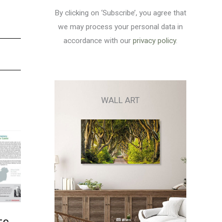
By clicking on ‘Subscribe’, you agree that
we may process your personal data in
accordance with our
privacy policy
.
WALL ART