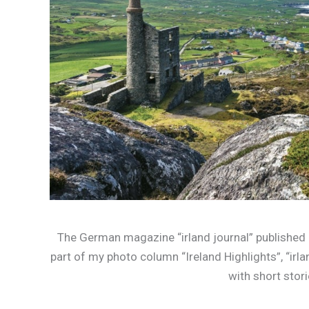
The German magazine “irland journal” published m
part of my photo column “Ireland Highlights”, “irl
with short stor