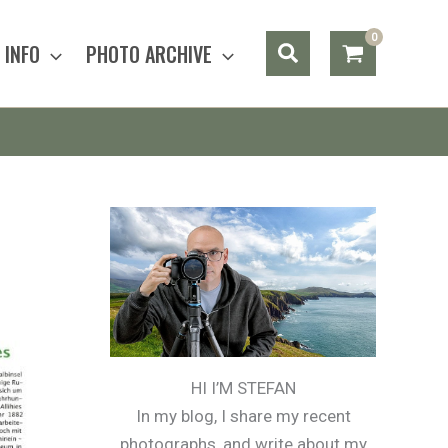
Search
INFO
PHOTO ARCHIVE
HI I’M STEFAN
In my blog, I share my recent
photographs, and write about my