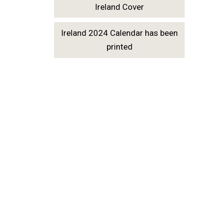
Ireland Cover
Ireland 2024 Calendar has been
printed