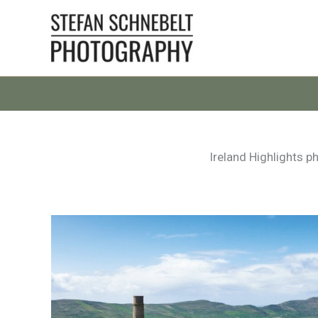
Skip
to
content
Ireland Highlights p