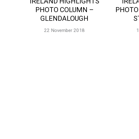
IRELAND HIGHLIGHTS
IREL
PHOTO COLUMN –
PHOTO
GLENDALOUGH
S
22 November 2018
1