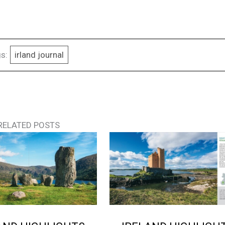
s:
irland journal
RELATED POSTS