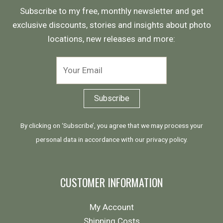
Subscribe to my free, monthly newsletter and get
exclusive discounts, stories and insights about photo
locations, new releases and more:
By clicking on ‘Subscribe’, you agree that we may process your
personal data in accordance with our
privacy policy
.
CUSTOMER INFORMATION
My Account
Shipping Costs