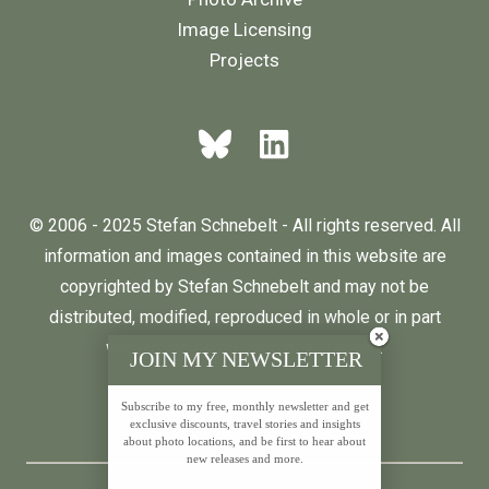
Image Licensing
Projects
© 2006 - 2025 Stefan Schnebelt - All rights reserved. All
information and images contained in this website are
copyrighted by Stefan Schnebelt and may not be
distributed, modified, reproduced in whole or in part
without the permission of the author.
JOIN MY NEWSLETTER
Subscribe to my free, monthly newsletter and get
English
Deutsch
exclusive discounts, travel stories and insights
about photo locations, and be first to hear about
new releases and more.