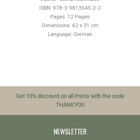
ISBN: 978-3-9813545-2-2
Pages: 12 Pages
Dimensions: 62 x 31 cm
Language: German
Get 10% discount on all Prints with the code
THANKYOU
NEWSLETTER