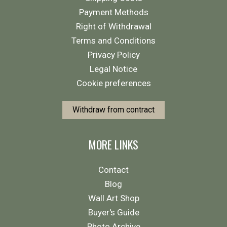
Payment Methods
Right of Withdrawal
Terms and Conditions
Privacy Policy
Legal Notice
Cookie preferences
Withdraw from contract
MORE LINKS
Contact
Blog
Wall Art Shop
Buyer's Guide
Photo Archive