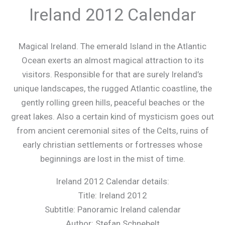
Ireland 2012 Calendar
Magical Ireland. The emerald Island in the Atlantic
Ocean exerts an almost magical attraction to its
visitors. Responsible for that are surely Ireland’s
unique landscapes, the rugged Atlantic coastline, the
gently rolling green hills, peaceful beaches or the
great lakes. Also a certain kind of mysticism goes out
from ancient ceremonial sites of the Celts, ruins of
early christian settlements or fortresses whose
beginnings are lost in the mist of time.
Ireland 2012 Calendar details:
Title: Ireland 2012
Subtitle: Panoramic Ireland calendar
Author: Stefan Schnebelt