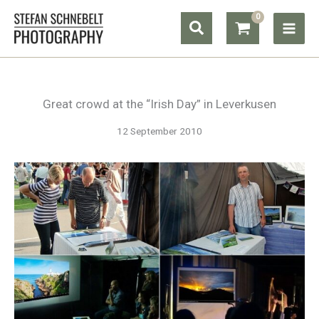
Skip
Search
to
content
Great crowd at the “Irish Day” in Leverkusen
12 September 2010