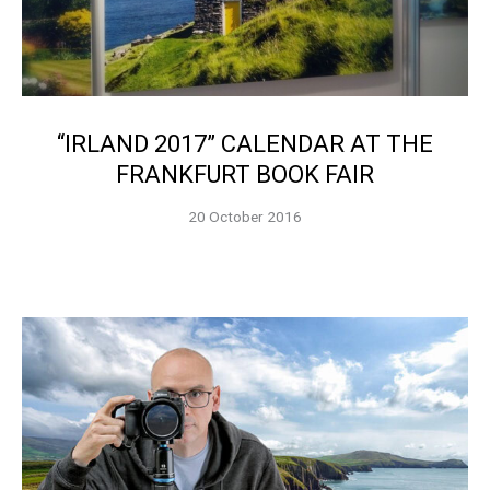
“IRLAND 2017” CALENDAR AT THE
FRANKFURT BOOK FAIR
20 October 2016