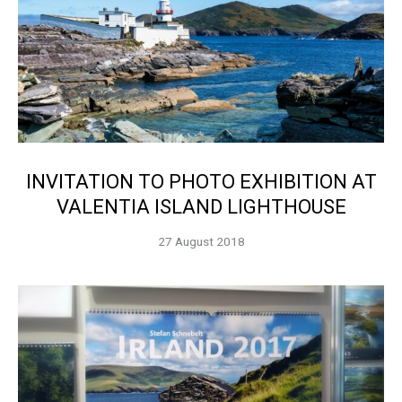
INVITATION TO PHOTO EXHIBITION AT
VALENTIA ISLAND LIGHTHOUSE
27 August 2018