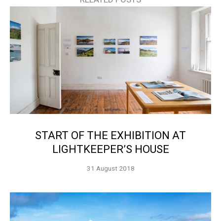
START OF THE EXHIBITION AT
LIGHTKEEPER’S HOUSE
31 August 2018