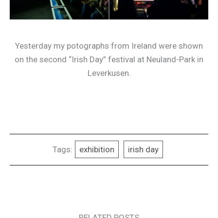
Yesterday my potographs from Ireland were shown
on the second “Irish Day” festival at Neuland-Park in
Leverkusen.
Tags:
exhibition
irish day
RELATED POSTS