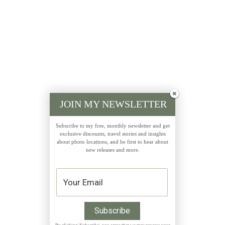
JOIN MY NEWSLETTER
Subscribe to my free, monthly newsletter and get
exclusive discounts, travel stories and insights
about photo locations, and be first to hear about
new releases and more.