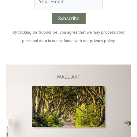
By clicking on ‘Subscribe’, you agree that we may process your
personal data in accordance with our
privacy policy
.
WALL ART