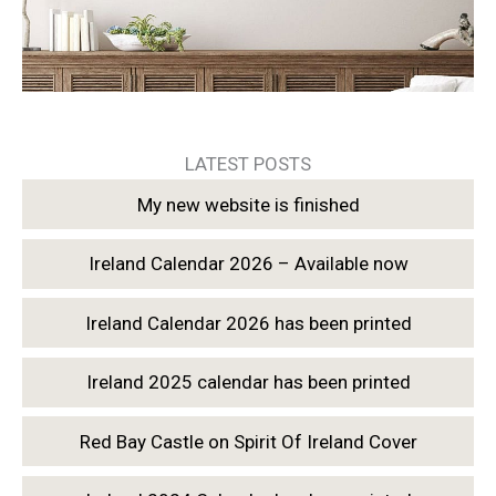
LATEST POSTS
My new website is finished
Ireland Calendar 2026 – Available now
Ireland Calendar 2026 has been printed
Ireland 2025 calendar has been printed
Red Bay Castle on Spirit Of Ireland Cover