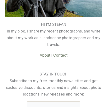
HI I’M STEFAN
In my blog, I share my recent photographs, and write
about my work as a landscape photographer and my
travels.
About
|
Contact
STAY IN TOUCH
Subscribe to my free, monthly newsletter and get
exclusive discounts, stories and insights about photo
locations, new releases and more: