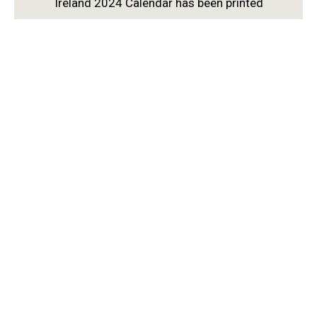
Ireland 2024 Calendar has been printed