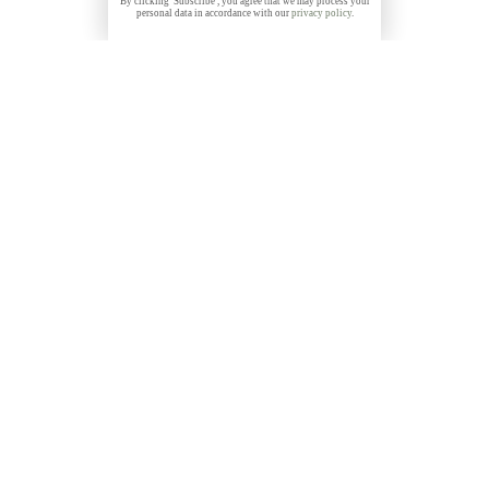
By clicking 'Subscribe', you agree that we may process your
personal data in accordance with our
privacy policy
.
Get 10% discount on all Prints with the code
THANKYOU
NEWSLETTER
Subscribe to my free, monthly newsletter and get
exclusive discounts, stories and insights about photo
locations, new releases and more: