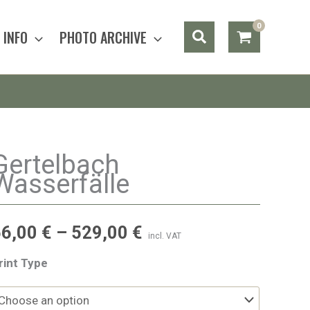
Search
INFO
PHOTO ARCHIVE
Gertelbach
Wasserfälle
56,00
€
–
529,00
€
incl. VAT
rint Type