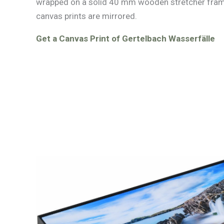
wrapped on a solid 40 mm wooden stretcher fram
canvas prints are mirrored.
Get a Canvas Print of Gertelbach Wasserfälle