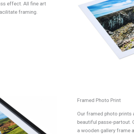
ss effect. All fine art
acilitate framing.
Framed Photo Print
Our framed photo prints a
beautiful passe-partout. 
a wooden gallery frame an