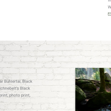
I
W
r Bühlertal, Black
chnebelt's Black
rint, photo print,