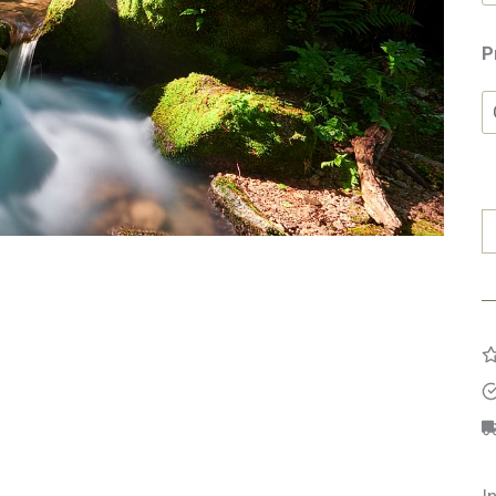
P
G
W
q