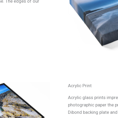
e. The edges of our
Acrylic Print
Acrylic glass prints impre
photographic paper the p
Dibond backing plate and s