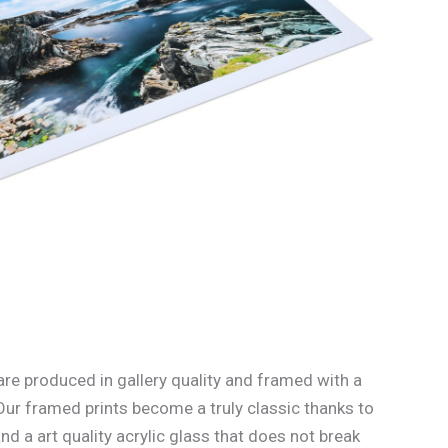
re produced in gallery quality and framed with a
Our framed prints become a truly classic thanks to
d a art quality acrylic glass that does not break