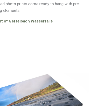
med photo prints come ready to hang with pre-
g elements.
t of Gertelbach Wasserfälle