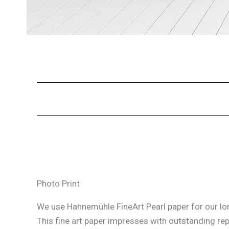
Photo Print
We use Hahnemühle FineArt Pearl paper for our lon
This fine art paper impresses with outstanding re