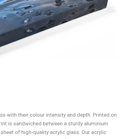
ss with their colour intensity and depth. Printed on
rint is sandwiched between a sturdy aluminium
heet of high-quality acrylic glass. Our acrylic