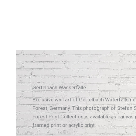
Gertelbach Wasserfälle
Exclusive wall art of Gertelbach Waterfalls nea
Forest, Germany. This photograph of Stefan S
Forest Print Collection is available as canvas p
framed print or acrylic print.