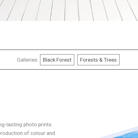
Galleries:
Black Forest
Forests & Trees
g-lasting photo prints.
production of colour and