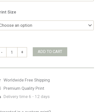
rint Size
ertelbach
ADD TO CART
-
+
asserfälle
uantity
Worldwide Free Shipping
Premium Quality Print
Delivery time
6 - 12 days