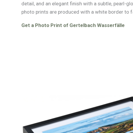
detail, and an elegant finish with a subtle, pearl-glo
photo prints are produced with a white border to f
Get a Photo Print of Gertelbach Wasserfälle