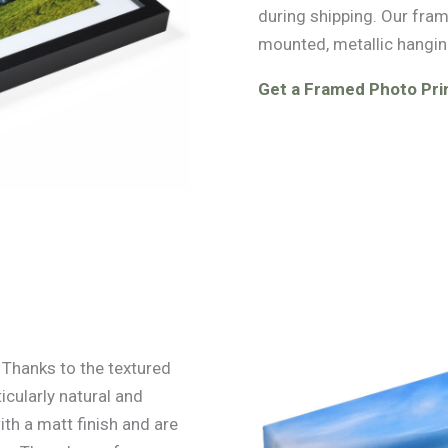
during shipping. Our fra
mounted, metallic hangin
Get a Framed Photo Prin
. Thanks to the textured
icularly natural and
ith a matt finish and are