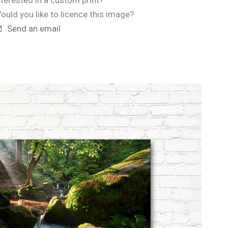
nterested in a custom print?
ould you like to licence this image?
Send an email