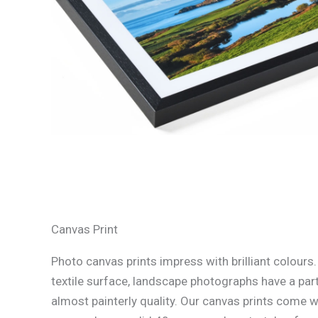
Canvas Print
Photo canvas prints impress with brilliant colours
textile surface, landscape photographs have a part
almost painterly quality. Our canvas prints come w