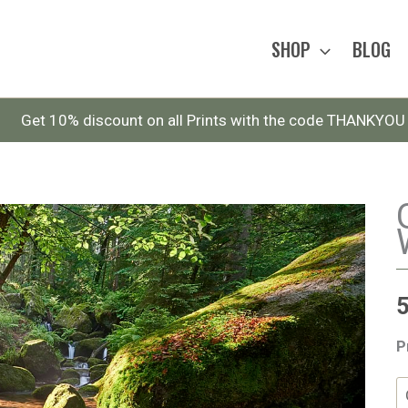
SHOP
BLOG
Get 10% discount on all Prints with the code THANKYOU
P