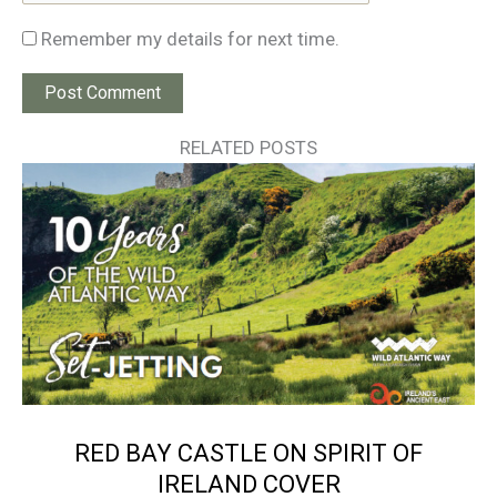
Remember my details for next time.
RELATED POSTS
RED BAY CASTLE ON SPIRIT OF
IRELAND COVER