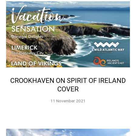
CROOKHAVEN ON SPIRIT OF IRELAND
COVER
11 November 2021