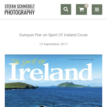
Skip
Search
to
content
Dunquin Pier on Spirit Of Ireland Cover
13 September 2017