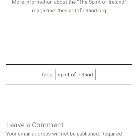
More information about the “The Spirit of Ireland”
magazine:
thespiritofireland.org
Tags:
spirit of ireland
Leave a Comment
Your email address will not be published.
Required