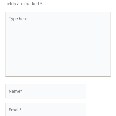
fields are marked
*
Type
here..
Name*
Email*