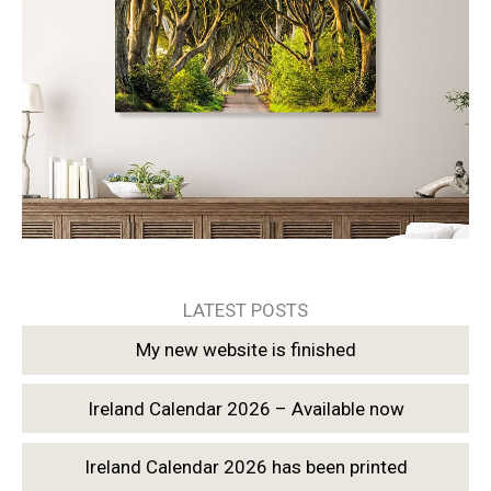
LATEST POSTS
My new website is finished
Ireland Calendar 2026 – Available now
Ireland Calendar 2026 has been printed