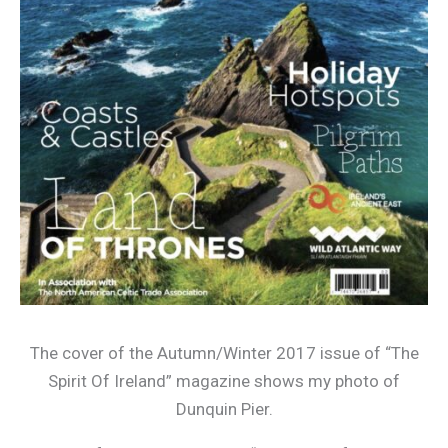
The cover of the Autumn/Winter 2017 issue of “The
Spirit Of Ireland” magazine shows my photo of
Dunquin Pier.