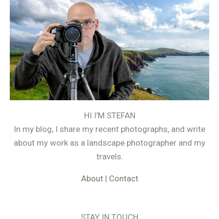
HI I’M STEFAN
In my blog, I share my recent photographs, and write
about my work as a landscape photographer and my
travels.
About
|
Contact
STAY IN TOUCH