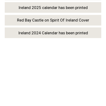
Ireland 2025 calendar has been printed
Red Bay Castle on Spirit Of Ireland Cover
Ireland 2024 Calendar has been printed