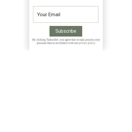
By clicking 'Subscribe', you agree that we may process your
personal data in accordance with our
privacy policy
.
Get 10% discount on all Prints with the code
THANKYOU
NEWSLETTER
Subscribe to my free, monthly newsletter and get
exclusive discounts, stories and insights about photo
locations, new releases and more: