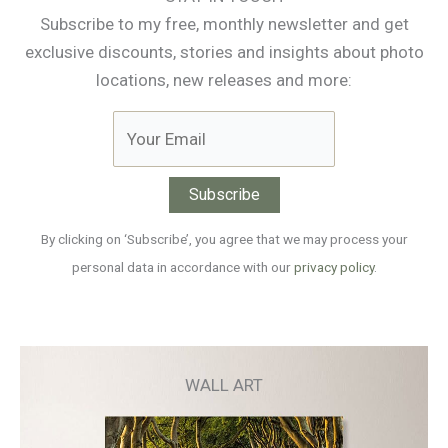
Subscribe to my free, monthly newsletter and get
exclusive discounts, stories and insights about photo
locations, new releases and more:
By clicking on ‘Subscribe’, you agree that we may process your
personal data in accordance with our
privacy policy
.
WALL ART