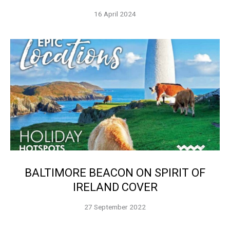
16 April 2024
BALTIMORE BEACON ON SPIRIT OF
IRELAND COVER
27 September 2022