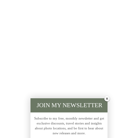
JOIN MY NEWSLETTER
Subscribe to my free, monthly newsletter and get
exclusive discounts, travel stories and insights
about photo locations, and be first to hear about
new releases and more.