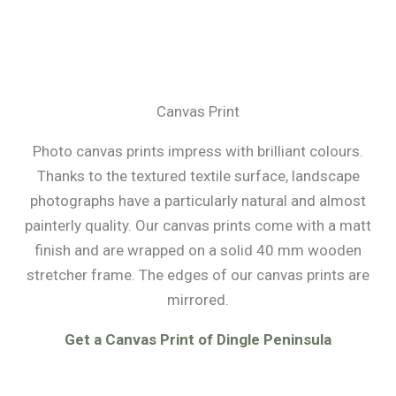
Canvas Print
Photo canvas prints impress with brilliant colours.
Thanks to the textured textile surface, landscape
photographs have a particularly natural and almost
painterly quality. Our canvas prints come with a matt
finish and are wrapped on a solid 40 mm wooden
stretcher frame. The edges of our canvas prints are
mirrored.
Get a Canvas Print of Dingle Peninsula