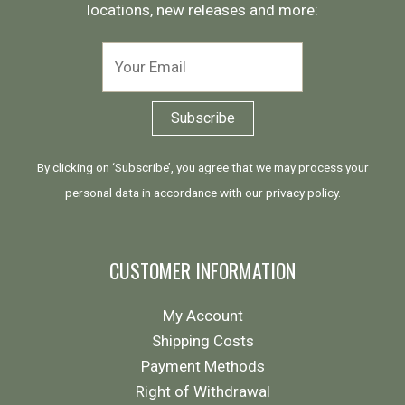
locations, new releases and more:
By clicking on ‘Subscribe’, you agree that we may process your
personal data in accordance with our
privacy policy
.
CUSTOMER INFORMATION
My Account
Shipping Costs
Payment Methods
Right of Withdrawal