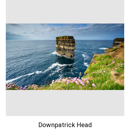
Downpatrick Head