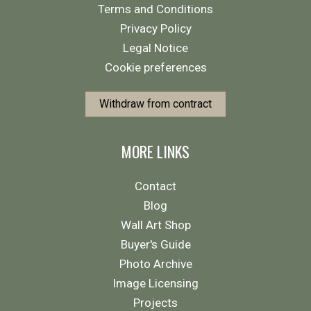
Terms and Conditions
Privacy Policy
Legal Notice
Cookie preferences
Withdraw from contract
MORE LINKS
Contact
Blog
Wall Art Shop
Buyer's Guide
Photo Archive
Image Licensing
Projects