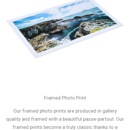
Framed Photo Print
Our framed photo prints are produced in gallery
quality and framed with a beautiful passe-partout. Our
framed prints become a truly classic thanks to a