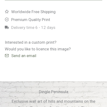
Worldwide Free Shipping
Premium Quality Print
Delivery time
6 - 12 days
Interested in a custom print?
Would you like to licence this image?
Send an email
Dingle Peninsula
Exclusive wall art of hills and mountains on the