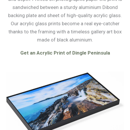
sandwiched between a sturdy aluminium Dibond
backing plate and sheet of high-quality acrylic glass.
Our acrylic glass prints become a real eye-catcher
thanks to the framing with a timeless gallery art box
made of black aluminium.
Get an Acrylic Print of Dingle Peninsula