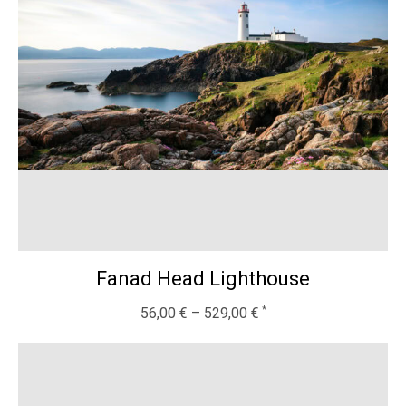
Fanad Head Lighthouse
56,00
€
–
529,00
€