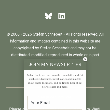
© 2006 - 2025 Stefan Schnebelt - All rights reserved. All
information and images contained in this website are
copyrighted by Stefan Schnebelt and may not be
distributed, modified, reproduced in whole or in part
without the permission of the author.
JOIN MY NEWSLETTER
Subscribe to my free, monthly newsletter and get
English
Deutsch
exclusive discounts, travel stories and insights
about photo locations, and be first to hear about
new releases and more.
* All prices incl. VAT.
Please also visit:
Neumond
,
Farfalla
,
Primavera
,
Wadi
,