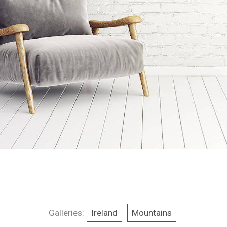
Galleries:
Ireland
Mountains