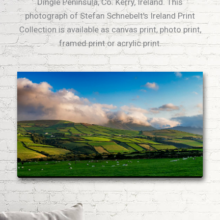
Dingle Peninsula, Co. Kerry, Ireland. This
photograph of Stefan Schnebelt's Ireland Print
Collection is available as canvas print, photo print,
framed print or acrylic print.