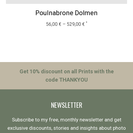
Poulnabrone Dolmen
56,00
€
–
529,00
€
Get 10% discount on all Prints with the
code THANKYOU
NEWSLETTER
Subscribe to my free, monthly newsletter and get
exclusive discounts, stories and insights about photo