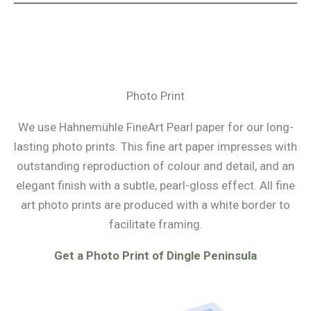
Photo Print
We use Hahnemühle FineArt Pearl paper for our long-
lasting photo prints. This fine art paper impresses with
outstanding reproduction of colour and detail, and an
elegant finish with a subtle, pearl-gloss effect. All fine
art photo prints are produced with a white border to
facilitate framing.
Get a Photo Print of Dingle Peninsula