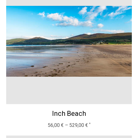
Inch Beach
56,00
€
–
529,00
€