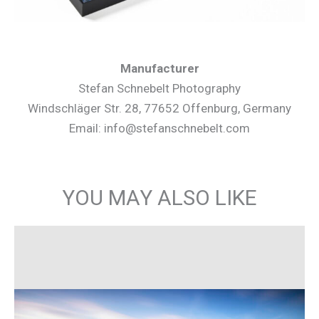
Manufacturer
Stefan Schnebelt Photography
Windschläger Str. 28, 77652 Offenburg, Germany
Email: info@stefanschnebelt.com
YOU MAY ALSO LIKE