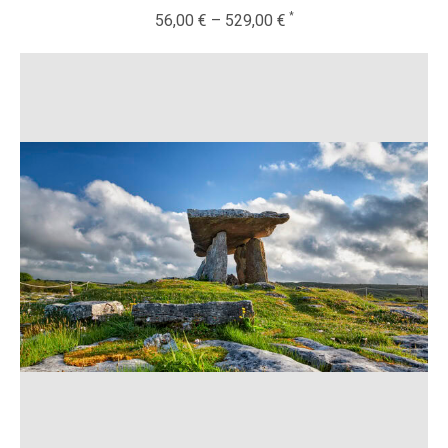
56,00
€
–
529,00
€