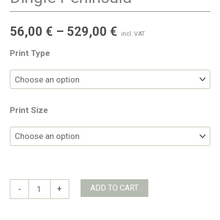
56,00
€
–
529,00
€
incl. VAT
Print Type
Print Size
Dingle
ADD TO CART
-
+
Peninsula
quantity