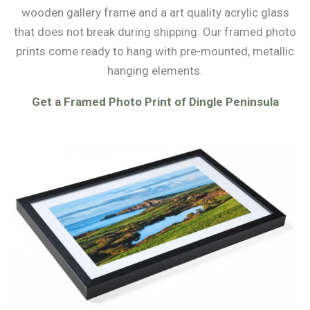
wooden gallery frame and a art quality acrylic glass
that does not break during shipping. Our framed photo
prints come ready to hang with pre-mounted, metallic
hanging elements.
Get a Framed Photo Print of Dingle Peninsula