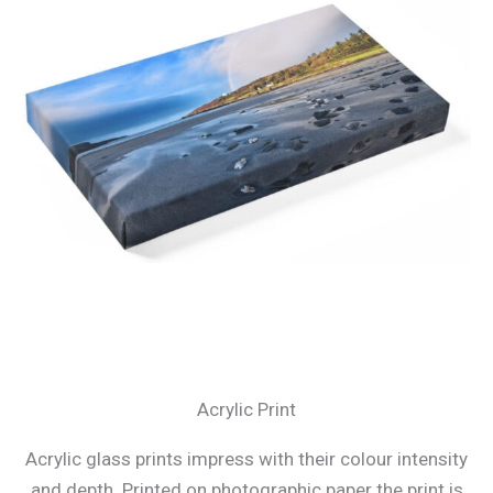
Acrylic Print
Acrylic glass prints impress with their colour intensity
and depth. Printed on photographic paper the print is