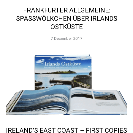
FRANKFURTER ALLGEMEINE:
SPASSWÖLKCHEN ÜBER IRLANDS O
STKÜSTE
7 December 2017
IRELAND’S EAST COAST – FIRST COPIES