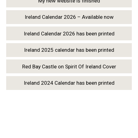
My new website is finished
Ireland Calendar 2026 – Available now
Ireland Calendar 2026 has been printed
Ireland 2025 calendar has been printed
Red Bay Castle on Spirit Of Ireland Cover
Ireland 2024 Calendar has been printed