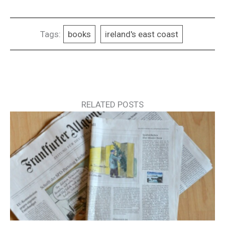
Tags:
books
ireland's east coast
RELATED POSTS