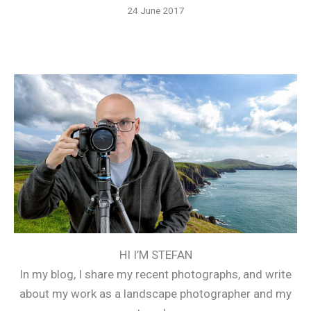
24 June 2017
HI I’M STEFAN
In my blog, I share my recent photographs, and write
about my work as a landscape photographer and my