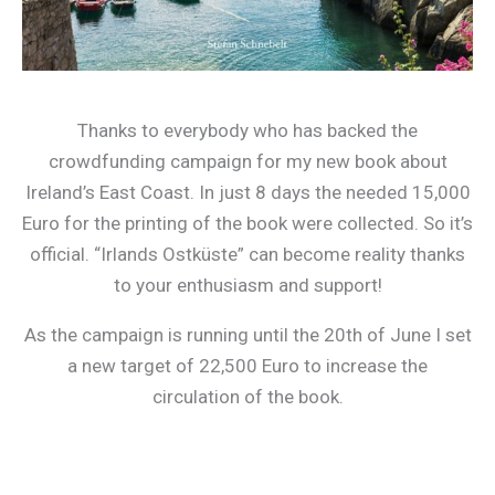
Thanks to everybody who has backed the
crowdfunding campaign for my new book about
Ireland’s East Coast. In just 8 days the needed 15,000
Euro for the printing of the book were collected. So it’s
official. “Irlands Ostküste” can become reality thanks
to your enthusiasm and support!
As the campaign is running until the 20th of June I set
a new target of 22,500 Euro to increase the
circulation of the book.