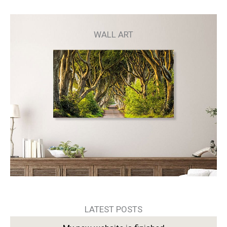
WALL ART
LATEST POSTS