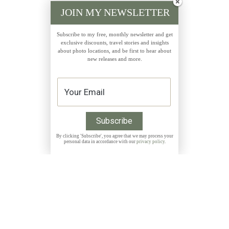
JOIN MY NEWSLETTER
Subscribe to my free, monthly newsletter and get
exclusive discounts, travel stories and insights
about photo locations, and be first to hear about
new releases and more.
By clicking 'Subscribe', you agree that we may process your
personal data in accordance with our
privacy policy
.
Get 10% discount on all Prints with the code
THANKYOU
NEWSLETTER