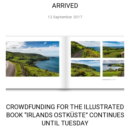
ARRIVED
12 September 2017
CROWDFUNDING FOR THE ILLUSTRATED
BOOK “IRLANDS OSTKÜSTE” CONTINUES
UNTIL TUESDAY