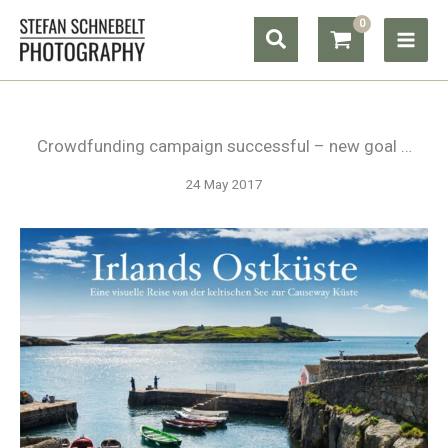
Skip
Search
to
content
Crowdfunding campaign successful – new goal …
24 May 2017