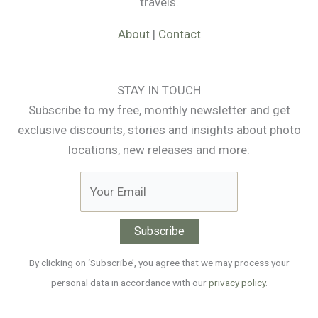
travels.
About
|
Contact
STAY IN TOUCH
Subscribe to my free, monthly newsletter and get
exclusive discounts, stories and insights about photo
locations, new releases and more:
By clicking on ‘Subscribe’, you agree that we may process your
personal data in accordance with our
privacy policy
.