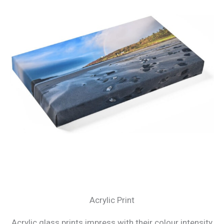
Acrylic Print
Acrylic glass prints impress with their colour intensity