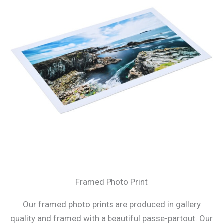
Framed Photo Print
Our framed photo prints are produced in gallery
quality and framed with a beautiful passe-partout. Our