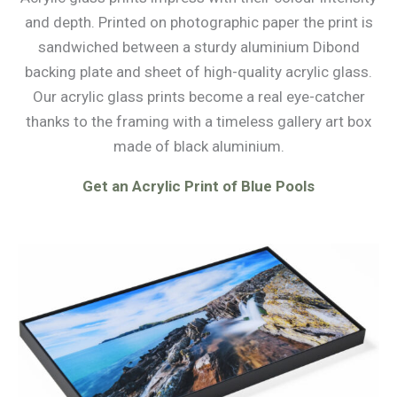
and depth. Printed on photographic paper the print is
sandwiched between a sturdy aluminium Dibond
backing plate and sheet of high-quality acrylic glass.
Our acrylic glass prints become a real eye-catcher
thanks to the framing with a timeless gallery art box
made of black aluminium.
Get an Acrylic Print of Blue Pools