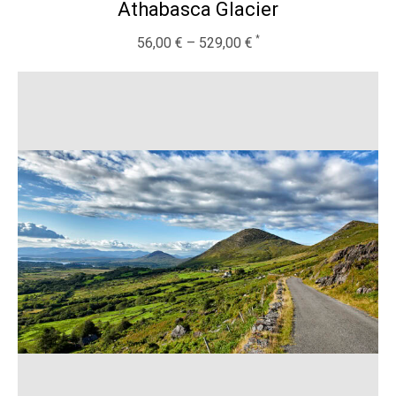
Athabasca Glacier
56,00
€
–
529,00
€