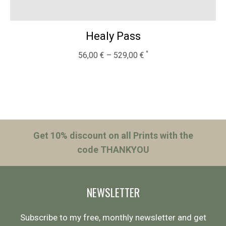
Healy Pass
56,00
€
–
529,00
€
Get 10% discount on all Prints with the
code THANKYOU
NEWSLETTER
Subscribe to my free, monthly newsletter and get