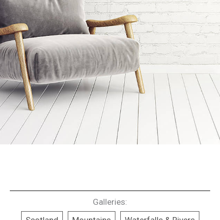
Galleries: