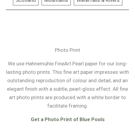
Scotland
Mountains
Waterfalls & Rivers
Photo Print
We use Hahnemühle FineArt Pearl paper for our long-
lasting photo prints. This fine art paper impresses with
outstanding reproduction of colour and detail, and an
elegant finish with a subtle, pearl-gloss effect. All fine
art photo prints are produced with a white border to
facilitate framing.
Get a Photo Print of Blue Pools