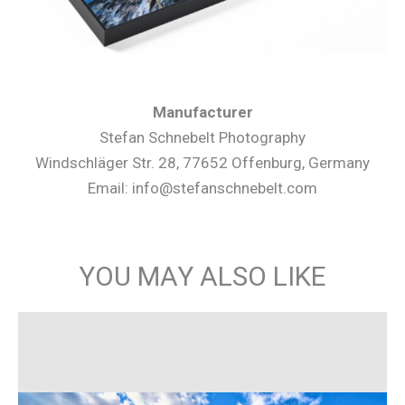
Manufacturer
Stefan Schnebelt Photography
Windschläger Str. 28, 77652 Offenburg, Germany
Email: info@stefanschnebelt.com
YOU MAY ALSO LIKE