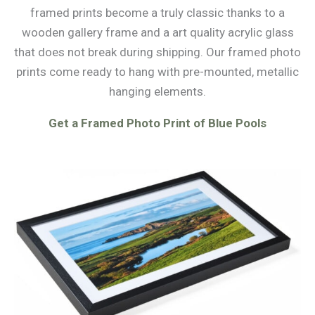
framed prints become a truly classic thanks to a
wooden gallery frame and a art quality acrylic glass
that does not break during shipping. Our framed photo
prints come ready to hang with pre-mounted, metallic
hanging elements.
Get a Framed Photo Print of Blue Pools