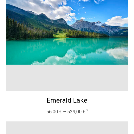
Emerald Lake
56,00
€
–
529,00
€