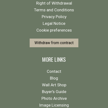
Right of Withdrawal
Terms and Conditions
Privacy Policy
Legal Notice
Cookie preferences
Withdraw from contract
MORE LINKS
Contact
Blog
Wall Art Shop
Buyer's Guide
Photo Archive
Image Licensing