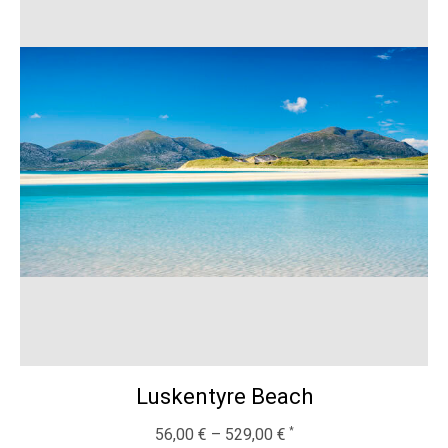
Luskentyre Beach
56,00
€
–
529,00
€