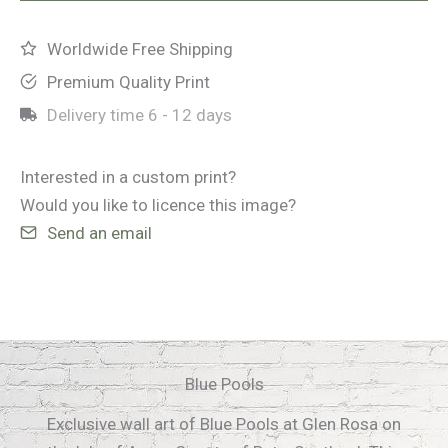
Worldwide Free Shipping
Premium Quality Print
Delivery time
6 - 12 days
Interested in a custom print?
Would you like to licence this image?
Send an email
Blue Pools
Exclusive wall art of Blue Pools at Glen Rosa on