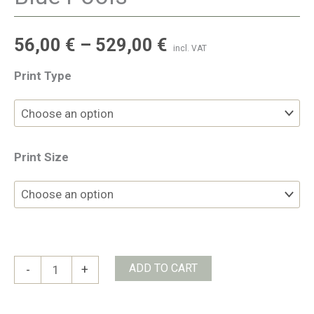
56,00
€
–
529,00
€
incl. VAT
Print Type
Print Size
Blue
ADD TO CART
-
+
Pools
quantity