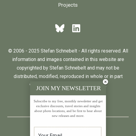
Projects
© 2006 - 2025 Stefan Schnebelt - All rights reserved. All
information and images contained in this website are
copyrighted by Stefan Schnebelt and may not be
distributed, modified, reproduced in whole or in part
without the permission of the author.
JOIN MY NEWSLETTER
Subscribe to my free, monthly newsletter and get
English
Deutsch
exclusive discounts, travel stories and insights
about photo locations, and be first to hear about
new releases and more.
* All prices incl. VAT.