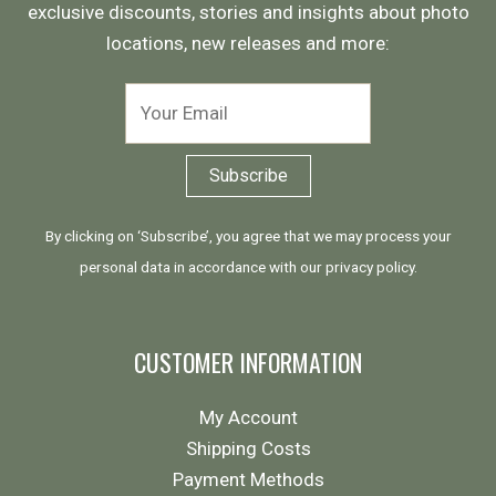
exclusive discounts, stories and insights about photo
locations, new releases and more:
By clicking on ‘Subscribe’, you agree that we may process your
personal data in accordance with our
privacy policy
.
CUSTOMER INFORMATION
My Account
Shipping Costs
Payment Methods