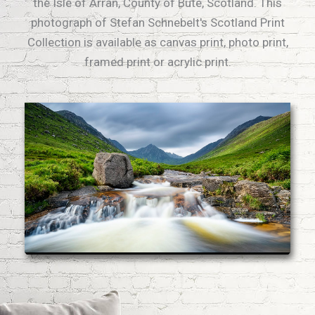
the Isle of Arran, County of Bute, Scotland. This
photograph of Stefan Schnebelt's Scotland Print
Collection is available as canvas print, photo print,
framed print or acrylic print.