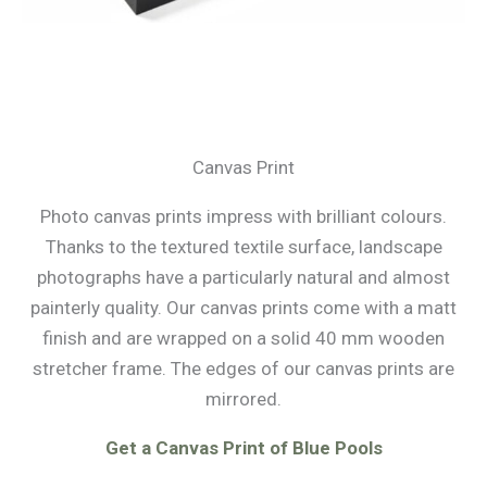
Canvas Print
Photo canvas prints impress with brilliant colours.
Thanks to the textured textile surface, landscape
photographs have a particularly natural and almost
painterly quality. Our canvas prints come with a matt
finish and are wrapped on a solid 40 mm wooden
stretcher frame. The edges of our canvas prints are
mirrored.
Get a Canvas Print of Blue Pools