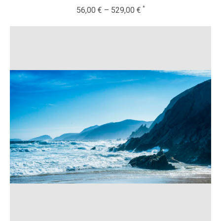
56,00
€
–
529,00
€