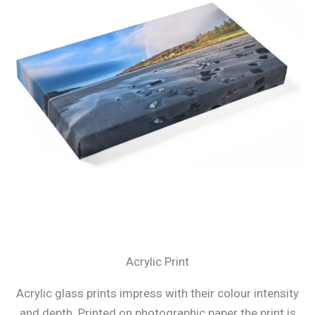
Acrylic Print
Acrylic glass prints impress with their colour intensity
and depth. Printed on photographic paper the print is