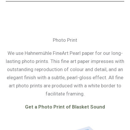
Photo Print
We use Hahnemühle FineArt Pearl paper for our long-
lasting photo prints. This fine art paper impresses with
outstanding reproduction of colour and detail, and an
elegant finish with a subtle, pearl-gloss effect. All fine
art photo prints are produced with a white border to
facilitate framing.
Get a Photo Print of Blasket Sound