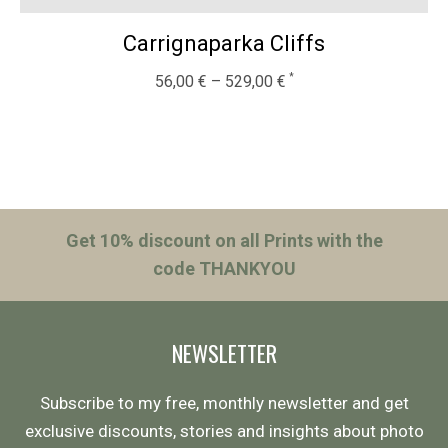
Carrignaparka Cliffs
56,00
€
–
529,00
€
Get 10% discount on all Prints with the
code THANKYOU
NEWSLETTER
Subscribe to my free, monthly newsletter and get
exclusive discounts, stories and insights about photo