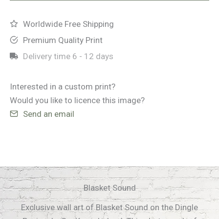
Worldwide Free Shipping
Premium Quality Print
Delivery time
6 - 12 days
Interested in a custom print?
Would you like to licence this image?
Send an email
Blasket Sound
Exclusive wall art of Blasket Sound on the Dingle