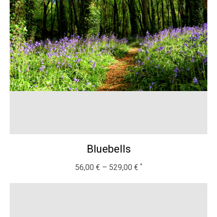
Bluebells
56,00
€
–
529,00
€