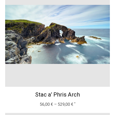
Stac a’ Phris Arch
56,00
€
–
529,00
€