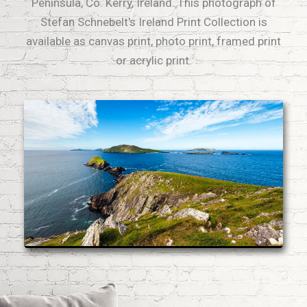
Peninsula, Co. Kerry, Ireland. This photograph of
Stefan Schnebelt's Ireland Print Collection is
available as canvas print, photo print, framed print
or acrylic print.