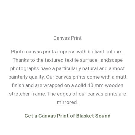
Canvas Print
Photo canvas prints impress with brilliant colours.
Thanks to the textured textile surface, landscape
photographs have a particularly natural and almost
painterly quality. Our canvas prints come with a matt
finish and are wrapped on a solid 40 mm wooden
stretcher frame. The edges of our canvas prints are
mirrored.
Get a Canvas Print of Blasket Sound