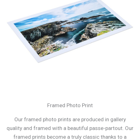
Framed Photo Print
Our framed photo prints are produced in gallery
quality and framed with a beautiful passe-partout. Our
framed prints become a truly classic thanks to a