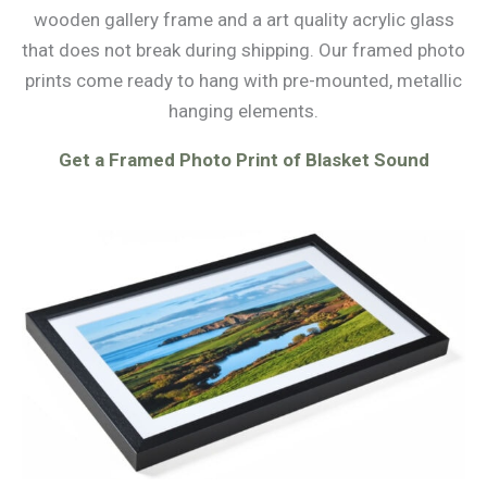
wooden gallery frame and a art quality acrylic glass
that does not break during shipping. Our framed photo
prints come ready to hang with pre-mounted, metallic
hanging elements.
Get a Framed Photo Print of Blasket Sound