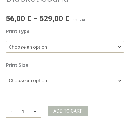
56,00
€
–
529,00
€
incl. VAT
Print Type
Print Size
Blasket
ADD TO CART
-
+
Sound
quantity