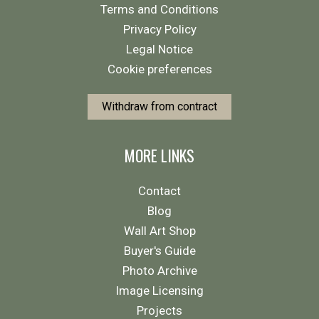
Terms and Conditions
Privacy Policy
Legal Notice
Cookie preferences
Withdraw from contract
MORE LINKS
Contact
Blog
Wall Art Shop
Buyer's Guide
Photo Archive
Image Licensing
Projects