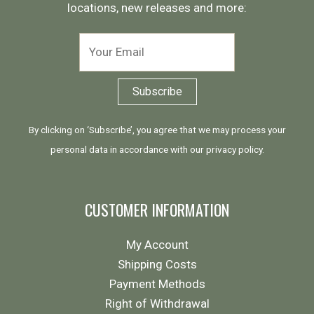
locations, new releases and more:
By clicking on ‘Subscribe’, you agree that we may process your
personal data in accordance with our
privacy policy
.
CUSTOMER INFORMATION
My Account
Shipping Costs
Payment Methods
Right of Withdrawal