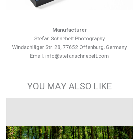
Manufacturer
Stefan Schnebelt Photography
Windschläger Str. 28, 77652 Offenburg, Germany
Email: info@stefanschnebelt.com
YOU MAY ALSO LIKE