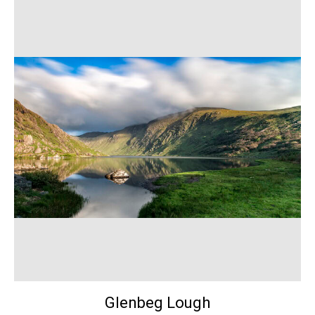
Glenbeg Lough