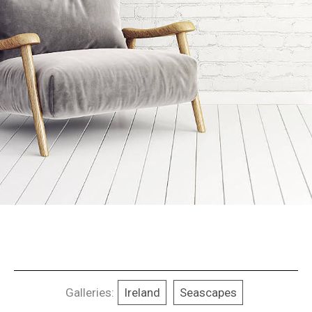
Galleries:
Ireland
Seascapes