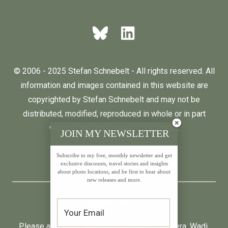
© 2006 - 2025 Stefan Schnebelt - All rights reserved. All
information and images contained in this website are
copyrighted by Stefan Schnebelt and may not be
distributed, modified, reproduced in whole or in part
without the permission of the author.
JOIN MY NEWSLETTER
Subscribe to my free, monthly newsletter and get
English
Deutsch
exclusive discounts, travel stories and insights
about photo locations, and be first to hear about
new releases and more.
* All prices incl. VAT.
Please also visit:
Neumond
,
Farfalla
,
Primavera
,
Wadi
,