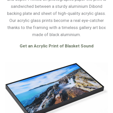
sandwiched between a sturdy aluminium Dibond
backing plate and sheet of high-quality acrylic glass.
Our acrylic glass prints become a real eye-catcher
thanks to the framing with a timeless gallery art box
made of black aluminium.
Get an Acrylic Print of Blasket Sound